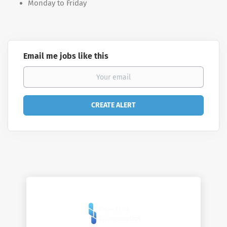
Monday to Friday
Email me jobs like this