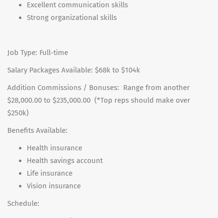
Excellent communication skills
Strong organizational skills
Job Type: Full-time
Salary Packages Available: $68k to $104k
Addition Commissions / Bonuses: Range from another
$28,000.00 to $235,000.00 (*Top reps should make over
$250k)
Benefits Available:
Health insurance
Health savings account
Life insurance
Vision insurance
Schedule: