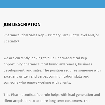
JOB DESCRIPTION
Pharmaceutical Sales Rep – Primary Care (Entry level and/or
Specialty)
We are currently looking to fill a Pharmaceutical Rep
opportunity pharmaceutical brand awareness, business
development, and sales. The position requires someone with
excellent written and verbal communication skills and
someone who enjoys working with clients.
This Pharmaceutical Rep role helps with lead generation and
client acquisition to acquire long term customers. This