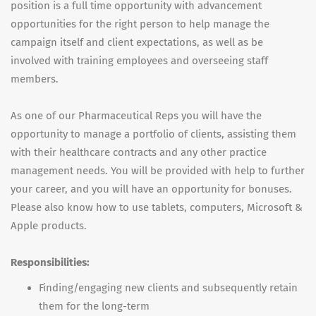
position is a full time opportunity with advancement
opportunities for the right person to help manage the
campaign itself and client expectations, as well as be
involved with training employees and overseeing staff
members.
As one of our Pharmaceutical Reps you will have the
opportunity to manage a portfolio of clients, assisting them
with their healthcare contracts and any other practice
management needs. You will be provided with help to further
your career, and you will have an opportunity for bonuses.
Please also know how to use tablets, computers, Microsoft &
Apple products.
Responsibilities:
Finding/engaging new clients and subsequently retain
them for the long-term