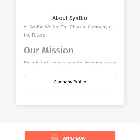
About SynBio
At SynBio We Are The Pharma Company of
the Future.
Our Mission​
Despite tech advancements, bringing a new
drug to market remains a decade-long,
billion-dollar endeavor. The time and costs
Company Profile
of drug development continue to climb,
leading to higher drug and healthcare
costs, and making treatments less
accessible for many. Our Pharmaceutical
Sales Rep team can bring our model
creates a radically more efficient approach
across the drug distribution channels
APPLY NOW