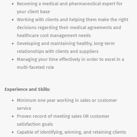
Becoming a medical and pharmaceutical expert for
your client base
Working with clients and helping them make the right
decisions regarding their medical agreements and
healthcare cost management needs
Developing and maintaining healthy, long-term
relationships with clients and suppliers
Managing your time effectively in order to excel in a
multi-faceted role
Experience and Skills:
Minimum one year working in sales or customer
service
Proven record of meeting sales OR customer
satisfaction goals
Capable of identifying, winning, and retaining clients