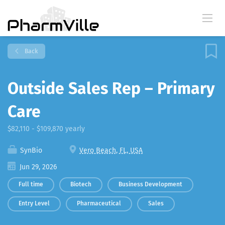
Back
Outside Sales Rep – Primary
Care
$82,110 - $109,870 yearly
SynBio
Vero Beach, FL, USA
Jun 29, 2026
Full time
Biotech
Business Development
Entry Level
Pharmaceutical
Sales