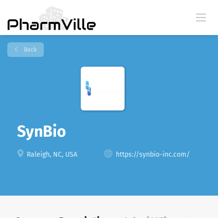
Back
SynBio
Raleigh, NC, USA
https://synbio-inc.com/