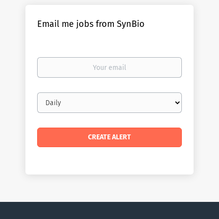
Email me jobs from SynBio
Your
email
Email
frequency