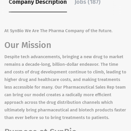
Company Description
Jobs (187)
At SynBio We Are The Pharma Company of the Future.
Our Mission​
Despite tech advancements, bringing a new drug to market
remains a decade-long, billion-dollar endeavor. The time
and costs of drug development continue to climb, leading to
higher drug and healthcare costs, and making treatments
less accessible for many. Our Pharmaceutical Sales Rep team
can bring our model creates a radically more efficient
approach across the drug distribution channels which
ultimately bring pharmaceutical and biotech products faster
than ever before so to bring treatments to patients.