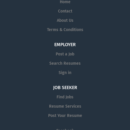
Home
Contact
About Us
Terms & Conditions
EMPLOYER
Post a Job
Search Resumes
Sign in
JOB SEEKER
Find Jobs
Resume Services
Post Your Resume