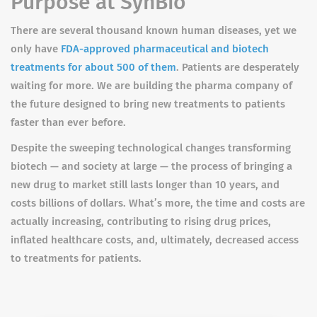
Purpose at SynBio
There are several thousand known human diseases, yet we
only have
FDA-approved pharmaceutical and biotech
treatments for about 500 of them
. Patients are desperately
waiting for more. We are building the pharma company of
the future designed to bring new treatments to patients
faster than ever before.
Despite the sweeping technological changes transforming
biotech — and society at large — the process of bringing a
new drug to market still lasts longer than 10 years, and
costs billions of dollars. What’s more, the time and costs are
actually increasing, contributing to rising drug prices,
inflated healthcare costs, and, ultimately, decreased access
to treatments for patients.