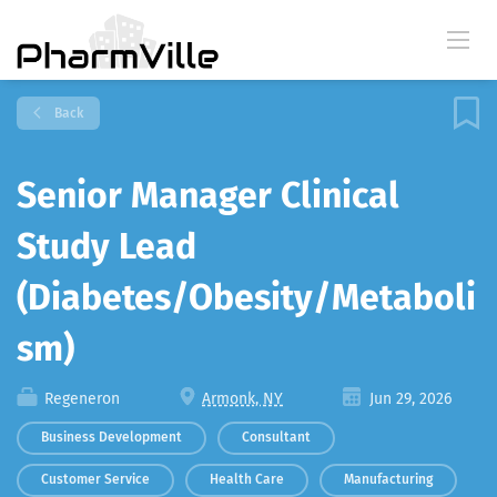
Back
Senior Manager Clinical
Study Lead
(Diabetes/Obesity/Metaboli
sm)
Regeneron
Armonk, NY
Jun 29, 2026
Business Development
Consultant
Customer Service
Health Care
Manufacturing