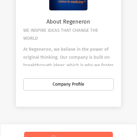
About Regeneron
WE INSPIRE IDEAS THAT
CHANGE THE
WORLD
At Regeneron, we believe in the power of
original thinking. Our company is built on
breakthrough ideas; which is why we foster
a spirit of openness, and strive to inspire
from within. We are collaborative by design
Company Profile
and driven by curiosity. Each one of us
plays an active role in transforming
people’s lives through our work.
Regeneron’s people make us who we are,
and we are truly more than a company –
we’re a community.