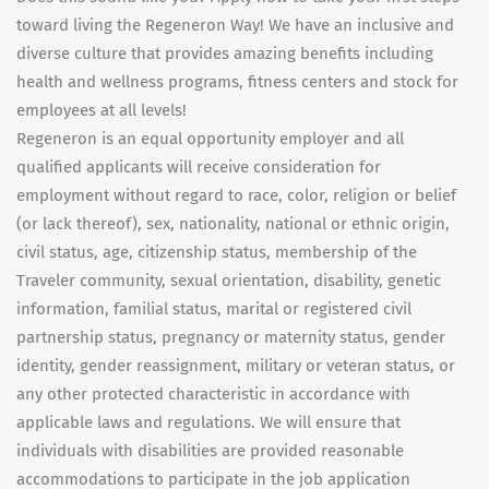
toward living the Regeneron Way! We have an inclusive and
diverse culture that provides amazing benefits including
health and wellness programs, fitness centers and stock for
employees at all levels!
Regeneron is an equal opportunity employer and all
qualified applicants will receive consideration for
employment without regard to race, color, religion or belief
(or lack thereof), sex, nationality, national or ethnic origin,
civil status, age, citizenship status, membership of the
Traveler community, sexual orientation, disability, genetic
information, familial status, marital or registered civil
partnership status, pregnancy or maternity status, gender
identity, gender reassignment, military or veteran status, or
any other protected characteristic in accordance with
applicable laws and regulations. We will ensure that
individuals with disabilities are provided reasonable
accommodations to participate in the job application