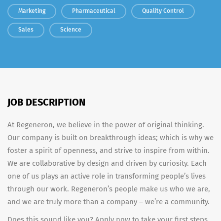
Marketing
Pharmaceutical
Quality Control
Sales
Science
JOB DESCRIPTION
At Regeneron, we believe in the power of original thinking.
Our company is built on breakthrough ideas; which is why we
foster a spirit of openness, and strive to inspire from within.
We are collaborative by design and driven by curiosity. Each
one of us plays an active role in transforming people’s lives
through our work. Regeneron’s people make us who we are,
and we are truly more than a company – we’re a community.
Does this sound like you? Apply now to take your first steps