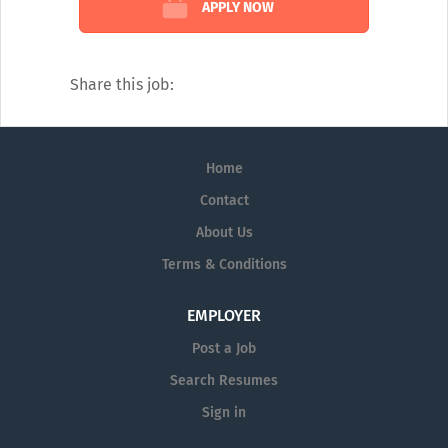
APPLY NOW
Simply put, we’re a tight-knit group
working together to change the world.
Share this job:
Home
Contact
About Us
Terms & Conditions
EMPLOYER
Post a Job
Search Resumes
Sign in