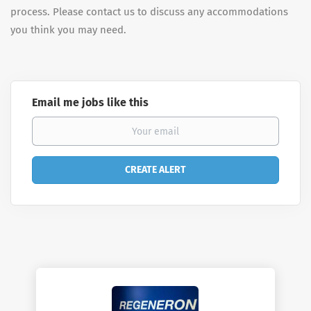
process. Please contact us to discuss any accommodations
you think you may need.
Email me jobs like this