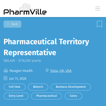
Back
Pharmaceutical Territory
Representative
$88,400 - $116,200 yearly
Paragon Health
Tulsa, OK, USA
Jun 11, 2026
Full time
Biotech
Business Development
Entry Level
Pharmaceutical
Sales