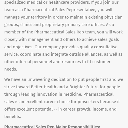
specialized medical or healthcare providers. If you join our
team as a Pharmaceutical Sales Representative, you will
manage your territory in order to maintain existing physician
groups, clinics and proprietary primary care offices. As a
member of the Pharmaceutical Sales Rep team, you will work
closely with management and others to achieve sales goals
and objectives. Our company provides quality consultative
service, coordinate and integrate outside alliances, as well as
other internal personnel and resources to fit customer
needs.
We have an unwavering dedication to put people first and we
strive toward Better Health and a Brighter Future for people
through leading innovation in medicine. Pharmaceutical
sales is an excellent career choice for jobseekers because it
offers excellent potential -- in career growth, income, and
benefits.
Pharmaceutical Sales Rep Major Responsibilities: