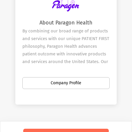
About Paragon Health
By combining our broad range of products
and services with our unique PATIENT FIRST
philosophy, Paragon Health advances
patient outcome with innovative products
and services around the United States. Our
mission is to be at the heart and start of all
effective treatment decisions and we start
Company Profile
by doing this through our Pharmaceutical
and Medical Sales Rep team.
Our Services
Paragon ​Health combines great products
with innovative clinical testing with our