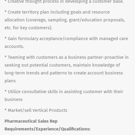
* Creative thought process in developing a customer base.
* Create territory plan including goals and resource
allocation (coverage, sampling, grant/education proposals,
etc. for key customers).
* Gain formulary acceptance/compliance with managed care
accounts.
* Teaming with customers as a business partner-proactive in
seeking out potential customers, maintain knowledge of
long-term trends and patterns to create account business
plans
* Utilize consultative skills in assisting customer with their
business
* Market/sell Vertical Products
Pharmaceutical Sales Rep
Requirements/Experience/Qualifications: