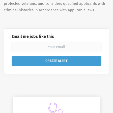
protected veterans, and considers qualified applicants with
criminal histories in accordance with applicable laws.
Email me jobs like this