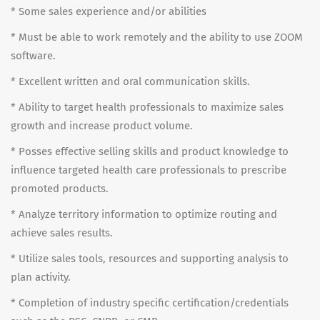
* Some sales experience and/or abilities
* Must be able to work remotely and the ability to use ZOOM
software.
* Excellent written and oral communication skills.
* Ability to target health professionals to maximize sales
growth and increase product volume.
* Posses effective selling skills and product knowledge to
influence targeted health care professionals to prescribe
promoted products.
* Analyze territory information to optimize routing and
achieve sales results.
* Utilize sales tools, resources and supporting analysis to
plan activity.
* Completion of industry specific certification/credentials