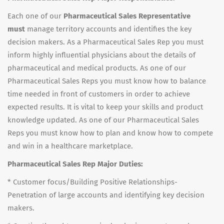
Each one of our
Pharmaceutical Sales Representative
must
manage territory accounts and identifies the key
decision makers. As a Pharmaceutical Sales Rep you must
inform highly influential physicians about the details of
pharmaceutical and medical products. As one of our
Pharmaceutical Sales Reps you must know how to balance
time needed in front of customers in order to achieve
expected results. It is vital to keep your skills and product
knowledge updated. As one of our Pharmaceutical Sales
Reps you must know how to plan and know how to compete
and win in a healthcare marketplace.
Pharmaceutical Sales Rep Major Duties:
* Customer focus/Building Positive Relationships-
Penetration of large accounts and identifying key decision
makers.