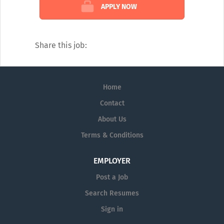
Sales Reps expertise to provide answers to
APPLY NOW
questions in several medical disciplines.
Our catalogue of services covers every
diagnostic angle, including:
Share this job:
Alzheimer's
Dermatology
Home
Diagnostic Testing
Contact
Neurology
About Us
Pain Management
Terms & Conditions
Pharmaceutical Prescription Services
EMPLOYER
Post a Job
Search Resumes
Sign in