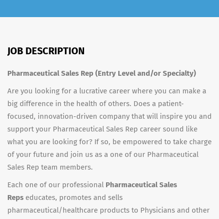
JOB DESCRIPTION
Pharmaceutical Sales Rep (Entry Level and/or Specialty)
Are you looking for a lucrative career where you can make a
big difference in the health of others. Does a patient-
focused, innovation-driven company that will inspire you and
support your Pharmaceutical Sales Rep career sound like
what you are looking for? If so, be empowered to take charge
of your future and join us as a one of our Pharmaceutical
Sales Rep team members.
Each one of our professional
Pharmaceutical Sales
Reps
educates, promotes and sells
pharmaceutical/healthcare products to Physicians and other