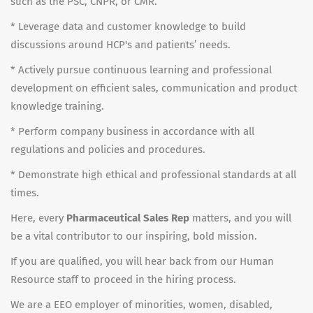
such as the PSC, CNPR, or CMR.
* Leverage data and customer knowledge to build
discussions around HCP's and patients’ needs.
* Actively pursue continuous learning and professional
development on efficient sales, communication and product
knowledge training.
* Perform company business in accordance with all
regulations and policies and procedures.
* Demonstrate high ethical and professional standards at all
times.
Here, every
Pharmaceutical Sales Rep
matters, and you will
be a vital contributor to our inspiring, bold mission.
If you are qualified, you will hear back from our Human
Resource staff to proceed in the hiring process.
We are a EEO employer of minorities, women, disabled,