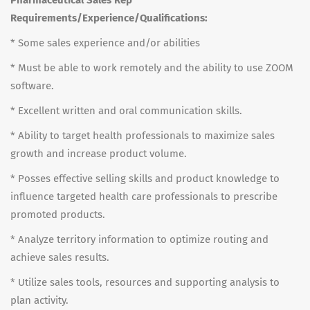
Pharmaceutical Sales Rep
Requirements/Experience/Qualifications:
* Some sales experience and/or abilities
* Must be able to work remotely and the ability to use ZOOM
software.
* Excellent written and oral communication skills.
* Ability to target health professionals to maximize sales
growth and increase product volume.
* Posses effective selling skills and product knowledge to
influence targeted health care professionals to prescribe
promoted products.
* Analyze territory information to optimize routing and
achieve sales results.
* Utilize sales tools, resources and supporting analysis to
plan activity.