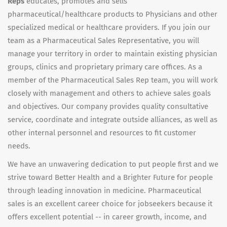
Reps
educates, promotes and sells
pharmaceutical/healthcare products to Physicians and other
specialized medical or healthcare providers. If you join our
team as a Pharmaceutical Sales Representative, you will
manage your territory in order to maintain existing physician
groups, clinics and proprietary primary care offices. As a
member of the Pharmaceutical Sales Rep team, you will work
closely with management and others to achieve sales goals
and objectives. Our company provides quality consultative
service, coordinate and integrate outside alliances, as well as
other internal personnel and resources to fit customer
needs.
We have an unwavering dedication to put people first and we
strive toward Better Health and a Brighter Future for people
through leading innovation in medicine. Pharmaceutical
sales is an excellent career choice for jobseekers because it
offers excellent potential -- in career growth, income, and