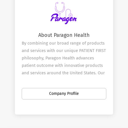
About Paragon Health
By combining our broad range of products
and services with our unique PATIENT FIRST
philosophy, Paragon Health advances
patient outcome with innovative products
and services around the United States. Our
mission is to be at the heart and start of all
effective treatment decisions and we start
Company Profile
by doing this through our Pharmaceutical
and Medical Sales Rep team.
Our Services
Paragon ​Health combines great products