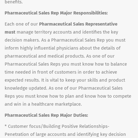
benefits.
Pharmaceutical Sales Rep Major Responsibilities:
Each one of our
Pharmaceutical Sales Representative
must
manage territory accounts and identifies the key
decision makers. As a Pharmaceutical Sales Rep you must
inform highly influential physicians about the details of
pharmaceutical and medical products. As one of our
Pharmaceutical Sales Reps you must know how to balance
time needed in front of customers in order to achieve
expected results. It is vital to keep your skills and product
knowledge updated. As one of our Pharmaceutical Sales
Reps you must know how to plan and know how to compete
and win in a healthcare marketplace.
Pharmaceutical Sales Rep Major Duties:
* Customer focus/Building Positive Relationships-
Penetration of large accounts and identifying key decision