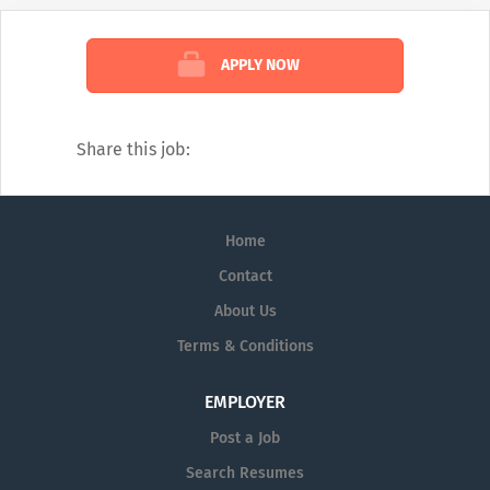
with innovative clinical testing with our
Sales Reps expertise to provide answers to
APPLY NOW
questions in several medical disciplines.
Our catalogue of services covers every
diagnostic angle, including:
Share this job:
Alzheimer's
Dermatology
Home
Diagnostic Testing
Contact
Neurology
About Us
Pain Management
Terms & Conditions
Pharmaceutical Prescription Services
EMPLOYER
Post a Job
Search Resumes