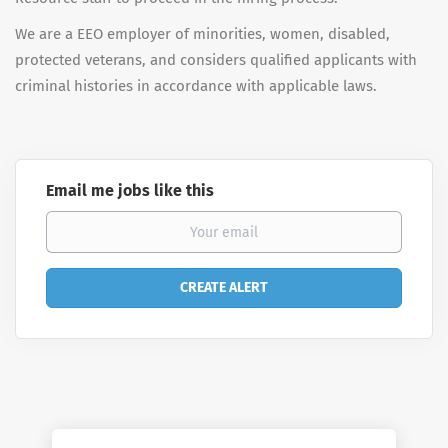
We are a EEO employer of minorities, women, disabled,
protected veterans, and considers qualified applicants with
criminal histories in accordance with applicable laws.
Email me jobs like this