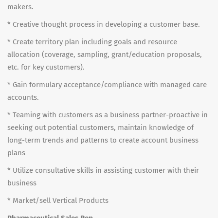
makers.
* Creative thought process in developing a customer base.
* Create territory plan including goals and resource
allocation (coverage, sampling, grant/education proposals,
etc. for key customers).
* Gain formulary acceptance/compliance with managed care
accounts.
* Teaming with customers as a business partner-proactive in
seeking out potential customers, maintain knowledge of
long-term trends and patterns to create account business
plans
* Utilize consultative skills in assisting customer with their
business
* Market/sell Vertical Products