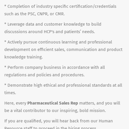
* Completion of industry specific certification/credentials
such as the PSC, CNPR, or CMR.
* Leverage data and customer knowledge to build
discussions around HCP's and patients’ needs.
* Actively pursue continuous learning and professional
development on efficient sales, communication and product
knowledge training.
* Perform company business in accordance with all
regulations and policies and procedures.
* Demonstrate high ethical and professional standards at all
times.
Here, every
Pharmaceutical Sales Rep
matters, and you will
be a vital contributor to our inspiring, bold mission.
If you are qualified, you will hear back from our Human
Resource staff to proceed in the hiring process.