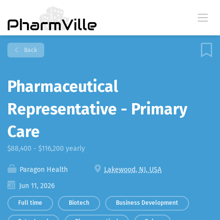
Back
Pharmaceutical
Representative - Primary
Care
$88,400 - $116,200 yearly
Paragon Health
Lakewood, NJ, USA
Jun 11, 2026
Full time
Biotech
Business Development