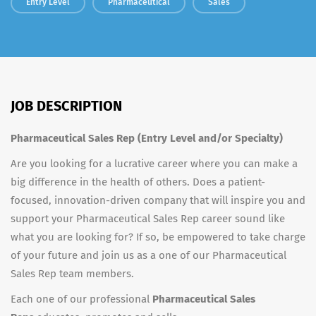
Entry Level
Pharmaceutical
Sales
JOB DESCRIPTION
Pharmaceutical Sales Rep (Entry Level and/or Specialty)
Are you looking for a lucrative career where you can make a
big difference in the health of others. Does a patient-
focused, innovation-driven company that will inspire you and
support your Pharmaceutical Sales Rep career sound like
what you are looking for? If so, be empowered to take charge
of your future and join us as a one of our Pharmaceutical
Sales Rep team members.
Each one of our professional
Pharmaceutical Sales