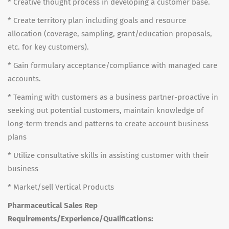
* Creative thought process in developing a customer base.
* Create territory plan including goals and resource
allocation (coverage, sampling, grant/education proposals,
etc. for key customers).
* Gain formulary acceptance/compliance with managed care
accounts.
* Teaming with customers as a business partner-proactive in
seeking out potential customers, maintain knowledge of
long-term trends and patterns to create account business
plans
* Utilize consultative skills in assisting customer with their
business
* Market/sell Vertical Products
Pharmaceutical Sales Rep
Requirements/Experience/Qualifications: