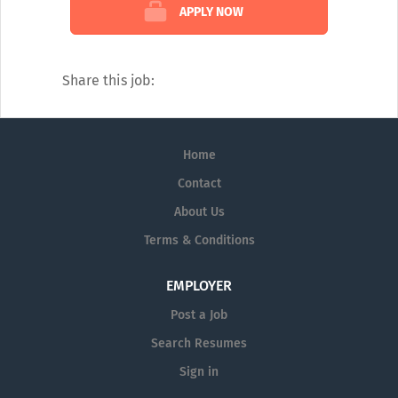
Sales Reps expertise to provide answers to
APPLY NOW
questions in several medical disciplines.
Our catalogue of services covers every
diagnostic angle, including:
Share this job:
Alzheimer's
Dermatology
Home
Diagnostic Testing
Contact
Neurology
About Us
Pain Management
Terms & Conditions
Pharmaceutical Prescription Services
EMPLOYER
Post a Job
Search Resumes
Sign in