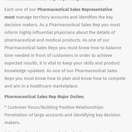
Each one of our
Pharmaceutical Sales Representative
must
manage territory accounts and identifies the key
decision makers. As a Pharmaceutical Sales Rep you must
inform highly influential physicians about the details of
pharmaceutical and medical products. As one of our
Pharmaceutical Sales Reps you must know how to balance
time needed in front of customers in order to achieve
expected results. It is vital to keep your skills and product
knowledge updated. As one of our Pharmaceutical Sales
Reps you must know how to plan and know how to compete
and win in a healthcare marketplace.
Pharmaceutical Sales Rep Major Duties:
* Customer focus/Building Positive Relationships-
Penetration of large accounts and identifying key decision
makers.