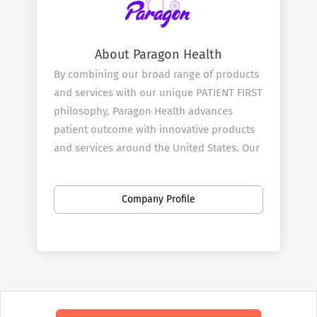
About Paragon Health
By combining our broad range of products
and services with our unique PATIENT FIRST
philosophy, Paragon Health advances
patient outcome with innovative products
and services around the United States. Our
mission is to be at the heart and start of all
effective treatment decisions and we start
Company Profile
by doing this through our Pharmaceutical
and Medical Sales Rep team.
Our Services
Paragon ​Health combines great products
with innovative clinical testing with our