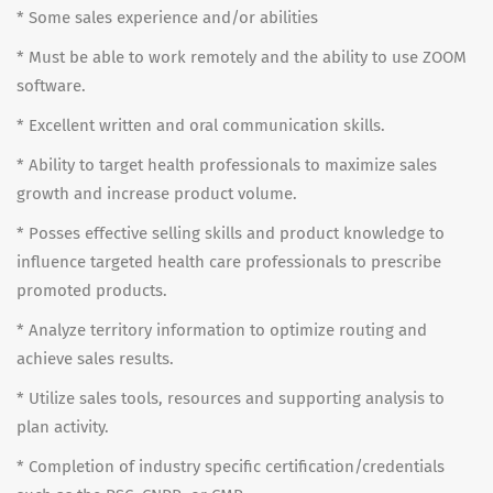
* Some sales experience and/or abilities
* Must be able to work remotely and the ability to use ZOOM
software.
* Excellent written and oral communication skills.
* Ability to target health professionals to maximize sales
growth and increase product volume.
* Posses effective selling skills and product knowledge to
influence targeted health care professionals to prescribe
promoted products.
* Analyze territory information to optimize routing and
achieve sales results.
* Utilize sales tools, resources and supporting analysis to
plan activity.
* Completion of industry specific certification/credentials