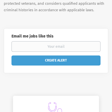
protected veterans, and considers qualified applicants with
criminal histories in accordance with applicable laws.
Email me jobs like this