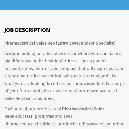
JOB DESCRIPTION
Pharmaceutical Sales Rep (Entry Level and/or Specialty)
Are you looking for a lucrative career where you can make a
big difference in the health of others. Does a patient-
focused, innovation-driven company that will inspire you and
support your Pharmaceutical Sales Rep career sound like
what you are looking for? If so, be empowered to take charge
of your future and join us as a one of our Pharmaceutical
Sales Rep team members.
Each one of our professional
Pharmaceutical Sales
Reps
educates, promotes and sells
pharmaceutical/healthcare products to Physicians and other