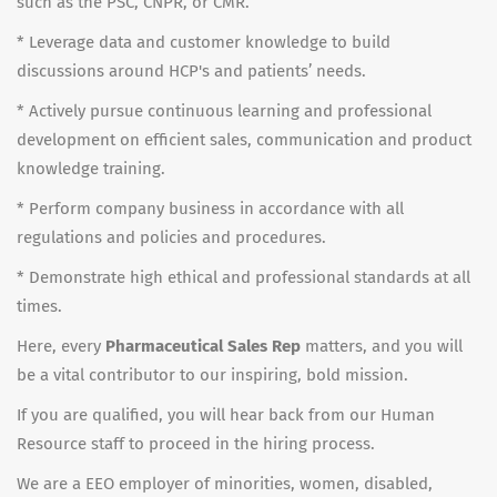
such as the PSC, CNPR, or CMR.
* Leverage data and customer knowledge to build
discussions around HCP's and patients’ needs.
* Actively pursue continuous learning and professional
development on efficient sales, communication and product
knowledge training.
* Perform company business in accordance with all
regulations and policies and procedures.
* Demonstrate high ethical and professional standards at all
times.
Here, every
Pharmaceutical Sales Rep
matters, and you will
be a vital contributor to our inspiring, bold mission.
If you are qualified, you will hear back from our Human
Resource staff to proceed in the hiring process.
We are a EEO employer of minorities, women, disabled,