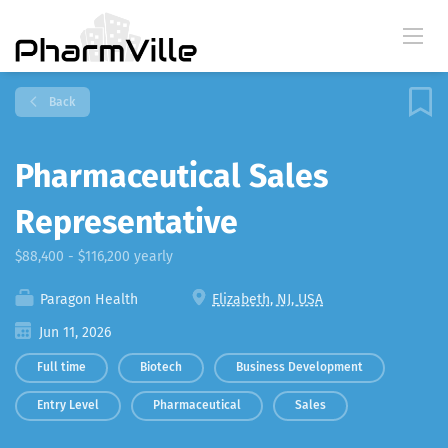
Back
Pharmaceutical Sales
Representative
$88,400 - $116,200 yearly
Paragon Health
Elizabeth, NJ, USA
Jun 11, 2026
Full time
Biotech
Business Development
Entry Level
Pharmaceutical
Sales