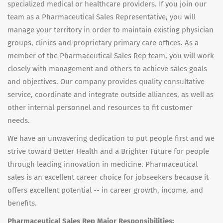
specialized medical or healthcare providers. If you join our
team as a Pharmaceutical Sales Representative, you will
manage your territory in order to maintain existing physician
groups, clinics and proprietary primary care offices. As a
member of the Pharmaceutical Sales Rep team, you will work
closely with management and others to achieve sales goals
and objectives. Our company provides quality consultative
service, coordinate and integrate outside alliances, as well as
other internal personnel and resources to fit customer
needs.
We have an unwavering dedication to put people first and we
strive toward Better Health and a Brighter Future for people
through leading innovation in medicine. Pharmaceutical
sales is an excellent career choice for jobseekers because it
offers excellent potential -- in career growth, income, and
benefits.
Pharmaceutical Sales Rep Major Responsibilities: