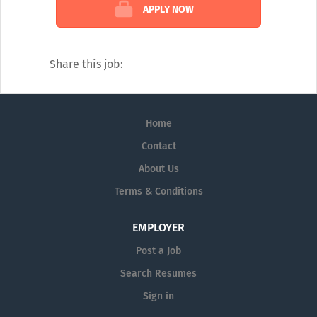
Sales Reps expertise to provide answers to
APPLY NOW
questions in several medical disciplines.
Our catalogue of services covers every
diagnostic angle, including:
Share this job:
Alzheimer's
Dermatology
Home
Diagnostic Testing
Contact
Neurology
About Us
Pain Management
Terms & Conditions
Pharmaceutical Prescription Services
EMPLOYER
Post a Job
Search Resumes
Sign in