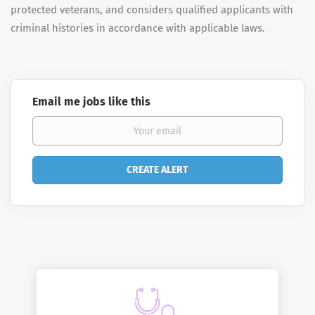
protected veterans, and considers qualified applicants with
criminal histories in accordance with applicable laws.
Email me jobs like this