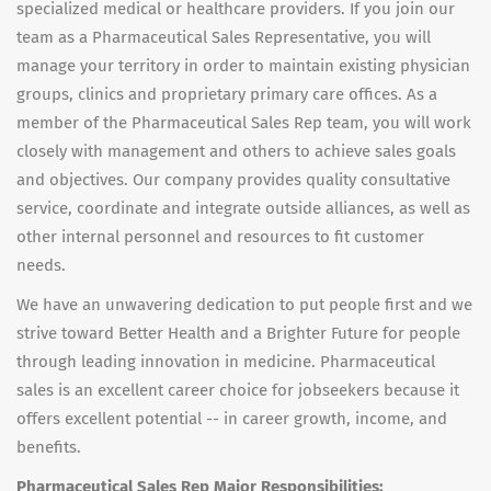
specialized medical or healthcare providers. If you join our
team as a Pharmaceutical Sales Representative, you will
manage your territory in order to maintain existing physician
groups, clinics and proprietary primary care offices. As a
member of the Pharmaceutical Sales Rep team, you will work
closely with management and others to achieve sales goals
and objectives. Our company provides quality consultative
service, coordinate and integrate outside alliances, as well as
other internal personnel and resources to fit customer
needs.
We have an unwavering dedication to put people first and we
strive toward Better Health and a Brighter Future for people
through leading innovation in medicine. Pharmaceutical
sales is an excellent career choice for jobseekers because it
offers excellent potential -- in career growth, income, and
benefits.
Pharmaceutical Sales Rep Major Responsibilities: