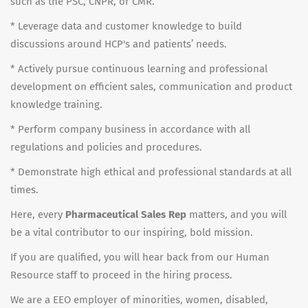
such as the PSC, CNPR, or CMR.
* Leverage data and customer knowledge to build
discussions around HCP's and patients’ needs.
* Actively pursue continuous learning and professional
development on efficient sales, communication and product
knowledge training.
* Perform company business in accordance with all
regulations and policies and procedures.
* Demonstrate high ethical and professional standards at all
times.
Here, every
Pharmaceutical Sales Rep
matters, and you will
be a vital contributor to our inspiring, bold mission.
If you are qualified, you will hear back from our Human
Resource staff to proceed in the hiring process.
We are a EEO employer of minorities, women, disabled,