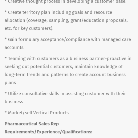
* Creative thought process in developing a customer base.
* Create territory plan including goals and resource
allocation (coverage, sampling, grant/education proposals,
etc. for key customers).
* Gain formulary acceptance/compliance with managed care
accounts.
* Teaming with customers as a business partner-proactive in
seeking out potential customers, maintain knowledge of
long-term trends and patterns to create account business
plans
* Utilize consultative skills in assisting customer with their
business
* Market/sell Vertical Products
Pharmaceutical Sales Rep
Requirements/Experience/Qualifications: