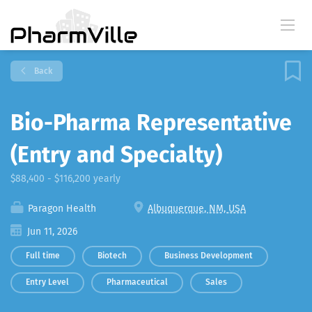
Back
Bio-Pharma Representative
(Entry and Specialty)
$88,400 - $116,200 yearly
Paragon Health
Albuquerque, NM, USA
Jun 11, 2026
Full time
Biotech
Business Development
Entry Level
Pharmaceutical
Sales