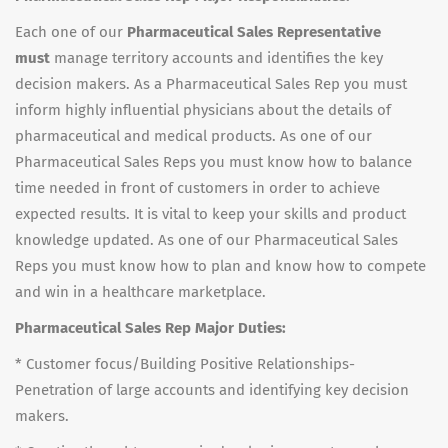
Each one of our
Pharmaceutical Sales Representative
must
manage territory accounts and identifies the key
decision makers. As a Pharmaceutical Sales Rep you must
inform highly influential physicians about the details of
pharmaceutical and medical products. As one of our
Pharmaceutical Sales Reps you must know how to balance
time needed in front of customers in order to achieve
expected results. It is vital to keep your skills and product
knowledge updated. As one of our Pharmaceutical Sales
Reps you must know how to plan and know how to compete
and win in a healthcare marketplace.
Pharmaceutical Sales Rep Major Duties:
* Customer focus/Building Positive Relationships-
Penetration of large accounts and identifying key decision
makers.