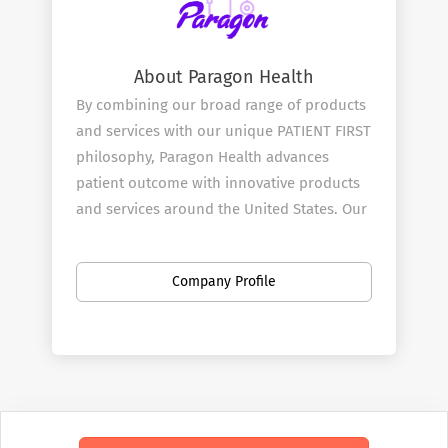
About Paragon Health
By combining our broad range of products
and services with our unique PATIENT FIRST
philosophy, Paragon Health advances
patient outcome with innovative products
and services around the United States. Our
mission is to be at the heart and start of all
effective treatment decisions and we start
Company Profile
by doing this through our Pharmaceutical
and Medical Sales Rep team.
Our Services
Paragon ​Health combines great products
with innovative clinical testing with our