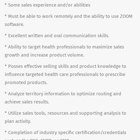
* Some sales experience and/or abilities
* Must be able to work remotely and the ability to use ZOOM
software.
* Excellent written and oral communication skills.
* Ability to target health professionals to maximize sales
growth and increase product volume.
* Posses effective selling skills and product knowledge to
influence targeted health care professionals to prescribe
promoted products.
* Analyze territory information to optimize routing and
achieve sales results.
* Utilize sales tools, resources and supporting analysis to
plan activity.
* Completion of industry specific certification/credentials