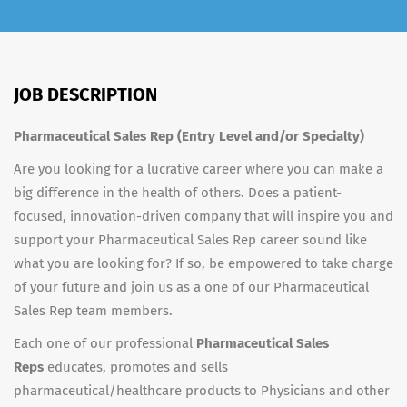
JOB DESCRIPTION
Pharmaceutical Sales Rep (Entry Level and/or Specialty)
Are you looking for a lucrative career where you can make a
big difference in the health of others. Does a patient-
focused, innovation-driven company that will inspire you and
support your Pharmaceutical Sales Rep career sound like
what you are looking for? If so, be empowered to take charge
of your future and join us as a one of our Pharmaceutical
Sales Rep team members.
Each one of our professional
Pharmaceutical Sales
Reps
educates, promotes and sells
pharmaceutical/healthcare products to Physicians and other