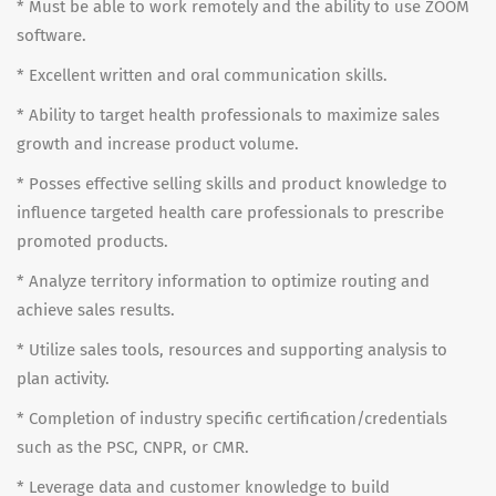
* Must be able to work remotely and the ability to use ZOOM
software.
* Excellent written and oral communication skills.
* Ability to target health professionals to maximize sales
growth and increase product volume.
* Posses effective selling skills and product knowledge to
influence targeted health care professionals to prescribe
promoted products.
* Analyze territory information to optimize routing and
achieve sales results.
* Utilize sales tools, resources and supporting analysis to
plan activity.
* Completion of industry specific certification/credentials
such as the PSC, CNPR, or CMR.
* Leverage data and customer knowledge to build