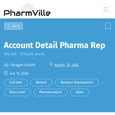
Back
Account Detail Pharma Rep
$88,400 - $116,200 yearly
Paragon Health
Austin, TX, USA
Jun 11, 2026
Full time
Biotech
Business Development
Entry Level
Pharmaceutical
Sales