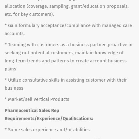
allocation (coverage, sampling, grant/education proposals,
etc. for key customers).
* Gain formulary acceptance/compliance with managed care
accounts.
* Teaming with customers as a business partner-proactive in
seeking out potential customers, maintain knowledge of
long-term trends and patterns to create account business
plans
* Utilize consultative skills in assisting customer with their
business
* Market/sell Vertical Products
Pharmaceutical Sales Rep
Requirements/Experience/Qualifications:
* Some sales experience and/or abilities