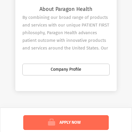
About Paragon Health
By combining our broad range of products
and services with our unique PATIENT FIRST
philosophy, Paragon Health advances
patient outcome with innovative products
and services around the United States. Our
mission is to be at the heart and start of all
effective treatment decisions and we start
Company Profile
by doing this through our Pharmaceutical
and Medical Sales Rep team.
Our Services
Paragon ​Health combines great products
with innovative clinical testing with our
Sales Reps expertise to provide answers to
APPLY NOW
questions in several medical disciplines.