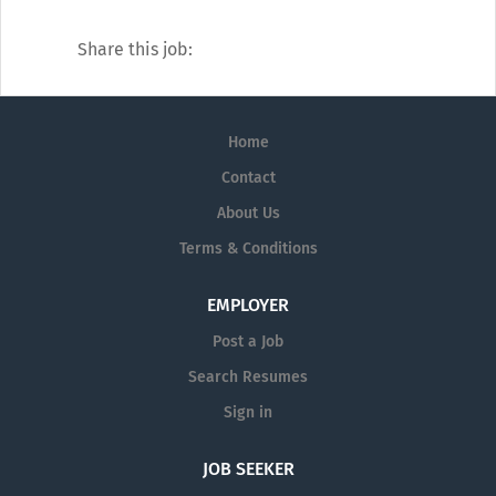
Our catalogue of services covers every
diagnostic angle, including:
Share this job:
Alzheimer's
Dermatology
Home
Diagnostic Testing
Contact
Neurology
About Us
Pain Management
Terms & Conditions
Pharmaceutical Prescription Services
EMPLOYER
Post a Job
Search Resumes
Sign in
JOB SEEKER