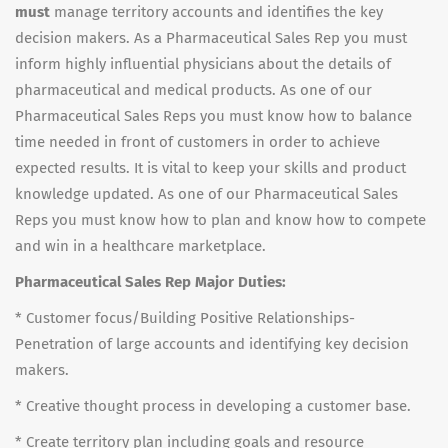
must
manage territory accounts and identifies the key
decision makers. As a Pharmaceutical Sales Rep you must
inform highly influential physicians about the details of
pharmaceutical and medical products. As one of our
Pharmaceutical Sales Reps you must know how to balance
time needed in front of customers in order to achieve
expected results. It is vital to keep your skills and product
knowledge updated. As one of our Pharmaceutical Sales
Reps you must know how to plan and know how to compete
and win in a healthcare marketplace.
Pharmaceutical Sales Rep Major Duties:
* Customer focus/Building Positive Relationships-
Penetration of large accounts and identifying key decision
makers.
* Creative thought process in developing a customer base.
* Create territory plan including goals and resource