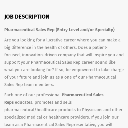
JOB DESCRIPTION
Pharmaceutical Sales Rep (Entry Level and/or Specialty)
Are you looking for a lucrative career where you can make a
big difference in the health of others. Does a patient-
focused, innovation-driven company that will inspire you and
support your Pharmaceutical Sales Rep career sound like
what you are looking for? If so, be empowered to take charge
of your future and join us as a one of our Pharmaceutical
Sales Rep team members.
Each one of our professional
Pharmaceutical Sales
Reps
educates, promotes and sells
pharmaceutical/healthcare products to Physicians and other
specialized medical or healthcare providers. If you join our
team as a Pharmaceutical Sales Representative, you will