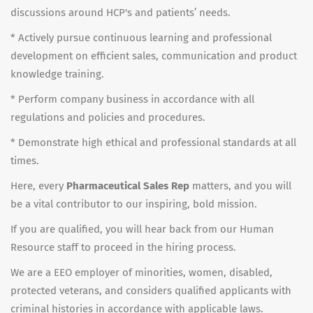
discussions around HCP's and patients’ needs.
* Actively pursue continuous learning and professional
development on efficient sales, communication and product
knowledge training.
* Perform company business in accordance with all
regulations and policies and procedures.
* Demonstrate high ethical and professional standards at all
times.
Here, every
Pharmaceutical Sales Rep
matters, and you will
be a vital contributor to our inspiring, bold mission.
If you are qualified, you will hear back from our Human
Resource staff to proceed in the hiring process.
We are a EEO employer of minorities, women, disabled,
protected veterans, and considers qualified applicants with
criminal histories in accordance with applicable laws.