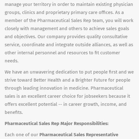
manage your territory in order to maintain existing physician
groups, clinics and proprietary primary care offices. As a
member of the Pharmaceutical Sales Rep team, you will work
closely with management and others to achieve sales goals
and objectives. Our company provides quality consultative
service, coordinate and integrate outside alliances, as well as
other internal personnel and resources to fit customer
needs.
We have an unwavering dedication to put people first and we
strive toward Better Health and a Brighter Future for people
through leading innovation in medicine. Pharmaceutical
sales is an excellent career choice for jobseekers because it
offers excellent potential -- in career growth, income, and
benefits.
Pharmaceutical Sales Rep Major Responsibilities:
Each one of our
Pharmaceutical Sales Representative