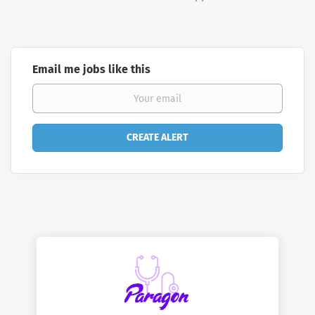
Email me jobs like this