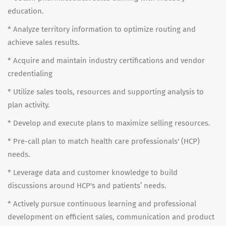
education.
* Analyze territory information to optimize routing and
achieve sales results.
* Acquire and maintain industry certifications and vendor
credentialing
* Utilize sales tools, resources and supporting analysis to
plan activity.
* Develop and execute plans to maximize selling resources.
* Pre-call plan to match health care professionals' (HCP)
needs.
* Leverage data and customer knowledge to build
discussions around HCP's and patients’ needs.
* Actively pursue continuous learning and professional
development on efficient sales, communication and product