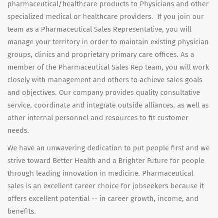
pharmaceutical/healthcare products to Physicians and other
specialized medical or healthcare providers. If you join our
team as a Pharmaceutical Sales Representative, you will
manage your territory in order to maintain existing physician
groups, clinics and proprietary primary care offices. As a
member of the Pharmaceutical Sales Rep team, you will work
closely with management and others to achieve sales goals
and objectives. Our company provides quality consultative
service, coordinate and integrate outside alliances, as well as
other internal personnel and resources to fit customer
needs.
We have an unwavering dedication to put people first and we
strive toward Better Health and a Brighter Future for people
through leading innovation in medicine. Pharmaceutical
sales is an excellent career choice for jobseekers because it
offers excellent potential -- in career growth, income, and
benefits.