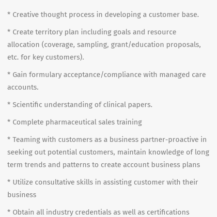
* Creative thought process in developing a customer base.
* Create territory plan including goals and resource
allocation (coverage, sampling, grant/education proposals,
etc. for key customers).
* Gain formulary acceptance/compliance with managed care
accounts.
* Scientific understanding of clinical papers.
* Complete pharmaceutical sales training
* Teaming with customers as a business partner-proactive in
seeking out potential customers, maintain knowledge of long
term trends and patterns to create account business plans
* Utilize consultative skills in assisting customer with their
business
* Obtain all industry credentials as well as certifications