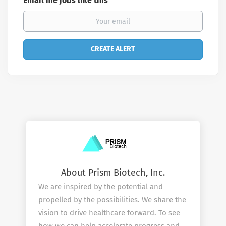
Email me jobs like this
About Prism Biotech, Inc.
We are inspired by the potential and
propelled by the possibilities. We share the
vision to drive healthcare forward. To see