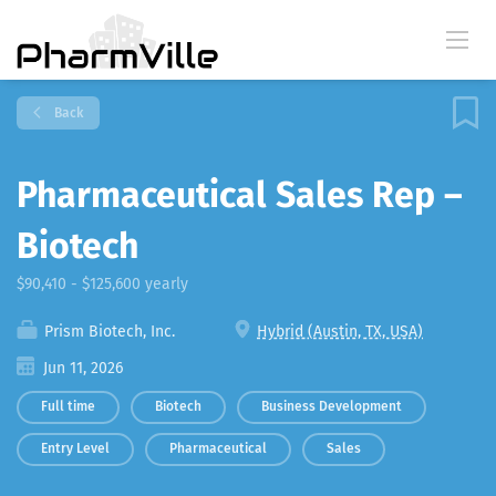
Back
Pharmaceutical Sales Rep –
Biotech
$90,410 - $125,600 yearly
Prism Biotech, Inc.
Hybrid (Austin, TX, USA)
Jun 11, 2026
Full time
Biotech
Business Development
Entry Level
Pharmaceutical
Sales