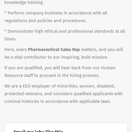
knowledge training.
* Perform company business in accordance with all
regulations and policies and procedures.
* Demonstrate high ethical and professional standards at all
times.
Here, every
Pharmaceutical Sales Rep
matters, and you will
be a vital contributor to our inspiring, bold mission.
If you are qualified, you will hear back from our Human
Resource staff to proceed in the hiring process.
We are a EEO employer of minorities, women, disabled,
protected veterans, and considers qualified applicants with
criminal histories in accordance with applicable laws.