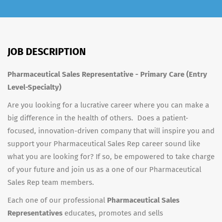
JOB DESCRIPTION
Pharmaceutical Sales Representative - Primary Care (Entry
Level-Specialty)
Are you looking for a lucrative career where you can make a
big difference in the health of others. Does a patient-
focused, innovation-driven company that will inspire you and
support your Pharmaceutical Sales Rep career sound like
what you are looking for? If so, be empowered to take charge
of your future and join us as a one of our Pharmaceutical
Sales Rep team members.
Each one of our professional
Pharmaceutical Sales
Representatives
educates, promotes and sells