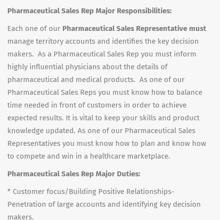
Pharmaceutical Sales Rep Major Responsibilities:
Each one of our
Pharmaceutical Sales Representative must
manage territory accounts and identifies the key decision
makers. As a Pharmaceutical Sales Rep you must inform
highly influential physicians about the details of
pharmaceutical and medical products. As one of our
Pharmaceutical Sales Reps you must know how to balance
time needed in front of customers in order to achieve
expected results. It is vital to keep your skills and product
knowledge updated. As one of our Pharmaceutical Sales
Representatives you must know how to plan and know how
to compete and win in a healthcare marketplace.
Pharmaceutical Sales Rep Major Duties:
* Customer focus/Building Positive Relationships-
Penetration of large accounts and identifying key decision
makers.