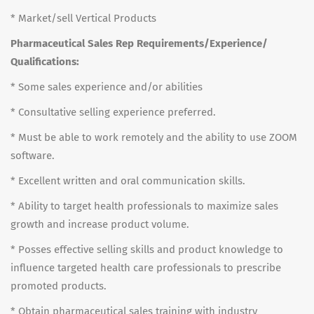
* Market/sell Vertical Products
Pharmaceutical Sales Rep Requirements/Experience/
Qualifications:
* Some sales experience and/or abilities
* Consultative selling experience preferred.
* Must be able to work remotely and the ability to use ZOOM
software.
* Excellent written and oral communication skills.
* Ability to target health professionals to maximize sales
growth and increase product volume.
* Posses effective selling skills and product knowledge to
influence targeted health care professionals to prescribe
promoted products.
* Obtain pharmaceutical sales training with industry