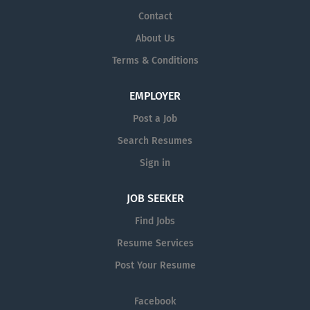
Contact
About Us
Terms & Conditions
EMPLOYER
Post a Job
Search Resumes
Sign in
JOB SEEKER
Find Jobs
Resume Services
Post Your Resume
Facebook