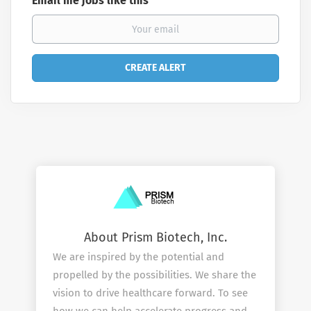
Email me jobs like this
About Prism Biotech, Inc.
We are inspired by the potential and
propelled by the possibilities. We share the
vision to drive healthcare forward. To see