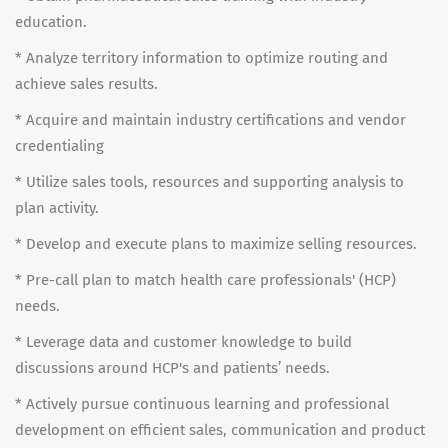
education.
* Analyze territory information to optimize routing and
achieve sales results.
* Acquire and maintain industry certifications and vendor
credentialing
* Utilize sales tools, resources and supporting analysis to
plan activity.
* Develop and execute plans to maximize selling resources.
* Pre-call plan to match health care professionals' (HCP)
needs.
* Leverage data and customer knowledge to build
discussions around HCP's and patients’ needs.
* Actively pursue continuous learning and professional
development on efficient sales, communication and product