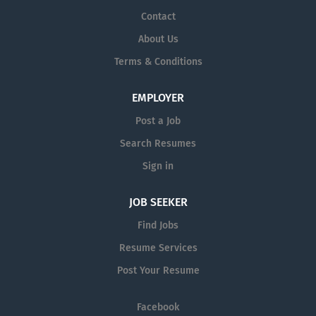
Contact
About Us
Terms & Conditions
EMPLOYER
Post a Job
Search Resumes
Sign in
JOB SEEKER
Find Jobs
Resume Services
Post Your Resume
Facebook