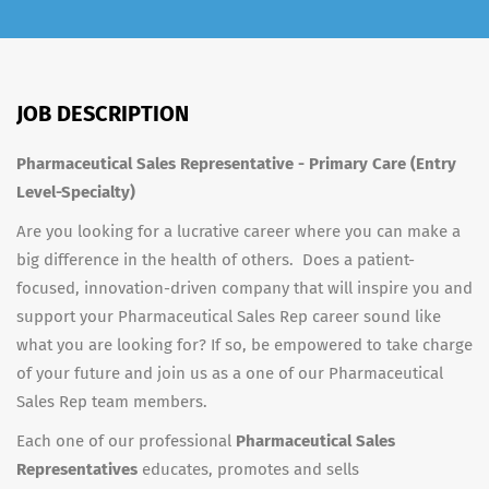
JOB DESCRIPTION
Pharmaceutical Sales Representative - Primary Care (Entry
Level-Specialty)
Are you looking for a lucrative career where you can make a
big difference in the health of others. Does a patient-
focused, innovation-driven company that will inspire you and
support your Pharmaceutical Sales Rep career sound like
what you are looking for? If so, be empowered to take charge
of your future and join us as a one of our Pharmaceutical
Sales Rep team members.
Each one of our professional
Pharmaceutical Sales
Representatives
educates, promotes and sells