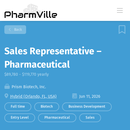
Back
Sales Representative –
Pharmaceutical
$89,780 - $119,770 yearly
Prism Biotech, Inc.
Hybrid (Orlando, FL, USA)
Jun 11, 2026
Full time
Biotech
Business Development
Entry Level
Pharmaceutical
Sales