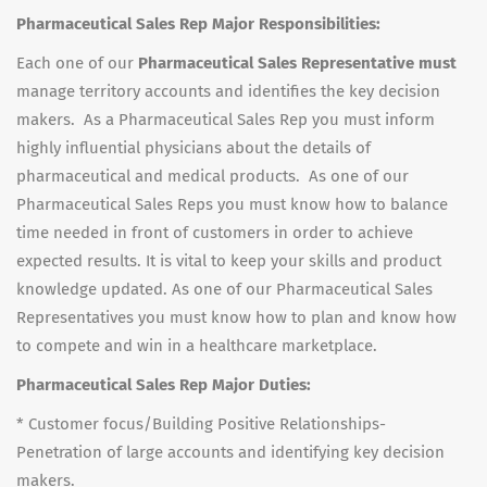
Pharmaceutical Sales Rep Major Responsibilities:
Each one of our
Pharmaceutical Sales Representative must
manage territory accounts and identifies the key decision
makers. As a Pharmaceutical Sales Rep you must inform
highly influential physicians about the details of
pharmaceutical and medical products. As one of our
Pharmaceutical Sales Reps you must know how to balance
time needed in front of customers in order to achieve
expected results. It is vital to keep your skills and product
knowledge updated. As one of our Pharmaceutical Sales
Representatives you must know how to plan and know how
to compete and win in a healthcare marketplace.
Pharmaceutical Sales Rep Major Duties:
* Customer focus/Building Positive Relationships-
Penetration of large accounts and identifying key decision
makers.