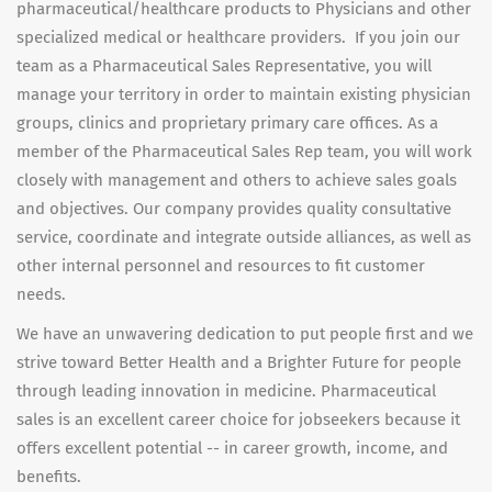
pharmaceutical/healthcare products to Physicians and other
specialized medical or healthcare providers. If you join our
team as a Pharmaceutical Sales Representative, you will
manage your territory in order to maintain existing physician
groups, clinics and proprietary primary care offices. As a
member of the Pharmaceutical Sales Rep team, you will work
closely with management and others to achieve sales goals
and objectives. Our company provides quality consultative
service, coordinate and integrate outside alliances, as well as
other internal personnel and resources to fit customer
needs.
We have an unwavering dedication to put people first and we
strive toward Better Health and a Brighter Future for people
through leading innovation in medicine. Pharmaceutical
sales is an excellent career choice for jobseekers because it
offers excellent potential -- in career growth, income, and
benefits.