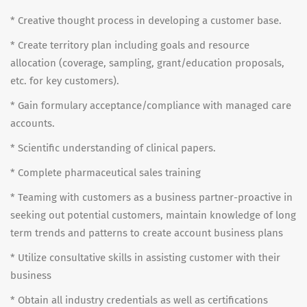
* Creative thought process in developing a customer base.
* Create territory plan including goals and resource
allocation (coverage, sampling, grant/education proposals,
etc. for key customers).
* Gain formulary acceptance/compliance with managed care
accounts.
* Scientific understanding of clinical papers.
* Complete pharmaceutical sales training
* Teaming with customers as a business partner-proactive in
seeking out potential customers, maintain knowledge of long
term trends and patterns to create account business plans
* Utilize consultative skills in assisting customer with their
business
* Obtain all industry credentials as well as certifications