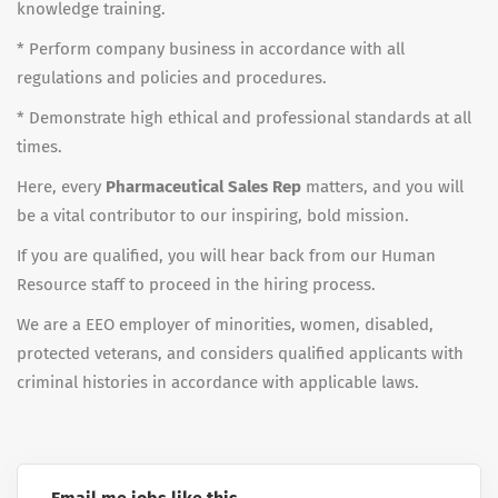
knowledge training.
* Perform company business in accordance with all
regulations and policies and procedures.
* Demonstrate high ethical and professional standards at all
times.
Here, every
Pharmaceutical Sales Rep
matters, and you will
be a vital contributor to our inspiring, bold mission.
If you are qualified, you will hear back from our Human
Resource staff to proceed in the hiring process.
We are a EEO employer of minorities, women, disabled,
protected veterans, and considers qualified applicants with
criminal histories in accordance with applicable laws.