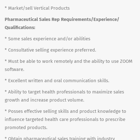
* Market/sell Vertical Products
Pharmaceutical Sales Rep Requirements/Experience/
Qualifications:
* Some sales experience and/or abilities
* Consultative selling experience preferred.
* Must be able to work remotely and the ability to use ZOOM
software.
* Excellent written and oral communication skills.
* Ability to target health professionals to maximize sales
growth and increase product volume.
* Posses effective selling skills and product knowledge to
influence targeted health care professionals to prescribe
promoted products.
* Obtain pharmaceutical sales training with industry