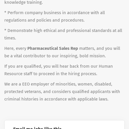
knowledge training.
* Perform company business in accordance with all
regulations and policies and procedures.
* Demonstrate high ethical and professional standards at all
times.
Here, every
Pharmaceutical Sales Rep
matters, and you will
be a vital contributor to our inspiring, bold mission.
If you are qualified, you will hear back from our Human
Resource staff to proceed in the hiring process.
We are a EEO employer of minorities, women, disabled,
protected veterans, and considers qualified applicants with
criminal histories in accordance with applicable laws.