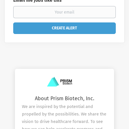
Email me jobs like this
About Prism Biotech, Inc.
We are inspired by the potential and
propelled by the possibilities. We share the
vision to drive healthcare forward. To see