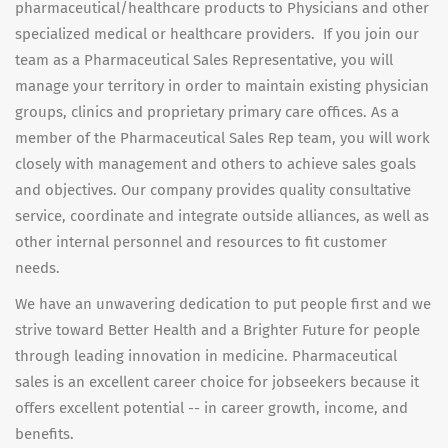
pharmaceutical/healthcare products to Physicians and other
specialized medical or healthcare providers. If you join our
team as a Pharmaceutical Sales Representative, you will
manage your territory in order to maintain existing physician
groups, clinics and proprietary primary care offices. As a
member of the Pharmaceutical Sales Rep team, you will work
closely with management and others to achieve sales goals
and objectives. Our company provides quality consultative
service, coordinate and integrate outside alliances, as well as
other internal personnel and resources to fit customer
needs.
We have an unwavering dedication to put people first and we
strive toward Better Health and a Brighter Future for people
through leading innovation in medicine. Pharmaceutical
sales is an excellent career choice for jobseekers because it
offers excellent potential -- in career growth, income, and
benefits.