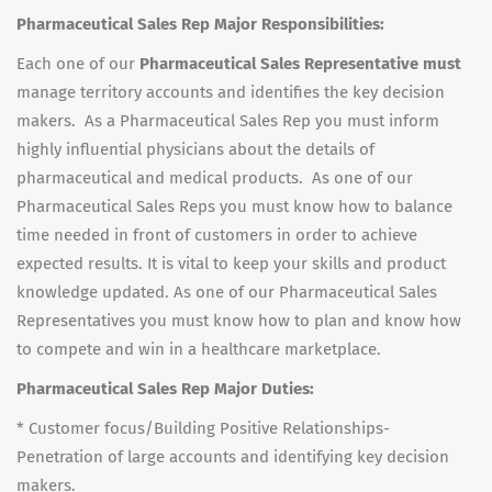
Pharmaceutical Sales Rep Major Responsibilities:
Each one of our
Pharmaceutical Sales Representative must
manage territory accounts and identifies the key decision
makers. As a Pharmaceutical Sales Rep you must inform
highly influential physicians about the details of
pharmaceutical and medical products. As one of our
Pharmaceutical Sales Reps you must know how to balance
time needed in front of customers in order to achieve
expected results. It is vital to keep your skills and product
knowledge updated. As one of our Pharmaceutical Sales
Representatives you must know how to plan and know how
to compete and win in a healthcare marketplace.
Pharmaceutical Sales Rep Major Duties:
* Customer focus/Building Positive Relationships-
Penetration of large accounts and identifying key decision
makers.