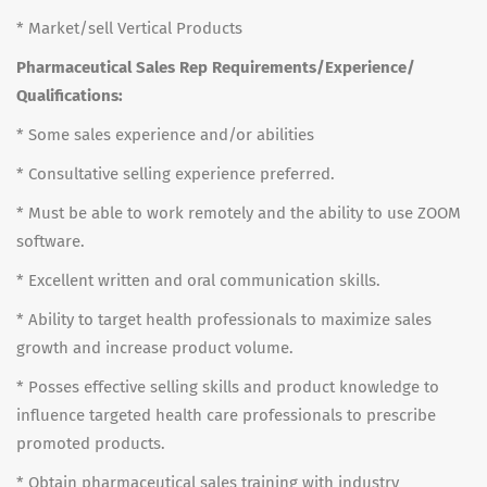
* Market/sell Vertical Products
Pharmaceutical Sales Rep Requirements/Experience/
Qualifications:
* Some sales experience and/or abilities
* Consultative selling experience preferred.
* Must be able to work remotely and the ability to use ZOOM
software.
* Excellent written and oral communication skills.
* Ability to target health professionals to maximize sales
growth and increase product volume.
* Posses effective selling skills and product knowledge to
influence targeted health care professionals to prescribe
promoted products.
* Obtain pharmaceutical sales training with industry