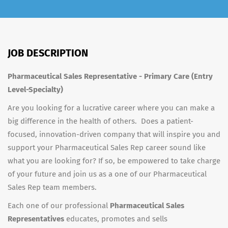
JOB DESCRIPTION
Pharmaceutical Sales Representative - Primary Care (Entry
Level-Specialty)
Are you looking for a lucrative career where you can make a
big difference in the health of others. Does a patient-
focused, innovation-driven company that will inspire you and
support your Pharmaceutical Sales Rep career sound like
what you are looking for? If so, be empowered to take charge
of your future and join us as a one of our Pharmaceutical
Sales Rep team members.
Each one of our professional
Pharmaceutical Sales
Representatives
educates, promotes and sells