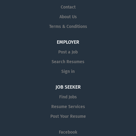
Contact
About Us
Terms & Conditions
EMPLOYER
Post a Job
Search Resumes
Sign in
JOB SEEKER
Find Jobs
Resume Services
Post Your Resume
Facebook