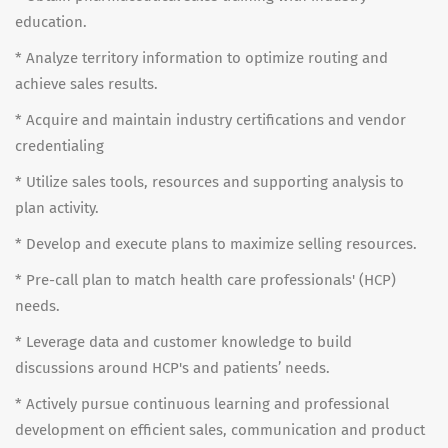
education.
* Analyze territory information to optimize routing and
achieve sales results.
* Acquire and maintain industry certifications and vendor
credentialing
* Utilize sales tools, resources and supporting analysis to
plan activity.
* Develop and execute plans to maximize selling resources.
* Pre-call plan to match health care professionals' (HCP)
needs.
* Leverage data and customer knowledge to build
discussions around HCP's and patients’ needs.
* Actively pursue continuous learning and professional
development on efficient sales, communication and product