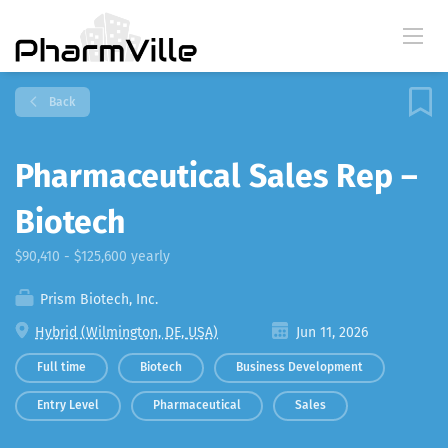
Back
Pharmaceutical Sales Rep –
Biotech
$90,410 - $125,600 yearly
Prism Biotech, Inc.
Hybrid (Wilmington, DE, USA)
Jun 11, 2026
Full time
Biotech
Business Development
Entry Level
Pharmaceutical
Sales