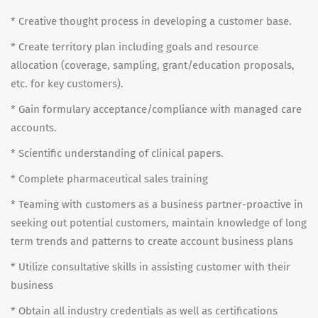
* Creative thought process in developing a customer base.
* Create territory plan including goals and resource
allocation (coverage, sampling, grant/education proposals,
etc. for key customers).
* Gain formulary acceptance/compliance with managed care
accounts.
* Scientific understanding of clinical papers.
* Complete pharmaceutical sales training
* Teaming with customers as a business partner-proactive in
seeking out potential customers, maintain knowledge of long
term trends and patterns to create account business plans
* Utilize consultative skills in assisting customer with their
business
* Obtain all industry credentials as well as certifications