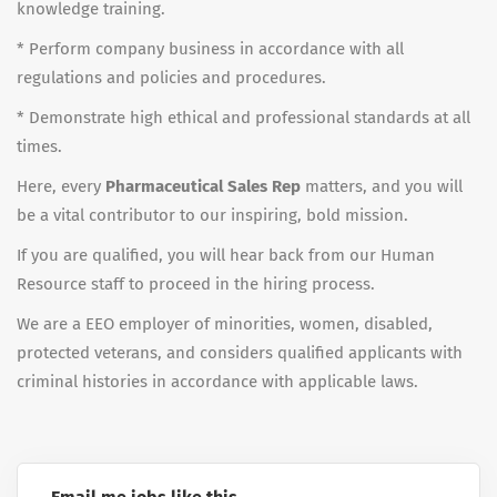
knowledge training.
* Perform company business in accordance with all
regulations and policies and procedures.
* Demonstrate high ethical and professional standards at all
times.
Here, every
Pharmaceutical Sales Rep
matters, and you will
be a vital contributor to our inspiring, bold mission.
If you are qualified, you will hear back from our Human
Resource staff to proceed in the hiring process.
We are a EEO employer of minorities, women, disabled,
protected veterans, and considers qualified applicants with
criminal histories in accordance with applicable laws.