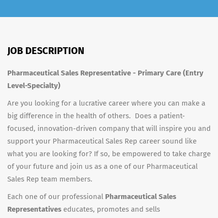
JOB DESCRIPTION
Pharmaceutical Sales Representative - Primary Care (Entry
Level-Specialty)
Are you looking for a lucrative career where you can make a
big difference in the health of others. Does a patient-
focused, innovation-driven company that will inspire you and
support your Pharmaceutical Sales Rep career sound like
what you are looking for? If so, be empowered to take charge
of your future and join us as a one of our Pharmaceutical
Sales Rep team members.
Each one of our professional
Pharmaceutical Sales
Representatives
educates, promotes and sells