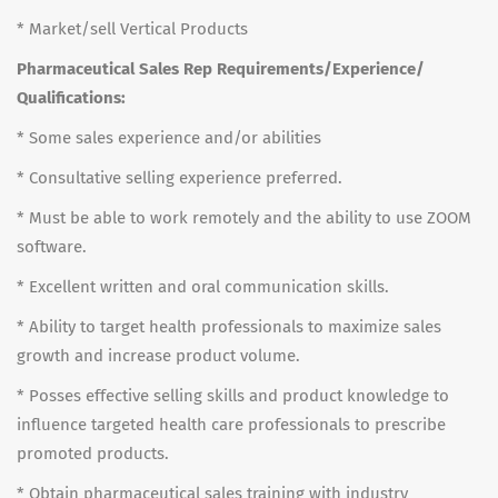
* Market/sell Vertical Products
Pharmaceutical Sales Rep Requirements/Experience/
Qualifications:
* Some sales experience and/or abilities
* Consultative selling experience preferred.
* Must be able to work remotely and the ability to use ZOOM
software.
* Excellent written and oral communication skills.
* Ability to target health professionals to maximize sales
growth and increase product volume.
* Posses effective selling skills and product knowledge to
influence targeted health care professionals to prescribe
promoted products.
* Obtain pharmaceutical sales training with industry