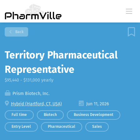
Back
Territory Pharmaceutical
Representative
$95,440 - $131,000 yearly
Prism Biotech, Inc.
Hybrid (Hartford, CT, USA)
Jun 11, 2026
Full time
Biotech
Business Development
Entry Level
Pharmaceutical
Sales