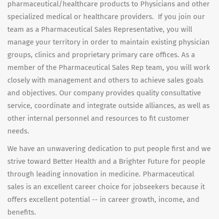
pharmaceutical/healthcare products to Physicians and other
specialized medical or healthcare providers. If you join our
team as a Pharmaceutical Sales Representative, you will
manage your territory in order to maintain existing physician
groups, clinics and proprietary primary care offices. As a
member of the Pharmaceutical Sales Rep team, you will work
closely with management and others to achieve sales goals
and objectives. Our company provides quality consultative
service, coordinate and integrate outside alliances, as well as
other internal personnel and resources to fit customer
needs.
We have an unwavering dedication to put people first and we
strive toward Better Health and a Brighter Future for people
through leading innovation in medicine. Pharmaceutical
sales is an excellent career choice for jobseekers because it
offers excellent potential -- in career growth, income, and
benefits.