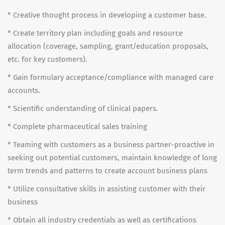
* Creative thought process in developing a customer base.
* Create territory plan including goals and resource
allocation (coverage, sampling, grant/education proposals,
etc. for key customers).
* Gain formulary acceptance/compliance with managed care
accounts.
* Scientific understanding of clinical papers.
* Complete pharmaceutical sales training
* Teaming with customers as a business partner-proactive in
seeking out potential customers, maintain knowledge of long
term trends and patterns to create account business plans
* Utilize consultative skills in assisting customer with their
business
* Obtain all industry credentials as well as certifications