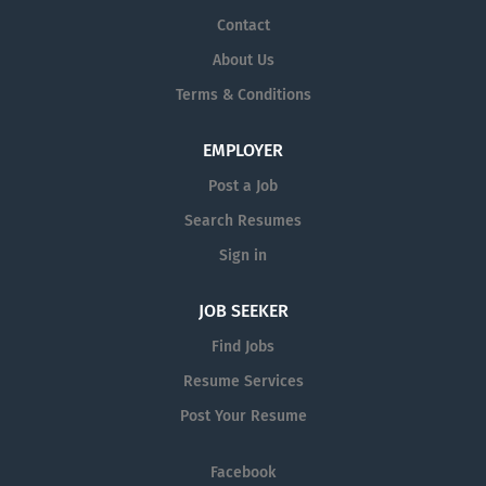
Contact
About Us
Terms & Conditions
EMPLOYER
Post a Job
Search Resumes
Sign in
JOB SEEKER
Find Jobs
Resume Services
Post Your Resume
Facebook