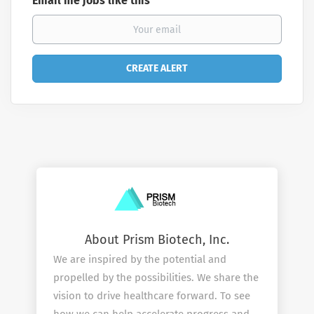
Email me jobs like this
About Prism Biotech, Inc.
We are inspired by the potential and
propelled by the possibilities. We share the
vision to drive healthcare forward. To see