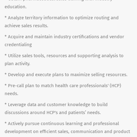
education.
* Analyze territory information to optimize routing and
achieve sales results.
* Acquire and maintain industry certifications and vendor
credentialing
* Utilize sales tools, resources and supporting analysis to
plan activity.
* Develop and execute plans to maximize selling resources.
* Pre-call plan to match health care professionals' (HCP)
needs.
* Leverage data and customer knowledge to build
discussions around HCP's and patients’ needs.
* Actively pursue continuous learning and professional
development on efficient sales, communication and product