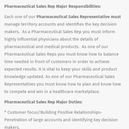
Pharmaceutical Sales Rep Major Responsibilities:
Each one of our
Pharmaceutical Sales Representative must
manage territory accounts and identifies the key decision
makers. As a Pharmaceutical Sales Rep you must inform
highly influential physicians about the details of
pharmaceutical and medical products. As one of our
Pharmaceutical Sales Reps you must know how to balance
time needed in front of customers in order to achieve
expected results. It is vital to keep your skills and product
knowledge updated. As one of our Pharmaceutical Sales
Representatives you must know how to plan and know how
to compete and win in a healthcare marketplace.
Pharmaceutical Sales Rep Major Duties:
* Customer focus/Building Positive Relationships-
Penetration of large accounts and identifying key decision
makers.