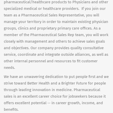
pharmaceutical/healthcare products to Physicians and other
specialized medical or healthcare providers. If you join our
team as a Pharmaceutical Sales Representative, you will
manage your territory in order to maintain existing physician
groups, clinics and proprietary primary care offices. As a
member of the Pharmaceutical Sales Rep team, you will work
closely with management and others to achieve sales goals
and objectives. Our company provides quality consultative
service, coordinate and integrate outside alliances, as well as
other internal personnel and resources to fit customer
needs.
We have an unwavering dedication to put people first and we
strive toward Better Health and a Brighter Future for people
through leading innovation in medicine. Pharmaceutical
sales is an excellent career choice for jobseekers because it
offers excellent potential -- in career growth, income, and
benefits.