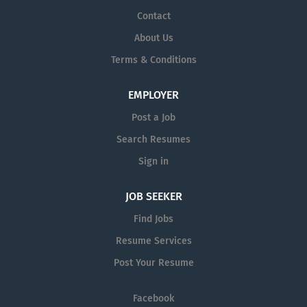
Contact
About Us
Terms & Conditions
EMPLOYER
Post a Job
Search Resumes
Sign in
JOB SEEKER
Find Jobs
Resume Services
Post Your Resume
Facebook