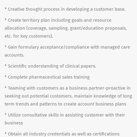
* Creative thought process in developing a customer base.
* Create territory plan including goals and resource
allocation (coverage, sampling, grant/education proposals,
etc. for key customers).
* Gain formulary acceptance/compliance with managed care
accounts.
* Scientific understanding of clinical papers.
* Complete pharmaceutical sales training
* Teaming with customers as a business partner-proactive in
seeking out potential customers, maintain knowledge of long
term trends and patterns to create account business plans
* Utilize consultative skills in assisting customer with their
business
* Obtain all industry credentials as well as certifications