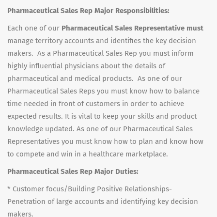
Pharmaceutical Sales Rep Major Responsibilities:
Each one of our
Pharmaceutical Sales Representative must
manage territory accounts and identifies the key decision
makers. As a Pharmaceutical Sales Rep you must inform
highly influential physicians about the details of
pharmaceutical and medical products. As one of our
Pharmaceutical Sales Reps you must know how to balance
time needed in front of customers in order to achieve
expected results. It is vital to keep your skills and product
knowledge updated. As one of our Pharmaceutical Sales
Representatives you must know how to plan and know how
to compete and win in a healthcare marketplace.
Pharmaceutical Sales Rep Major Duties:
* Customer focus/Building Positive Relationships-
Penetration of large accounts and identifying key decision
makers.