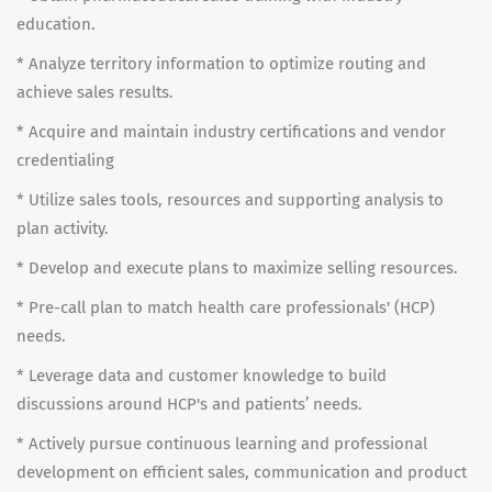
education.
* Analyze territory information to optimize routing and
achieve sales results.
* Acquire and maintain industry certifications and vendor
credentialing
* Utilize sales tools, resources and supporting analysis to
plan activity.
* Develop and execute plans to maximize selling resources.
* Pre-call plan to match health care professionals' (HCP)
needs.
* Leverage data and customer knowledge to build
discussions around HCP's and patients’ needs.
* Actively pursue continuous learning and professional
development on efficient sales, communication and product