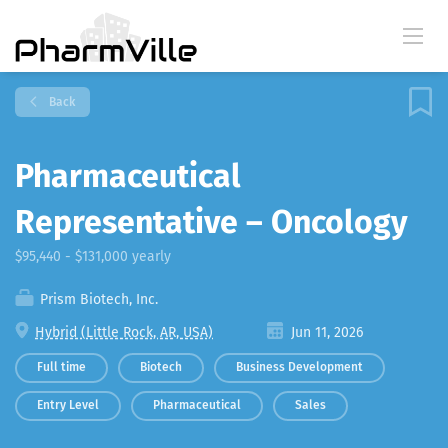
Back
Pharmaceutical
Representative – Oncology
$95,440 - $131,000 yearly
Prism Biotech, Inc.
Hybrid (Little Rock, AR, USA)
Jun 11, 2026
Full time
Biotech
Business Development
Entry Level
Pharmaceutical
Sales