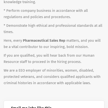
knowledge training.
* Perform company business in accordance with all
regulations and policies and procedures.
* Demonstrate high ethical and professional standards at all
times.
Here, every
Pharmaceutical Sales Rep
matters, and you will
be a vital contributor to our inspiring, bold mission.
If you are qualified, you will hear back from our Human
Resource staff to proceed in the hiring process.
We are a EEO employer of minorities, women, disabled,
protected veterans, and considers qualified applicants with
criminal histories in accordance with applicable laws.