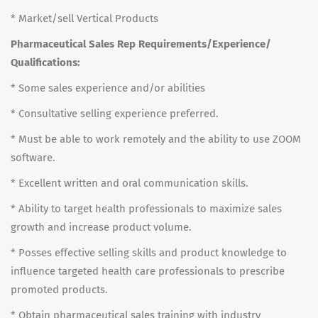
* Market/sell Vertical Products
Pharmaceutical Sales Rep Requirements/Experience/
Qualifications:
* Some sales experience and/or abilities
* Consultative selling experience preferred.
* Must be able to work remotely and the ability to use ZOOM
software.
* Excellent written and oral communication skills.
* Ability to target health professionals to maximize sales
growth and increase product volume.
* Posses effective selling skills and product knowledge to
influence targeted health care professionals to prescribe
promoted products.
* Obtain pharmaceutical sales training with industry