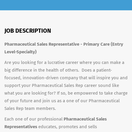
JOB DESCRIPTION
Pharmaceutical Sales Representative - Primary Care (Entry
Level-Specialty)
Are you looking for a lucrative career where you can make a
big difference in the health of others. Does a patient-
focused, innovation-driven company that will inspire you and
support your Pharmaceutical Sales Rep career sound like
what you are looking for? If so, be empowered to take charge
of your future and join us as a one of our Pharmaceutical
Sales Rep team members.
Each one of our professional
Pharmaceutical Sales
Representatives
educates, promotes and sells