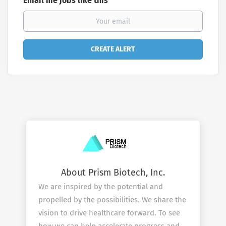
Email me jobs like this
About Prism Biotech, Inc.
We are inspired by the potential and
propelled by the possibilities. We share the
vision to drive healthcare forward. To see