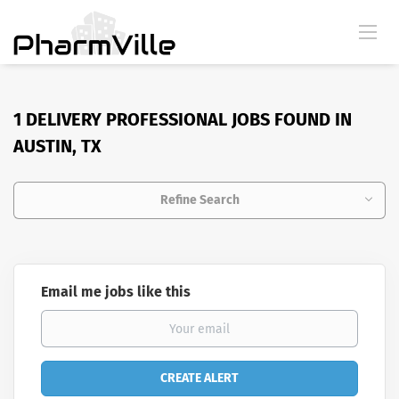
1 DELIVERY PROFESSIONAL JOBS FOUND IN
AUSTIN, TX
Refine Search
Email me jobs like this