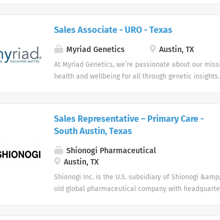
Sales Associate - URO - Texas
Myriad Genetics
Austin, TX
At Myriad Genetics, we’re passionate about our miss
health and wellbeing for all through genetic insights.
Sales Representative – Primary Care -
South Austin, Texas
Shionogi Pharmaceutical
Austin, TX
Shionogi Inc. is the U.S. subsidiary of Shionogi &amp; 
old global pharmaceutical company with headquarter