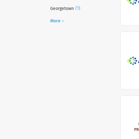
(1)
Georgetown
More