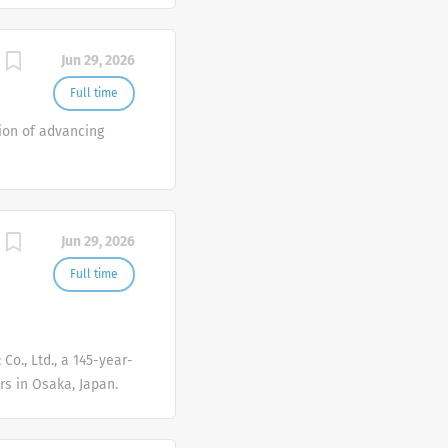
Jun 29, 2026
Full time
ion of advancing
Jun 29, 2026
Full time
Co., Ltd., a 145-year-
s in Osaka, Japan.