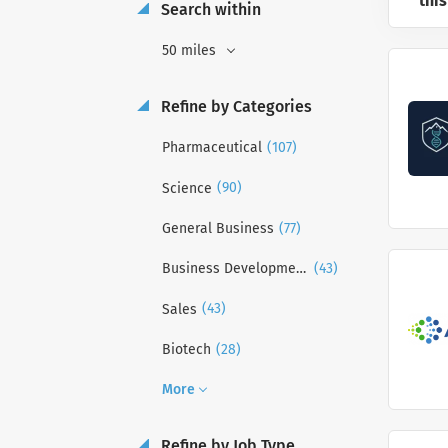
this
Search within
50 miles
Refine by Categories
(107)
Pharmaceutical
(90)
Science
(77)
General Business
(43)
Business Development
(43)
Sales
(28)
Biotech
More
Refine by Job Type