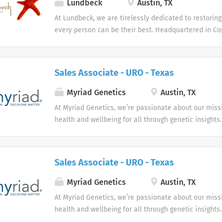
Lundbeck
Austin, TX
United States. We are recruiting talented sales prof
At Lundbeck, we are tirelessly dedicated to restoring
contribute at a high level and strengthen our alread
every person can be their best. Headquartered in Co
pharmaceutical sales organization. Each Pharmaceut
home office in Deerfield, Ill., Lundbeck is the only gl
Representative is responsible for supporting physici
biopharmaceutical company focused solely on brain
while building strong, long-lasting relationships wit
and their staff. This is an outstanding opportunity for
Sales Associate - URO - Texas
Myriad Genetics
Austin, TX
At Myriad Genetics, we’re passionate about our miss
health and wellbeing for all through genetic insights.
Sales Associate - URO - Texas
Myriad Genetics
Austin, TX
At Myriad Genetics, we’re passionate about our miss
health and wellbeing for all through genetic insights.