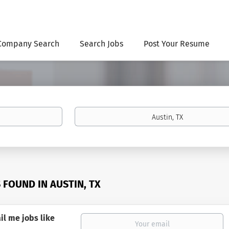
Company Search
Search Jobs
Post Your Resume
Location
S FOUND IN AUSTIN, TX
il me jobs like