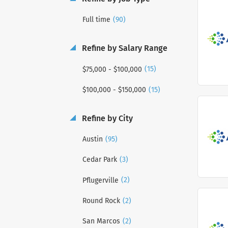
(90)
Full time
Refine by Salary Range
(15)
$75,000 - $100,000
(15)
$100,000 - $150,000
Refine by City
(95)
Austin
(3)
Cedar Park
(2)
Pflugerville
(2)
Round Rock
(2)
San Marcos