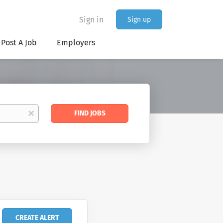
Sign in
Sign up
Post A Job
Employers
Find
x
FIND JOBS
Jobs