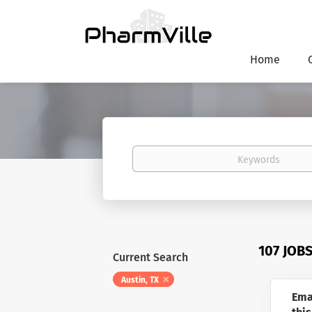
Home
Keywords
107 JOB
Current Search
Austin, TX
Ema