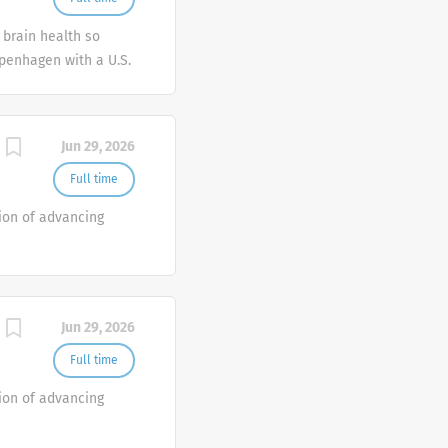
essionals who can
 brain health so
y outstanding
penhagen with a U.S.
ical Sales
obal
ans and patients
 diseases.
h healthcare providers
 individuals with...
Jun 29, 2026
Full time
ion of advancing
Jun 29, 2026
Full time
ion of advancing