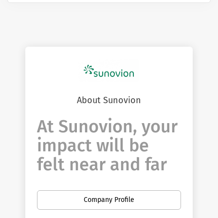
About Sunovion
At Sunovion, your
impact will be
felt near and far
You have the opportunity to be at the
forefront of innovation. If you're curious,
Company Profile
passionate and determined to make a