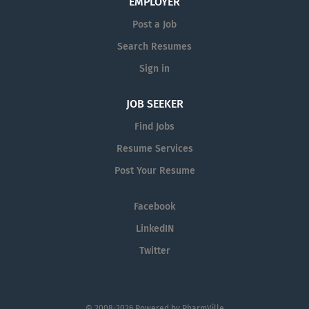
EMPLOYER
Post a Job
Search Resumes
Sign in
JOB SEEKER
Find Jobs
Resume Services
Post Your Resume
Facebook
LinkedIN
Twitter
© 2008-2026 Powered by
PharmVille