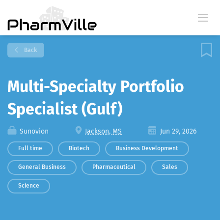
Back
Multi-Specialty Portfolio
Specialist (Gulf)
Sunovion
Jackson, MS
Jun 29, 2026
Full time
Biotech
Business Development
General Business
Pharmaceutical
Sales
Science