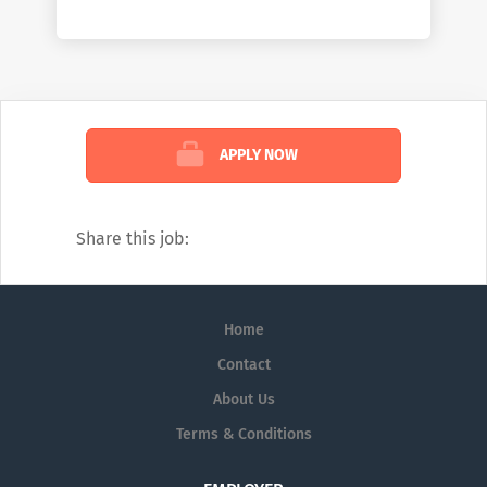
difference, join us.
APPLY NOW
Share this job:
Home
Contact
About Us
Terms & Conditions