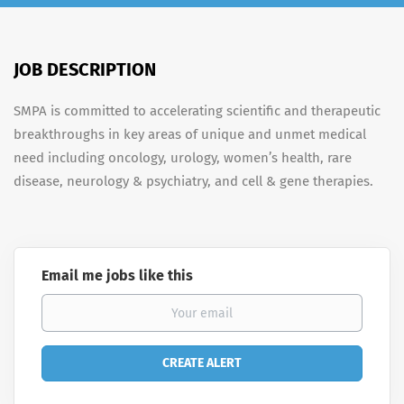
JOB DESCRIPTION
SMPA is committed to accelerating scientific and therapeutic
breakthroughs in key areas of unique and unmet medical
need including oncology, urology, women’s health, rare
disease, neurology & psychiatry, and cell & gene therapies.
Email me jobs like this