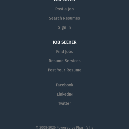
Post a Job
Search Resumes
Sign in
JOB SEEKER
Find Jobs
Resume Services
Post Your Resume
Facebook
LinkedIN
Twitter
© 2008-2026 Powered by
PharmVille