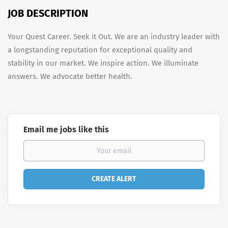
JOB DESCRIPTION
Your Quest Career. Seek it Out. We are an industry leader with
a longstanding reputation for exceptional quality and
stability in our market. We inspire action. We illuminate
answers. We advocate better health.
Email me jobs like this