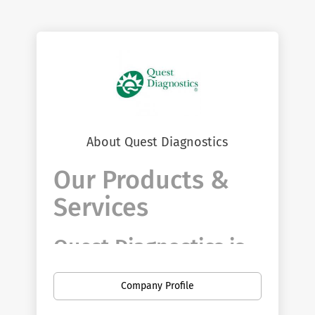
About Quest Diagnostics
Our Products &
Services
Quest Diagnostics is
driven to discover
Company Profile
and deliver