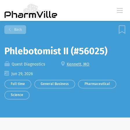
Back
Phlebotomist II (#56025)
Quest Diagnostics
Kennett, MO
Jun 29, 2026
Full time
General Business
Pharmaceutical
Science