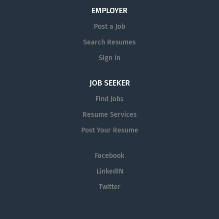
EMPLOYER
Post a Job
Search Resumes
Sign in
JOB SEEKER
Find Jobs
Resume Services
Post Your Resume
Facebook
LinkedIN
Twitter