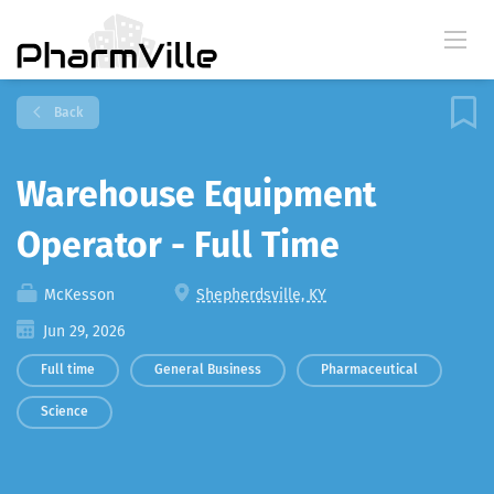
Back
Warehouse Equipment
Operator - Full Time
McKesson
Shepherdsville, KY
Jun 29, 2026
Full time
General Business
Pharmaceutical
Science