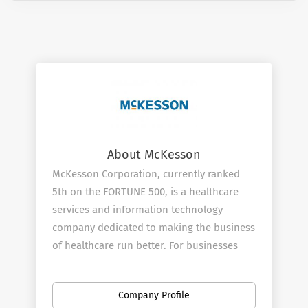
About McKesson
McKesson Corporation, currently ranked
5th on the FORTUNE 500, is a healthcare
services and information technology
company dedicated to making the business
of healthcare run better. For businesses
across healthcare, being healthy means
having what you need to operate more
Company Profile
efficiently and improve the lives of