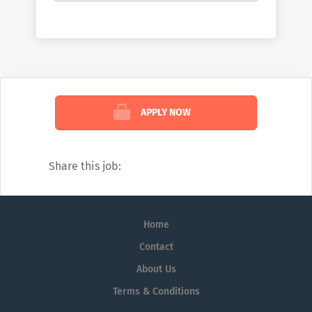
patients. McKesson champions those
working on the front lines of healthcare by
helping them deliver better care at lower
costs. We see the industry the way no one
else can: comprehensively. And we’re
confident in the impact we create because
APPLY NOW
of that view. To learn more about how we
help customers, read our weekly blog:
https://www.mckesson.com/blog
Share this job:
Home
Contact
About Us
Terms & Conditions