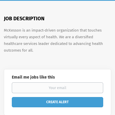
JOB DESCRIPTION
McKesson is an impact-driven organization that touches
virtually every aspect of health. We are a diversified
healthcare services leader dedicated to advancing health
outcomes for all.
Email me jobs like this