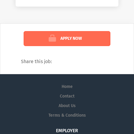
working on the front lines of healthcare by
helping them deliver better care at lower
costs. We see the industry the way no one
else can: comprehensively. And we’re
confident in the impact we create because
APPLY NOW
of that view. To learn more about how we
help customers, read our weekly blog:
https://www.mckesson.com/blog
Share this job:
Home
Contact
About Us
Terms & Conditions
EMPLOYER