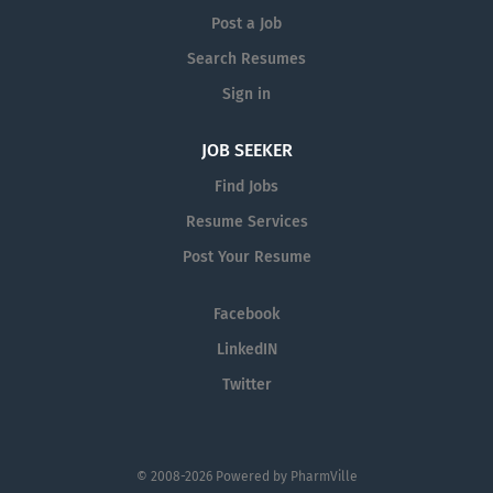
Post a Job
Search Resumes
Sign in
JOB SEEKER
Find Jobs
Resume Services
Post Your Resume
Facebook
LinkedIN
Twitter
© 2008-2026 Powered by
PharmVille