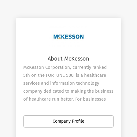
About McKesson
McKesson Corporation, currently ranked
5th on the FORTUNE 500, is a healthcare
services and information technology
company dedicated to making the business
of healthcare run better. For businesses
across healthcare, being healthy means
having what you need to operate more
Company Profile
efficiently and improve the lives of
patients. McKesson champions those