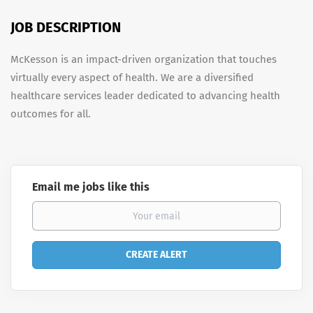
JOB DESCRIPTION
McKesson is an impact-driven organization that touches
virtually every aspect of health. We are a diversified
healthcare services leader dedicated to advancing health
outcomes for all.
Email me jobs like this