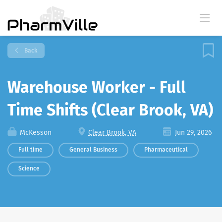
Back
Warehouse Worker - Full
Time Shifts (Clear Brook, VA)
McKesson
Clear Brook, VA
Jun 29, 2026
Full time
General Business
Pharmaceutical
Science