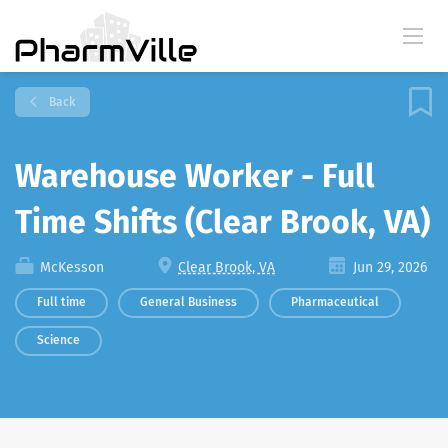
Back
Warehouse Worker - Full
Time Shifts (Clear Brook, VA)
McKesson
Clear Brook, VA
Jun 29, 2026
Full time
General Business
Pharmaceutical
Science