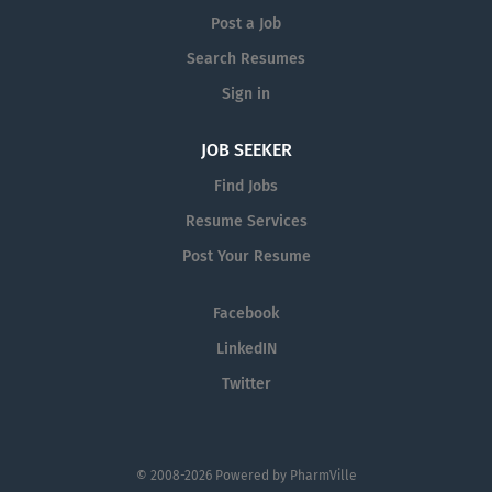
Post a Job
Search Resumes
Sign in
JOB SEEKER
Find Jobs
Resume Services
Post Your Resume
Facebook
LinkedIN
Twitter
© 2008-2026 Powered by
PharmVille