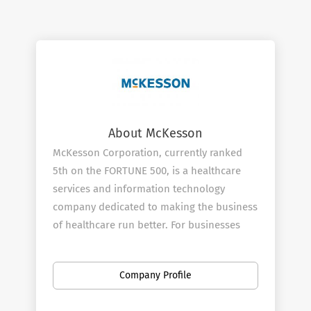
About McKesson
McKesson Corporation, currently ranked
5th on the FORTUNE 500, is a healthcare
services and information technology
company dedicated to making the business
of healthcare run better. For businesses
across healthcare, being healthy means
having what you need to operate more
Company Profile
efficiently and improve the lives of
patients. McKesson champions those