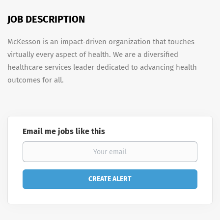
JOB DESCRIPTION
McKesson is an impact-driven organization that touches
virtually every aspect of health. We are a diversified
healthcare services leader dedicated to advancing health
outcomes for all.
Email me jobs like this