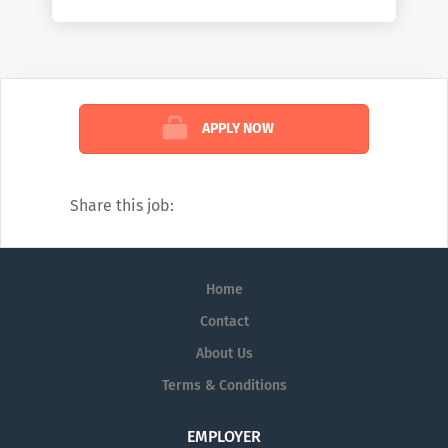
working on the front lines of healthcare by
helping them deliver better care at lower
costs. We see the industry the way no one
else can: comprehensively. And we’re
confident in the impact we create because
APPLY NOW
of that view. To learn more about how we
help customers, read our weekly blog:
https://www.mckesson.com/blog
Share this job:
Home
Contact
About Us
Terms & Conditions
EMPLOYER