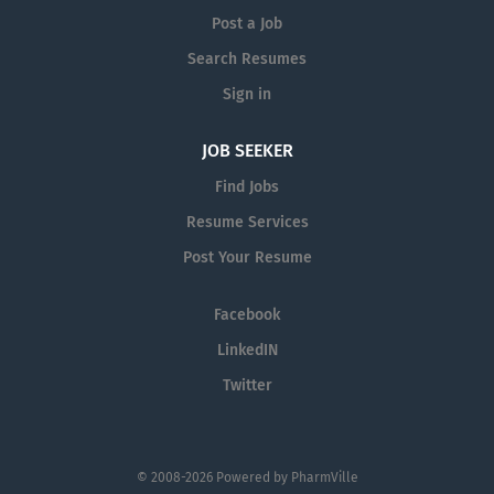
Post a Job
Search Resumes
Sign in
JOB SEEKER
Find Jobs
Resume Services
Post Your Resume
Facebook
LinkedIN
Twitter
© 2008-2026 Powered by
PharmVille