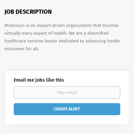
JOB DESCRIPTION
McKesson is an impact-driven organization that touches
virtually every aspect of health. We are a diversified
healthcare services leader dedicated to advancing health
outcomes for all.
Email me jobs like this