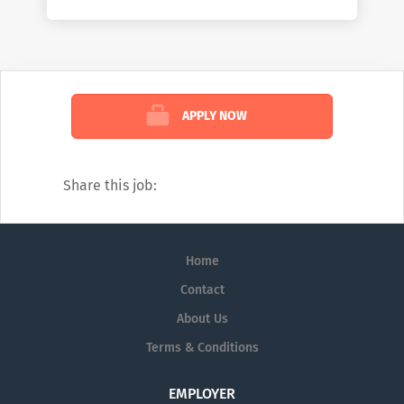
working on the front lines of healthcare by
helping them deliver better care at lower
costs. We see the industry the way no one
else can: comprehensively. And we’re
confident in the impact we create because
APPLY NOW
of that view. To learn more about how we
help customers, read our weekly blog:
https://www.mckesson.com/blog
Share this job:
Home
Contact
About Us
Terms & Conditions
EMPLOYER