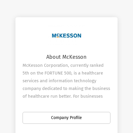
About McKesson
McKesson Corporation, currently ranked
5th on the FORTUNE 500, is a healthcare
services and information technology
company dedicated to making the business
of healthcare run better. For businesses
across healthcare, being healthy means
having what you need to operate more
Company Profile
efficiently and improve the lives of
patients. McKesson champions those