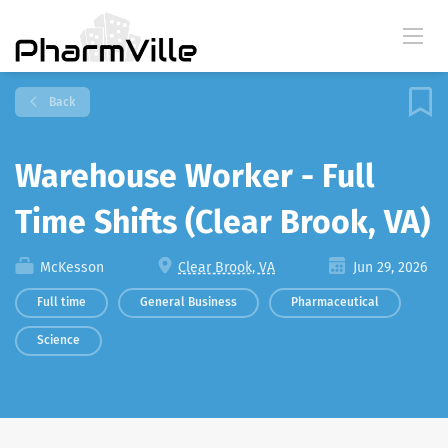
Back
Warehouse Worker - Full
Time Shifts (Clear Brook, VA)
McKesson
Clear Brook, VA
Jun 29, 2026
Full time
General Business
Pharmaceutical
Science