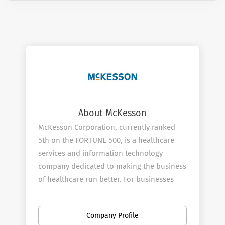
About McKesson
McKesson Corporation, currently ranked
5th on the FORTUNE 500, is a healthcare
services and information technology
company dedicated to making the business
of healthcare run better. For businesses
across healthcare, being healthy means
having what you need to operate more
Company Profile
efficiently and improve the lives of