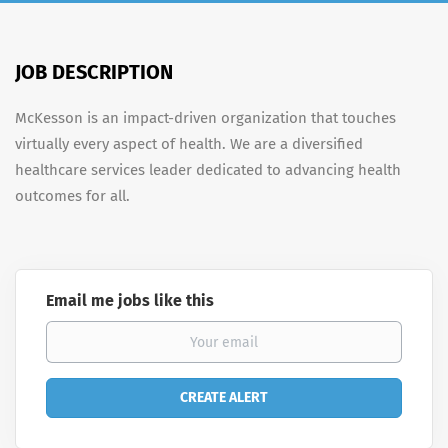
JOB DESCRIPTION
McKesson is an impact-driven organization that touches
virtually every aspect of health. We are a diversified
healthcare services leader dedicated to advancing health
outcomes for all.
Email me jobs like this