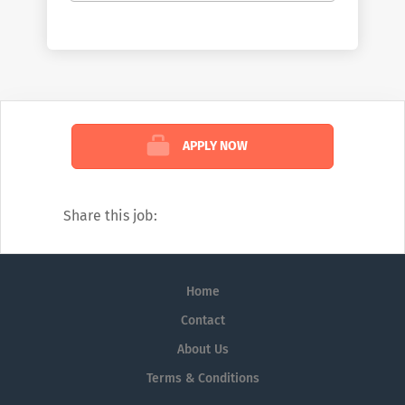
patients. McKesson champions those
working on the front lines of healthcare by
helping them deliver better care at lower
costs. We see the industry the way no one
else can: comprehensively. And we’re
confident in the impact we create because
APPLY NOW
of that view. To learn more about how we
help customers, read our weekly blog:
https://www.mckesson.com/blog
Share this job:
Home
Contact
About Us
Terms & Conditions