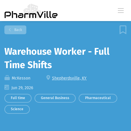
Back
Warehouse Worker - Full
Time Shifts
McKesson
Shepherdsville, KY
Jun 29, 2026
Full time
General Business
Pharmaceutical
Science