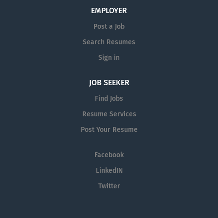
EMPLOYER
Post a Job
Search Resumes
Sign in
JOB SEEKER
Find Jobs
Resume Services
Post Your Resume
Facebook
LinkedIN
Twitter