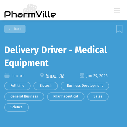
Back
Delivery Driver - Medical
Equipment
Lincare
Macon, GA
Jun 29, 2026
Full time
Biotech
Business Development
General Business
Pharmaceutical
Sales
Science