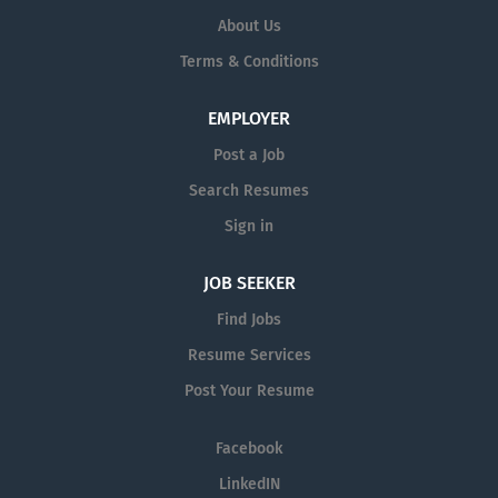
About Us
Terms & Conditions
EMPLOYER
Post a Job
Search Resumes
Sign in
JOB SEEKER
Find Jobs
Resume Services
Post Your Resume
Facebook
LinkedIN