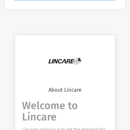
About Lincare
Welcome to
Lincare
Lincare's mission is to set the standard for