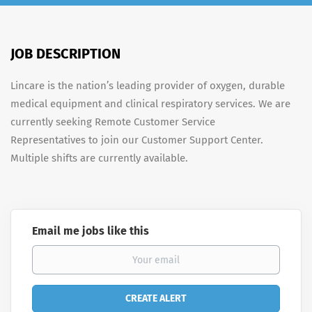
JOB DESCRIPTION
Lincare is the nation’s leading provider of oxygen, durable
medical equipment and clinical respiratory services. We are
currently seeking Remote Customer Service
Representatives to join our Customer Support Center.
Multiple shifts are currently available.
Email me jobs like this