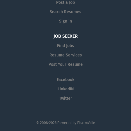
Post a Job
lines delivering direct care or supporting
our clinical team, this isn’t just a job – it’s a
Search Resumes
higher calling. We believe in supporting
Sign in
them as much as they support our success
by building a culture of engagement and
JOB SEEKER
investing in their futures with ongoing
Find Jobs
training and support.
Resume Services
Post Your Resume
Facebook
LinkedIN
Twitter
© 2008-2026 Powered by
PharmVille