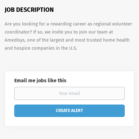
JOB DESCRIPTION
Are you looking for a rewarding career as regional volunteer
coordinator? If so, we invite you to join our team at
Amedisys, one of the largest and most trusted home health
and hospice companies in the U.S.
Email me jobs like this