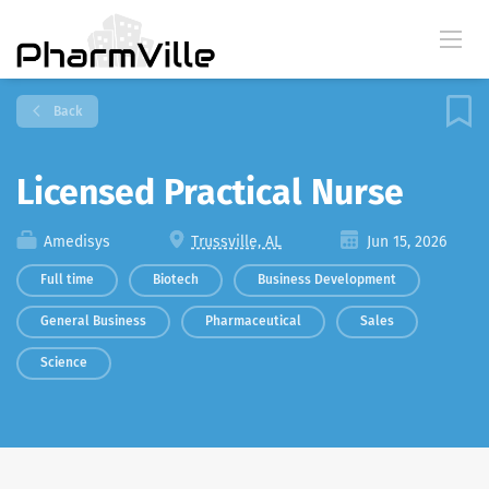
Back
Licensed Practical Nurse
Amedisys
Trussville, AL
Jun 15, 2026
Full time
Biotech
Business Development
General Business
Pharmaceutical
Sales
Science