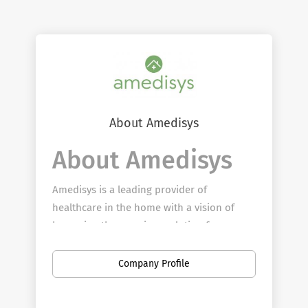
About Amedisys
About Amedisys
Amedisys is a leading provider of
healthcare in the home with a vision of
becoming the premiere solution for
patients across the country to age in place.
From home health to hospice to personal
Company Profile
care, Amedisys team members provide
quality, clinically distinctive care to more