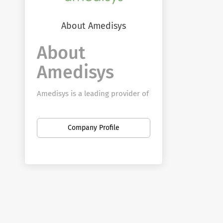
About Amedisys
About
Amedisys
Amedisys is a leading provider of
healthcare in the home with a
vision of becoming the premiere
Company Profile
solution for patients across the
country to age in place. From
home health to hospice to
personal care, Amedisys team
members provide quality,
clinically distinctive care to more
than 369,000 patients every year.
Every life is precious and tells an