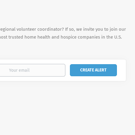
egional volunteer coordinator? If so, we invite you to join our
most trusted home health and hospice companies in the U.S.