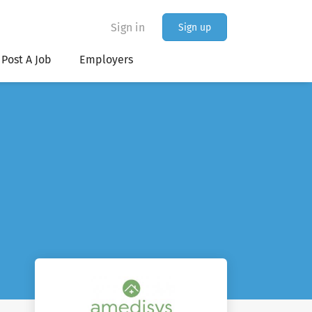
Sign in
Sign up
Post A Job
Employers