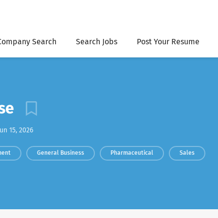
Company Search
Search Jobs
Post Your Resume
rse
un 15, 2026
ment
General Business
Pharmaceutical
Sales