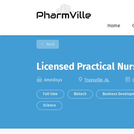
Home
Back
Licensed Practical Nu
Amedisys
Trussville, AL
J
Full time
Biotech
Business Develop
Science