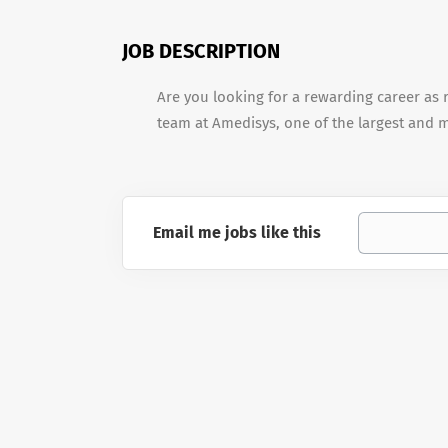
JOB DESCRIPTION
Are you looking for a rewarding career as r
team at Amedisys, one of the largest and 
Email me jobs like this