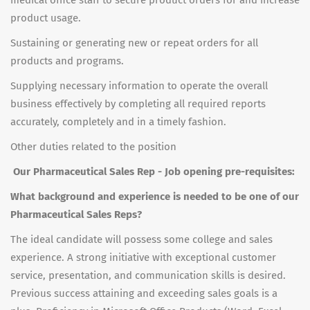
medical office staff to secure product orders for and increase
product usage.
Sustaining or generating new or repeat orders for all
products and programs.
Supplying necessary information to operate the overall
business effectively by completing all required reports
accurately, completely and in a timely fashion.
Other duties related to the position
Our Pharmaceutical Sales Rep - Job opening pre-requisites:
What background and experience is needed to be one of our
Pharmaceutical Sales Reps?
The ideal candidate will possess some college and sales
experience. A strong initiative with exceptional customer
service, presentation, and communication skills is desired.
Previous success attaining and exceeding sales goals is a