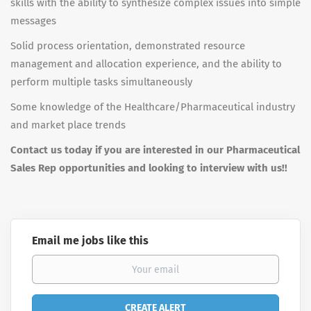
skills with the ability to synthesize complex issues into simple
messages
Solid process orientation, demonstrated resource
management and allocation experience, and the ability to
perform multiple tasks simultaneously
Some knowledge of the Healthcare/Pharmaceutical industry
and market place trends
Contact us today if you are interested in our Pharmaceutical
Sales Rep opportunities and looking to interview with us!!
Email me jobs like this