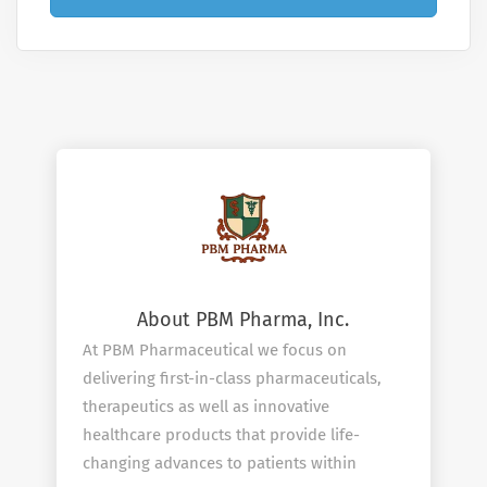
About PBM Pharma, Inc.
At PBM Pharmaceutical we focus on
delivering first-in-class pharmaceuticals,
therapeutics as well as innovative
healthcare products that provide life-
changing advances to patients within