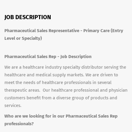
JOB DESCRIPTION
Pharmaceutical Sales Representative - Primary Care (Entry
Level or Specialty)
Pharmaceutical Sales Rep - Job Description
We are a healthcare industry specialty distributor serving the
healthcare and medical supply markets. We are driven to
meet the needs of healthcare professionals in several
therapeutic areas. Our healthcare professional and physician
customers benefit from a diverse group of products and
services.
Who are we looking for in our Pharmaceutical Sales Rep
professionals?