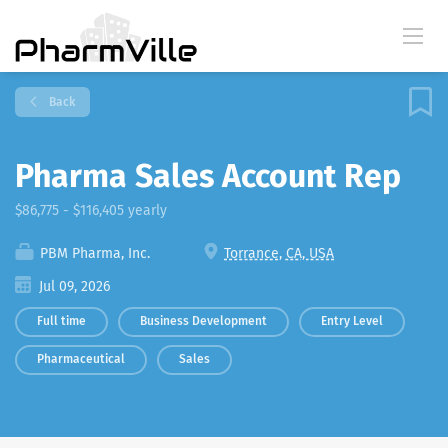
Back
Pharma Sales Account Rep
$86,775 - $116,405 yearly
PBM Pharma, Inc.
Torrance, CA, USA
Jul 09, 2026
Full time
Business Development
Entry Level
Pharmaceutical
Sales