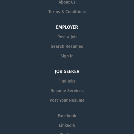
and quick dispensing service can overcome
About Us
deadly or painful disease states that will
Terms & Conditions
help our patients live a much better life.
EMPLOYER
Post a Job
Search Resumes
Sign in
JOB SEEKER
Find Jobs
Resume Services
Post Your Resume
Facebook
LinkedIN