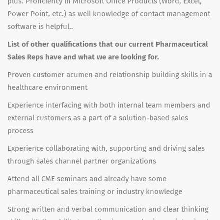
plus. Proficiency in Microsoft Office Products (Word, Excel,
Power Point, etc.) as well knowledge of contact management
software is helpful..
List of other qualifications that our current Pharmaceutical
Sales Reps have and what we are looking for.
Proven customer acumen and relationship building skills in a
healthcare environment
Experience interfacing with both internal team members and
external customers as a part of a solution-based sales
process
Experience collaborating with, supporting and driving sales
through sales channel partner organizations
Attend all CME seminars and already have some
pharmaceutical sales training or industry knowledge
Strong written and verbal communication and clear thinking