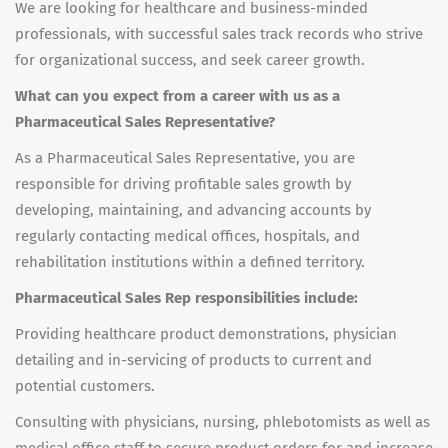
We are looking for healthcare and business-minded
professionals, with successful sales track records who strive
for organizational success, and seek career growth.
What can you expect from a career with us as a
Pharmaceutical Sales Representative?
As a Pharmaceutical Sales Representative, you are
responsible for driving profitable sales growth by
developing, maintaining, and advancing accounts by
regularly contacting medical offices, hospitals, and
rehabilitation institutions within a defined territory.
Pharmaceutical Sales Rep responsibilities include:
Providing healthcare product demonstrations, physician
detailing and in-servicing of products to current and
potential customers.
Consulting with physicians, nursing, phlebotomists as well as