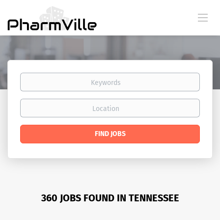
Keywords
Location
Find
FIND JOBS
Jobs
360 JOBS FOUND IN TENNESSEE