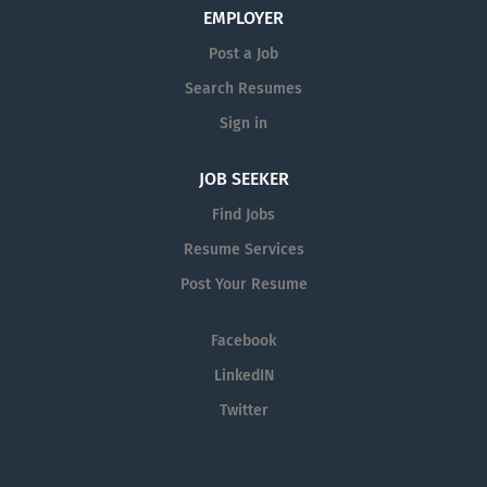
EMPLOYER
responsible for driving profitable sales growth by
developing, maintaining, and advancing accounts by
Post a Job
regularly contacting medical offices,...
Search Resumes
Sign in
JOB SEEKER
Find Jobs
Resume Services
Post Your Resume
Facebook
LinkedIN
Twitter