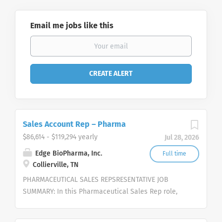
Email me jobs like this
Sales Account Rep – Pharma
$86,614 - $119,294 yearly
Jul 28, 2026
Edge BioPharma, Inc.
Full time
Collierville, TN
PHARMACEUTICAL SALES REPSRESENTATIVE JOB
SUMMARY: In this Pharmaceutical Sales Rep role,
you will work independently to strategically pursue
opportunities, represent and sell our cutting-edge