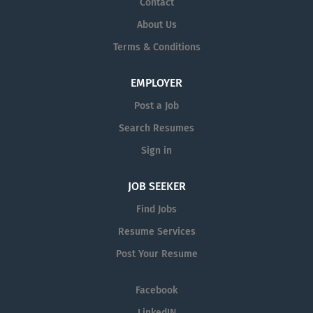
Contact
About Us
Terms & Conditions
EMPLOYER
Post a Job
Search Resumes
Sign in
JOB SEEKER
Find Jobs
Resume Services
Post Your Resume
Facebook
LinkedIN