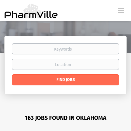
Keywords
Location
Find
FIND JOBS
Jobs
163 JOBS FOUND IN OKLAHOMA