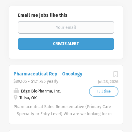
Email me jobs like this
Pharmaceutical Rep – Oncology
$89,105 - $121,785 yearly
Jul 28, 2026
Edge BioPharma, Inc.
Full time
Tulsa, OK
Pharmaceutical Sales Representative (Primary Care
– Specialty or Entry Level) Who are we looking for in
our Pharmaceutical Sales Rep professionals? We
are looking for healthcare and business-minded