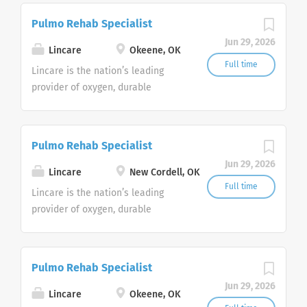
currently
Pulmo Rehab Specialist
seeking Remote Customer Service
Jun 29, 2026
Representatives to join our
Lincare
Okeene, OK
Customer Support Center. Multiple
Full time
Lincare is the nation’s leading
shifts are currently available.
provider of oxygen, durable
medical equipment and clinical
respiratory services. We are
currently
Pulmo Rehab Specialist
seeking Remote Customer Service
Jun 29, 2026
Representatives to join our
Lincare
New Cordell, OK
Customer Support Center. Multiple
Full time
Lincare is the nation’s leading
shifts are currently available.
provider of oxygen, durable
medical equipment and clinical
respiratory services. We are
currently
Pulmo Rehab Specialist
seeking Remote Customer Service
Jun 29, 2026
Representatives to join our
Lincare
Okeene, OK