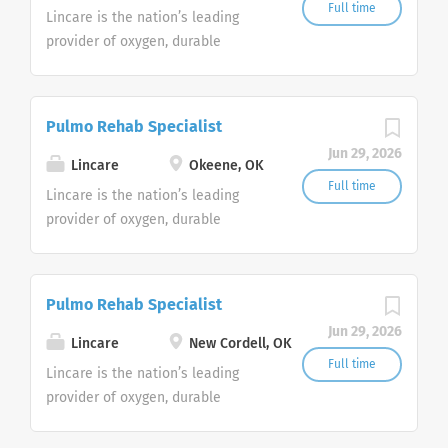
Customer Support Center. Multiple
Full time
Lincare is the nation’s leading
shifts are currently available.
provider of oxygen, durable
medical equipment and clinical
respiratory services. We are
currently
Pulmo Rehab Specialist
seeking Remote Customer Service
Jun 29, 2026
Representatives to join our
Lincare
Okeene, OK
Customer Support Center. Multiple
Full time
Lincare is the nation’s leading
shifts are currently available.
provider of oxygen, durable
medical equipment and clinical
respiratory services. We are
currently
Pulmo Rehab Specialist
seeking Remote Customer Service
Jun 29, 2026
Representatives to join our
Lincare
New Cordell, OK
Customer Support Center. Multiple
Full time
Lincare is the nation’s leading
shifts are currently available.
provider of oxygen, durable
medical equipment and clinical
respiratory services. We are