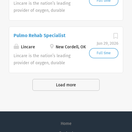
Customer Support Center. Multiple
Full time
Lincare is the nation’s leading
shifts are currently available.
provider of oxygen, durable
medical equipment and clinical
respiratory services. We are
currently
Pulmo Rehab Specialist
seeking Remote Customer Service
Jun 29, 2026
Representatives to join our
Lincare
New Cordell, OK
Customer Support Center. Multiple
Full time
Lincare is the nation’s leading
shifts are currently available.
provider of oxygen, durable
medical equipment and clinical
respiratory services. We are
currently
Load more
seeking Remote Customer Service
Representatives to join our
Customer Support Center. Multiple
shifts are currently available.
Home