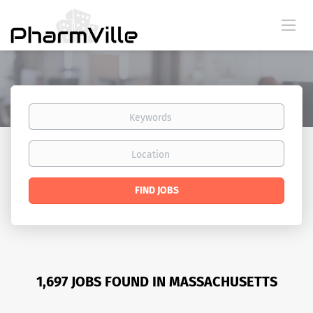
Keywords
Location
Find
FIND JOBS
Jobs
1,697 JOBS FOUND IN MASSACHUSETTS