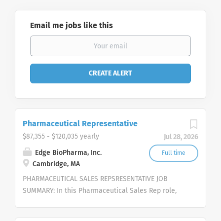
Email me jobs like this
Pharmaceutical Representative
$87,355 - $120,035 yearly
Jul 28, 2026
Edge BioPharma, Inc.
Full time
Cambridge, MA
PHARMACEUTICAL SALES REPSRESENTATIVE JOB
SUMMARY: In this Pharmaceutical Sales Rep role,
you will work independently to strategically pursue
opportunities, represent and sell our cutting-edge