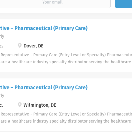
tive – Pharmaceutical (Primary Care)
rly
c.
Dover, DE
Representative - Primary Care (Entry Level or Specialty) Pharmaceuti
are a healthcare industry specialty distributor serving the healthcar
e driven to meet the needs of healthcare professionals in several th
 professional and physician customers benefit from a diverse group o
 we looking for in our Pharmaceutical Sales Rep professionals? We are
tive – Pharmaceutical (Primary Care)
ss-minded professionals, with successful sales track records who stri
rly
s, and seek career growth. What can you expect from a career with us
Representative? As a Pharmaceutical Sales Representative, you are r
c.
Wilmington, DE
les growth by developing, maintaining, and advancing accounts by regul
Representative - Primary Care (Entry Level or Specialty) Pharmaceuti
ces,...
are a healthcare industry specialty distributor serving the healthcar
e driven to meet the needs of healthcare professionals in several th