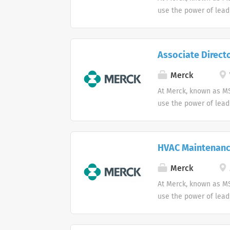
use the power of lead
Associate Direct
Merck
At Merck, known as MS
use the power of lead
HVAC Maintenanc
Merck
At Merck, known as MS
use the power of lead