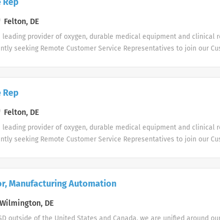
e Rep
right person to help manage the campaign itself and client expectation
ning employees and overseeing staff members. As one of our Pharmac
Felton, DE
rtunity to manage a portfolio of clients, assisting them with their hea
s leading provider of oxygen, durable medical equipment and clinical r
er practice management needs. You will be provided with help to furt
ently seeking Remote Customer Service Representatives to join our C
ave an opportunity for bonuses. Please...
le shifts are currently available.
e Rep
Felton, DE
s leading provider of oxygen, durable medical equipment and clinical r
ently seeking Remote Customer Service Representatives to join our C
le shifts are currently available.
or, Manufacturing Automation
Wilmington, DE
D outside of the United States and Canada, we are unified around ou