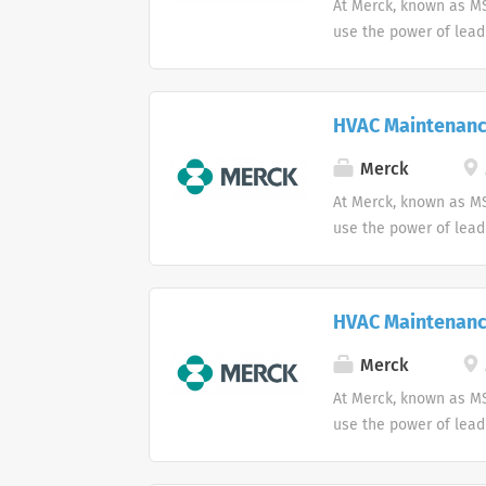
At Merck, known as MS
use the power of lead
HVAC Maintenanc
Merck
At Merck, known as MS
use the power of lead
HVAC Maintenanc
Merck
At Merck, known as MS
use the power of lead