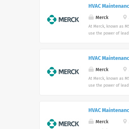
HVAC Maintenanc
Merck
At Merck, known as MS
use the power of lead
HVAC Maintenanc
Merck
At Merck, known as MS
use the power of lead
HVAC Maintenanc
Merck