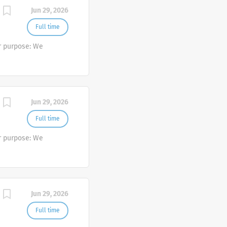
Jun 29, 2026
Full time
r purpose: We
Jun 29, 2026
Full time
r purpose: We
Jun 29, 2026
Full time