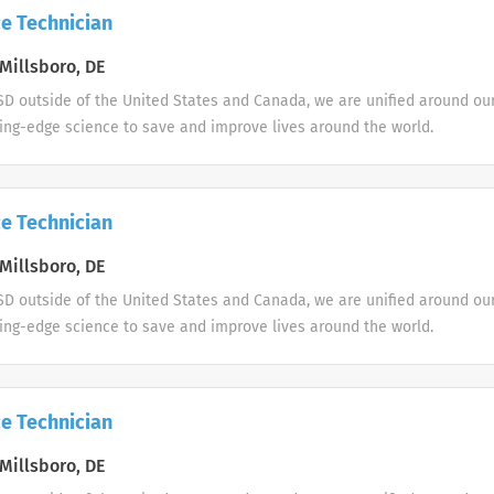
e Technician
Millsboro, DE
D outside of the United States and Canada, we are unified around ou
ing-edge science to save and improve lives around the world.
e Technician
Millsboro, DE
D outside of the United States and Canada, we are unified around ou
ing-edge science to save and improve lives around the world.
e Technician
Millsboro, DE