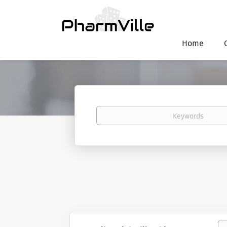
Home
Keywords