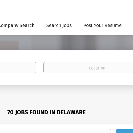
Company Search
Search Jobs
Post Your Resume
Location
70 JOBS FOUND IN DELAWARE