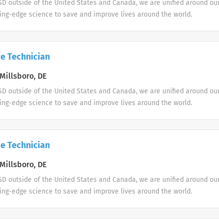
D outside of the United States and Canada, we are unified around ou
ing-edge science to save and improve lives around the world.
e Technician
Millsboro, DE
D outside of the United States and Canada, we are unified around ou
ing-edge science to save and improve lives around the world.
e Technician
Millsboro, DE
D outside of the United States and Canada, we are unified around ou
ing-edge science to save and improve lives around the world.