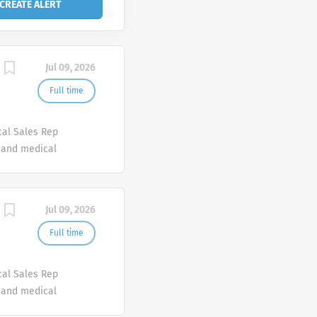
Jul 09, 2026
Full time
cal Sales Rep
e and medical
erapeutic
f products
 looking for
Jul 09, 2026
ve for
 as a
Full time
esponsible for
arly
cal Sales Rep
e and medical
erapeutic