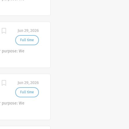
Jun 29, 2026
Full time
r purpose: We
Jun 29, 2026
Full time
r purpose: We