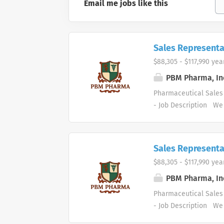
Email me jobs like this
Sales Representa
$88,305 - $117,990 yea
PBM Pharma, In
Pharmaceutical Sales 
- Job Description We 
supply markets. We ar
areas. Our healthcare
and services. Who are
Sales Representa
healthcare and busine
$88,305 - $117,990 yea
organizational succes
Pharmaceutical Sales 
PBM Pharma, In
driving profitable sa
Pharmaceutical Sales 
contacting medical offi
- Job Description We 
supply markets. We ar