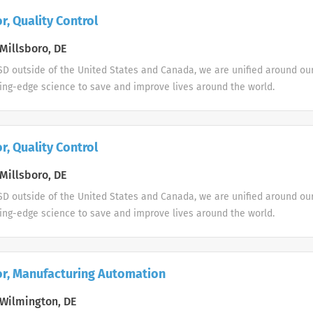
r, Quality Control
Millsboro, DE
D outside of the United States and Canada, we are unified around ou
ing-edge science to save and improve lives around the world.
r, Quality Control
Millsboro, DE
D outside of the United States and Canada, we are unified around ou
ing-edge science to save and improve lives around the world.
or, Manufacturing Automation
Wilmington, DE