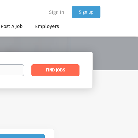
Sign in
Sign up
Post A Job
Employers
Find
FIND JOBS
Jobs