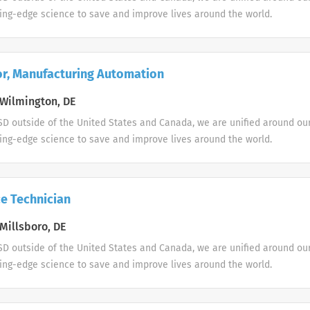
ing-edge science to save and improve lives around the world.
or, Manufacturing Automation
Wilmington, DE
D outside of the United States and Canada, we are unified around ou
ing-edge science to save and improve lives around the world.
e Technician
Millsboro, DE
D outside of the United States and Canada, we are unified around ou
ing-edge science to save and improve lives around the world.