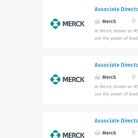
Associate Directo
Merck
At Merck, known as MS
use the power of lead
Associate Directo
Merck
At Merck, known as MS
use the power of lead
Associate Direct
Merck