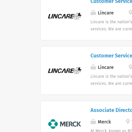
Customer Servic
opportunities for the 
be involved with trai
Lincare
you will have the oppo
Lincare is the nation’
contracts and any oth
services. We are curr
career, and you will h
Support Center. Multip
Customer Servic
Lincare
Lincare is the nation’
services. We are curr
Support Center. Multip
Associate Direct
Merck
At Merck, known as MS