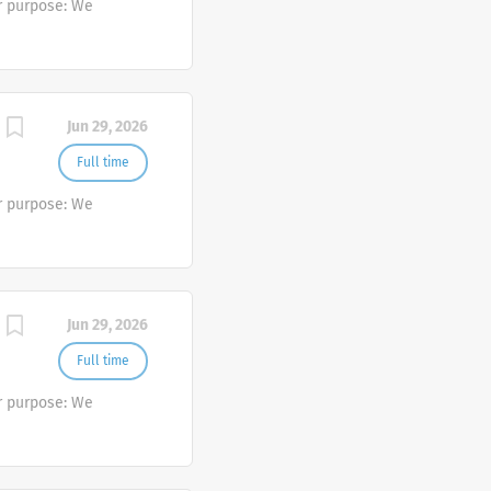
r purpose: We
Jun 29, 2026
Full time
r purpose: We
Jun 29, 2026
Full time
r purpose: We