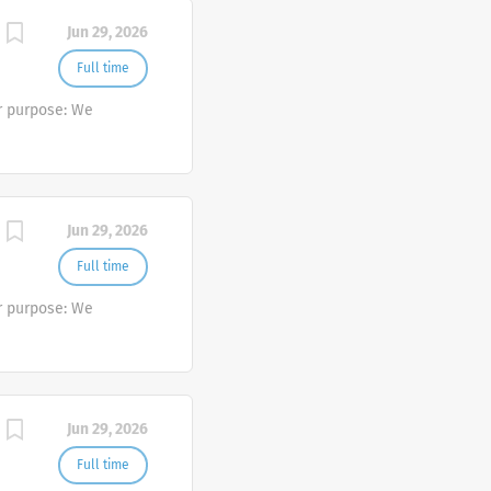
Jun 29, 2026
Full time
r purpose: We
Jun 29, 2026
Full time
r purpose: We
Jun 29, 2026
Full time