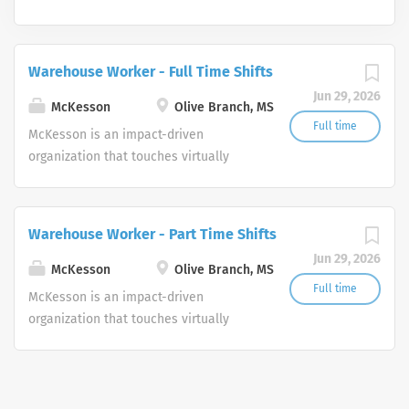
Warehouse Worker - Full Time Shifts
Jun 29, 2026
McKesson
Olive Branch, MS
Full time
McKesson is an impact-driven
organization that touches virtually
every aspect of health. We are a
diversified healthcare services leader
dedicated to advancing health
Warehouse Worker - Part Time Shifts
outcomes for all.
Jun 29, 2026
McKesson
Olive Branch, MS
Full time
McKesson is an impact-driven
organization that touches virtually
every aspect of health. We are a
diversified healthcare services leader
dedicated to advancing health
outcomes for all.