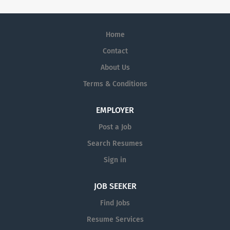
Home
Contact
About Us
Terms & Conditions
EMPLOYER
Post a Job
Search Resumes
Sign in
JOB SEEKER
Find Jobs
Resume Services