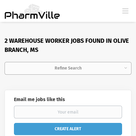
2 WAREHOUSE WORKER JOBS FOUND IN OLIVE
BRANCH, MS
Refine Search
Email me jobs like this