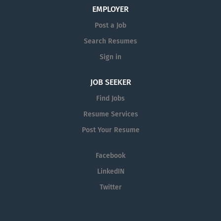
Communicates information to appropriate personnel
EMPLOYER
and document accordingly. Generates patient orders on
Post a Job
system. Picks and packages all patient supplies to
Search Resumes
ensure a zero defect in all shipments. Coordinates
deliveries with...
Sign in
JOB SEEKER
Find Jobs
Resume Services
Post Your Resume
Facebook
LinkedIN
Twitter