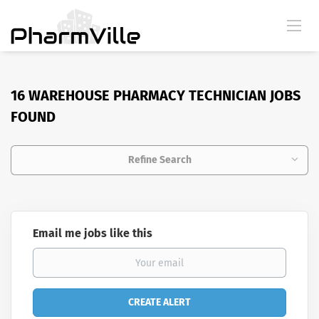
16 WAREHOUSE PHARMACY TECHNICIAN JOBS
FOUND
Refine Search
Email me jobs like this