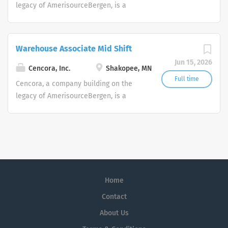
legacy of AmerisourceBergen, is a
leading global pharmaceutical
solutions organization centered on
improving the lives of people and
Warehouse Associate Mid Shift
animals around the world.
Jun 15, 2026
Cencora, Inc.
Shakopee, MN
Full time
Cencora, a company building on the
legacy of AmerisourceBergen, is a
leading global pharmaceutical
solutions organization centered on
improving the lives of people and
animals around the world.
Home
Contact
About Us