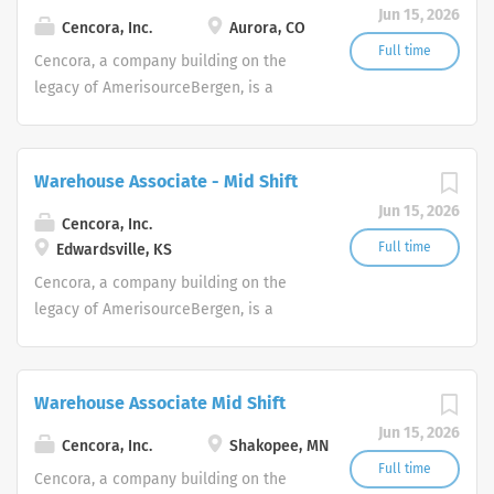
Jun 15, 2026
Cencora, Inc.
Aurora, CO
Full time
Cencora, a company building on the
legacy of AmerisourceBergen, is a
leading global pharmaceutical
solutions organization centered on
improving the lives of people and
Warehouse Associate - Mid Shift
animals around the world.
Jun 15, 2026
Cencora, Inc.
Full time
Edwardsville, KS
Cencora, a company building on the
legacy of AmerisourceBergen, is a
leading global pharmaceutical
solutions organization centered on
improving the lives of people and
Warehouse Associate Mid Shift
animals around the world.
Jun 15, 2026
Cencora, Inc.
Shakopee, MN
Full time
Cencora, a company building on the