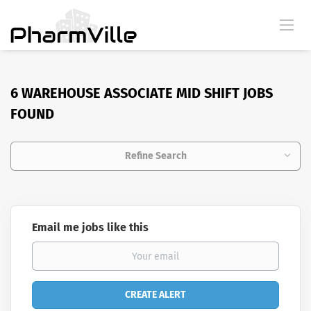
6 WAREHOUSE ASSOCIATE MID SHIFT JOBS
FOUND
Refine Search
Email me jobs like this