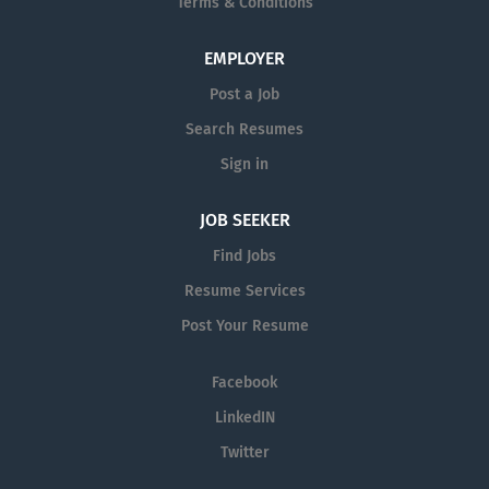
Terms & Conditions
EMPLOYER
Post a Job
Search Resumes
Sign in
JOB SEEKER
Find Jobs
Resume Services
Post Your Resume
Facebook
LinkedIN
Twitter