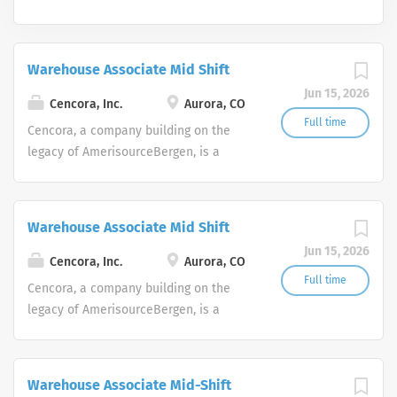
Warehouse Associate Mid Shift
Jun 15, 2026
Cencora, Inc.
Aurora, CO
Full time
Cencora, a company building on the
legacy of AmerisourceBergen, is a
leading global pharmaceutical
solutions organization centered on
improving the lives of people and
Warehouse Associate Mid Shift
animals around the world.
Jun 15, 2026
Cencora, Inc.
Aurora, CO
Full time
Cencora, a company building on the
legacy of AmerisourceBergen, is a
leading global pharmaceutical
solutions organization centered on
improving the lives of people and
Warehouse Associate Mid-Shift
animals around the world.