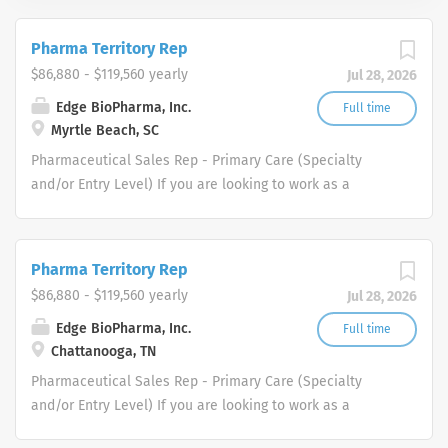
Pharma Territory Rep
$86,880 - $119,560 yearly
Jul 28, 2026
Edge BioPharma, Inc.
Full time
Myrtle Beach, SC
Pharmaceutical Sales Rep - Primary Care (Specialty
and/or Entry Level) If you are looking to work as a
Pharmaceutical Sales Representative and promote
innovative as well as clinically proven pharmaceutical
products then we want to talk to you. We are dedicated
Pharma Territory Rep
to improving the lives of patients and families who
$86,880 - $119,560 yearly
Jul 28, 2026
benefit from our products. All of our Pharmaceutical
Sales Reps have played a pivotal role in our success and
Edge BioPharma, Inc.
Full time
Chattanooga, TN
continues to help fuel our growth. As a result, we are
again expanding our pharmaceutical sales rep force
Pharmaceutical Sales Rep - Primary Care (Specialty
throughout the United States. Each of one of our
and/or Entry Level) If you are looking to work as a
Pharmaceutical Sales Representatives is responsible for
Pharmaceutical Sales Representative and promote