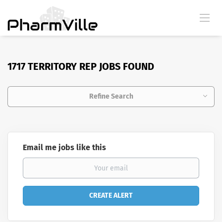
1717 TERRITORY REP JOBS FOUND
Refine Search
Email me jobs like this