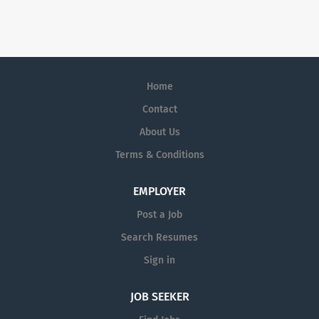
to join our team.
Home
Contact
About Us
Terms & Conditions
EMPLOYER
Post a Job
Search Resumes
Sign in
JOB SEEKER