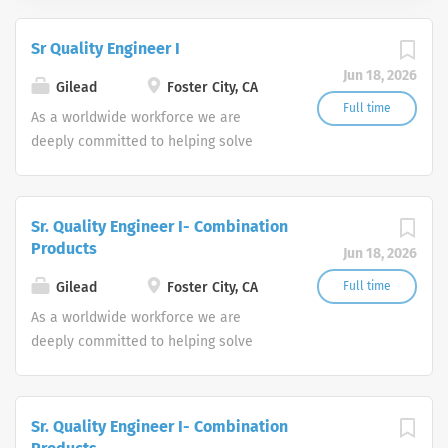
Sr Quality Engineer I
Jun 18, 2026
Gilead
Foster City, CA
Full time
As a worldwide workforce we are
deeply committed to helping solve
some of today’s biggest healthcare
challenges, offering solutions for
patients suffering from life-threatening
Sr. Quality Engineer I- Combination
diseases such as HIV/AIDS, liver
Products
Jun 18, 2026
disease, oncology and respiratory
disease. At our core lies a corporate
Gilead
Foster City, CA
Full time
culture committed to science and
As a worldwide workforce we are
patients, and an employee
deeply committed to helping solve
environment that fosters innovation,
some of today’s biggest healthcare
diversity and a commitment to the
challenges, offering solutions for
personal and professional
patients suffering from life-threatening
Sr. Quality Engineer I- Combination
development of all our colleagues. As
diseases such as HIV/AIDS, liver