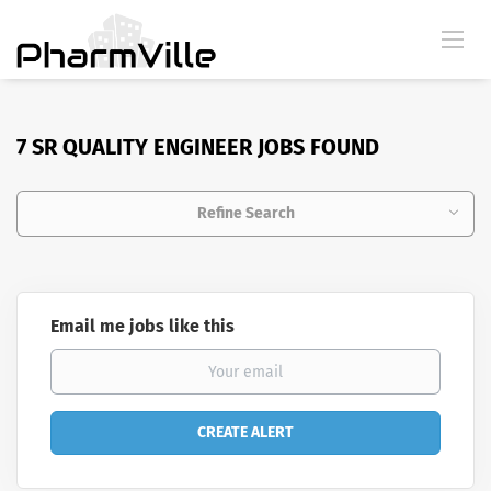
7 SR QUALITY ENGINEER JOBS FOUND
Refine Search
Email me jobs like this