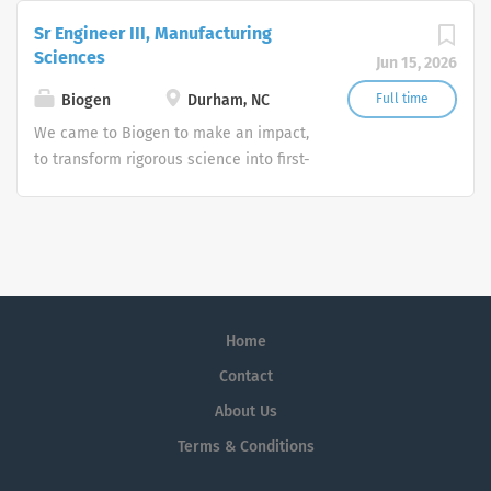
excellence and go beyond the expected
Sr Engineer III, Manufacturing
because we care deeply about making
Sciences
Jun 15, 2026
a difference for the many people we
serve.
Biogen
Durham, NC
Full time
We came to Biogen to make an impact,
to transform rigorous science into first-
in-class medicines. We stay to create
new possibilities together. We strive for
excellence and go beyond the expected
because we care deeply about making
a difference for the many people we
serve.
Home
Contact
About Us
Terms & Conditions