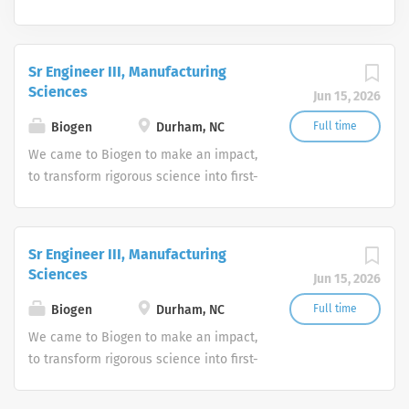
Sr Engineer III, Manufacturing
Sciences
Jun 15, 2026
Biogen
Durham, NC
Full time
We came to Biogen to make an impact,
to transform rigorous science into first-
in-class medicines. We stay to create
new possibilities together. We strive for
excellence and go beyond the expected
Sr Engineer III, Manufacturing
because we care deeply about making
Sciences
Jun 15, 2026
a difference for the many people we
serve.
Biogen
Durham, NC
Full time
We came to Biogen to make an impact,
to transform rigorous science into first-
in-class medicines. We stay to create
new possibilities together. We strive for