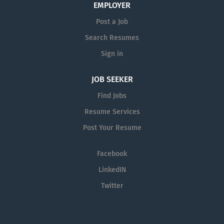
EMPLOYER
Post a Job
Search Resumes
Sign in
JOB SEEKER
Find Jobs
Resume Services
Post Your Resume
Facebook
LinkedIN
Twitter