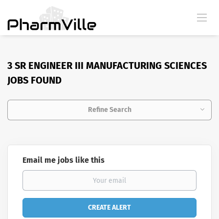
3 SR ENGINEER III MANUFACTURING SCIENCES
JOBS FOUND
Refine Search
Email me jobs like this