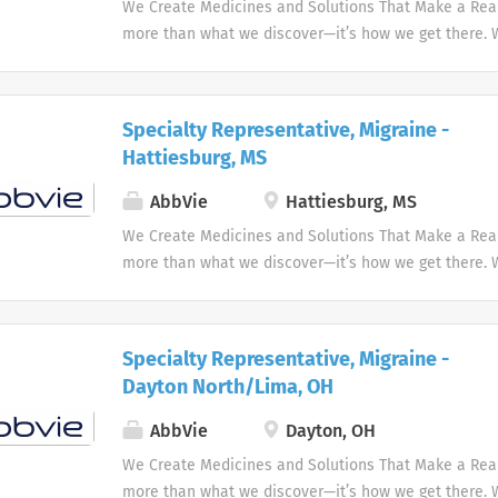
We Create Medicines and Solutions That Make a Real 
more than what we discover—it’s how we get there.
the needs of our times AbbVie’s mission is to discov
innovative medicines and solutions that address co
and enhance people's lives.
Specialty Representative, Migraine -
Hattiesburg, MS
AbbVie
Hattiesburg, MS
We Create Medicines and Solutions That Make a Real 
more than what we discover—it’s how we get there.
the needs of our times AbbVie’s mission is to discov
innovative medicines and solutions that address co
and enhance people's lives.
Specialty Representative, Migraine -
Dayton North/Lima, OH
AbbVie
Dayton, OH
We Create Medicines and Solutions That Make a Real 
more than what we discover—it’s how we get there.