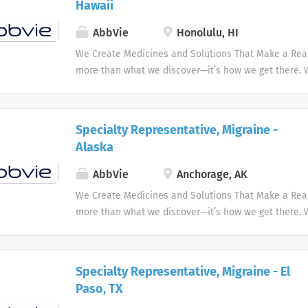
Hawaii
AbbVie
Honolulu, HI
We Create Medicines and Solutions That Make a Real 
more than what we discover—it’s how we get there.
the needs of our times AbbVie’s mission is to discov
innovative medicines and solutions that address co
and enhance people's lives.
Specialty Representative, Migraine -
Alaska
AbbVie
Anchorage, AK
We Create Medicines and Solutions That Make a Real 
more than what we discover—it’s how we get there.
the needs of our times AbbVie’s mission is to discov
innovative medicines and solutions that address co
and enhance people's lives.
Specialty Representative, Migraine - El
Paso, TX