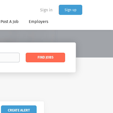
Sign in
Sign up
Post A Job
Employers
Find
FIND JOBS
Jobs