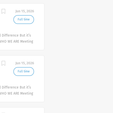
mplex health issues
Jun 15, 2026
Full time
Difference But it’s
 WHO WE ARE Meeting
er and deliver
mplex health issues
Jun 15, 2026
Full time
Difference But it’s
 WHO WE ARE Meeting
er and deliver
mplex health issues