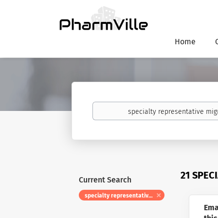
Home
Keywords
21 SPEC
Current Search
specialty representative migraine
Ema