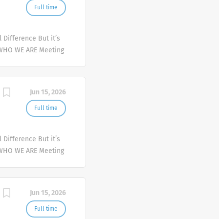
Full time
Difference But it’s
 WHO WE ARE Meeting
er and deliver
mplex health issues
Jun 15, 2026
Full time
Difference But it’s
 WHO WE ARE Meeting
er and deliver
mplex health issues
Jun 15, 2026
Full time