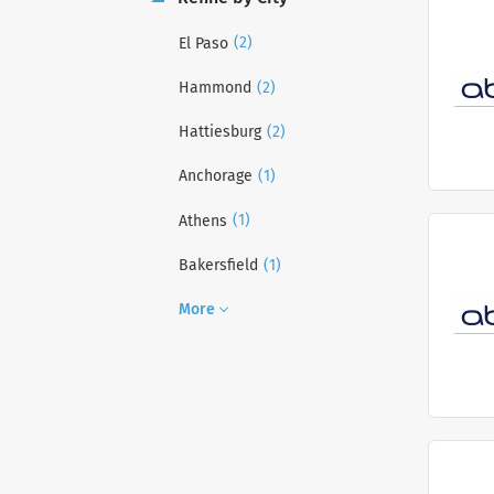
(2)
El Paso
(2)
Hammond
(2)
Hattiesburg
(1)
Anchorage
(1)
Athens
(1)
Bakersfield
More