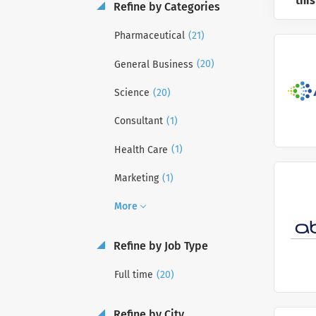
this
Refine by Categories
(21)
Pharmaceutical
(20)
General Business
(20)
Science
(1)
Consultant
(1)
Health Care
(1)
Marketing
More
Refine by Job Type
(20)
Full time
Refine by City