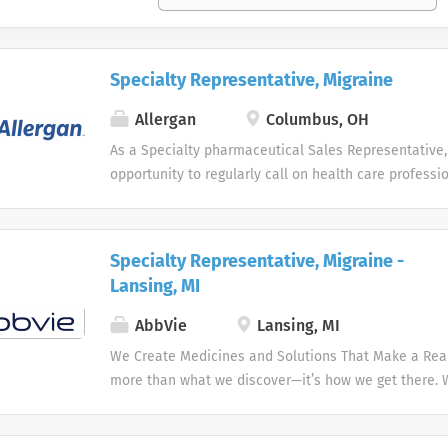
Specialty Representative, Migraine
Allergan
Columbus, OH
As a Specialty pharmaceutical Sales Representative,
opportunity to regularly call on health care professi
well as primary care physicians, clinics, hospitals a
a specific geographic area. Responsibilities Day-to-
consist of supporting the promotional efforts behind
Specialty Representative, Migraine -
includes organizing, tracking and distributing FDA r
Lansing, MI
products to health care professionals. You will main
competent level of knowledge on the product line to 
AbbVie
Lansing, MI
of information to the health care professionals and 
We Create Medicines and Solutions That Make a Real 
Sales Representatives in the territory. Education: B
more than what we discover—it’s how we get there.
higher required Experience: Candidates should posse
the needs of our times AbbVie’s mission is to discov
experience in the pharmaceutical/medical sales indus
innovative medicines and solutions that address co
both independently and in a team setting towards m