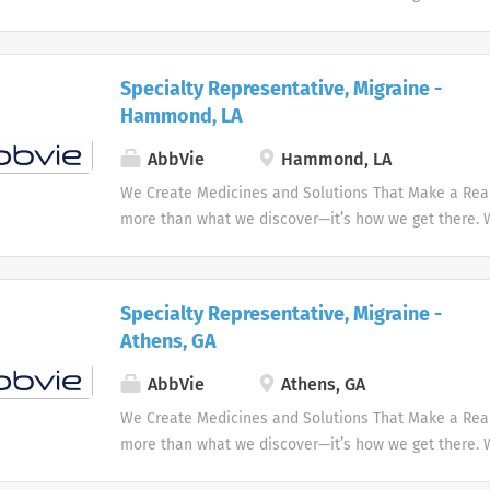
the needs of our times AbbVie’s mission is to discov
innovative medicines and solutions that address co
and enhance people's lives.
Specialty Representative, Migraine -
Hammond, LA
AbbVie
Hammond, LA
We Create Medicines and Solutions That Make a Real 
more than what we discover—it’s how we get there.
the needs of our times AbbVie’s mission is to discov
innovative medicines and solutions that address co
and enhance people's lives.
Specialty Representative, Migraine -
Athens, GA
AbbVie
Athens, GA
We Create Medicines and Solutions That Make a Real 
more than what we discover—it’s how we get there.
the needs of our times AbbVie’s mission is to discov