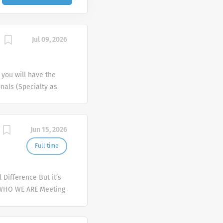
Jul 09, 2026
 you will have the
onals (Specialty as
nd pharmacies) within
day responsibilities
 our products, which
Jun 15, 2026
egulated sample
tain a current and
Full time
be a reliable source
the Primary Care
Difference But it’s
achelor’s Degree or
 WHO WE ARE Meeting
ss 2+ years'
er and deliver
try. Ability to work
mplex health issues
eeting established