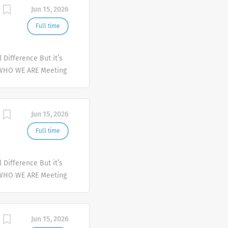
Jun 15, 2026
Full time
Difference But it’s
 WHO WE ARE Meeting
er and deliver
mplex health issues
Jun 15, 2026
Full time
Difference But it’s
 WHO WE ARE Meeting
er and deliver
mplex health issues
Jun 15, 2026