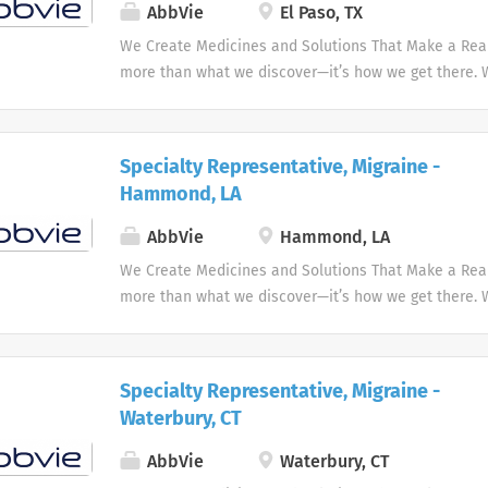
AbbVie
El Paso, TX
We Create Medicines and Solutions That Make a Real 
more than what we discover—it’s how we get there.
the needs of our times AbbVie’s mission is to discov
innovative medicines and solutions that address co
and enhance people's lives.
Specialty Representative, Migraine -
Hammond, LA
AbbVie
Hammond, LA
We Create Medicines and Solutions That Make a Real 
more than what we discover—it’s how we get there.
the needs of our times AbbVie’s mission is to discov
innovative medicines and solutions that address co
and enhance people's lives.
Specialty Representative, Migraine -
Waterbury, CT
AbbVie
Waterbury, CT