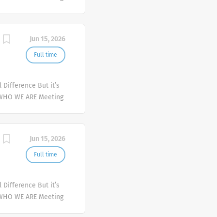
er and deliver
mplex health issues
Jun 15, 2026
Full time
Difference But it’s
 WHO WE ARE Meeting
er and deliver
mplex health issues
Jun 15, 2026
Full time
Difference But it’s
 WHO WE ARE Meeting
er and deliver