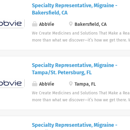
and enhance people's lives.
objectives....
Specialty Representative, Migraine -
Bakersfield, CA
AbbVie
Bakersfield, CA
We Create Medicines and Solutions That Make a Real 
more than what we discover—it’s how we get there.
the needs of our times AbbVie’s mission is to discov
innovative medicines and solutions that address co
and enhance people's lives.
Specialty Representative, Migraine -
Tampa/St. Petersburg, FL
AbbVie
Tampa, FL
We Create Medicines and Solutions That Make a Real 
more than what we discover—it’s how we get there.
the needs of our times AbbVie’s mission is to discov
innovative medicines and solutions that address co
and enhance people's lives.
Specialty Representative, Migraine -