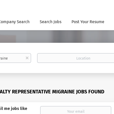
Company Search
Search Jobs
Post Your Resume
Location
x
IALTY REPRESENTATIVE MIGRAINE JOBS FOUND
il me jobs like