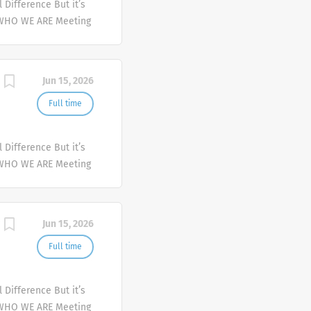
Difference But it’s
 WHO WE ARE Meeting
er and deliver
mplex health issues
Jun 15, 2026
Full time
Difference But it’s
 WHO WE ARE Meeting
er and deliver
mplex health issues
Jun 15, 2026
Full time
Difference But it’s
 WHO WE ARE Meeting