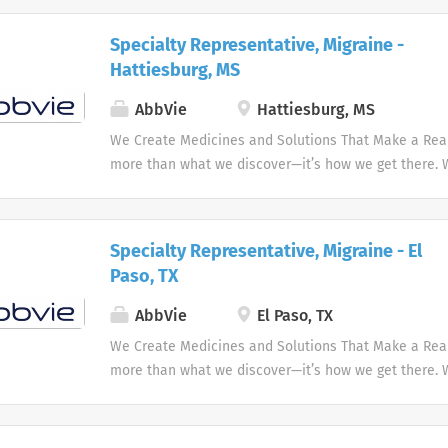
innovative medicines and solutions that address co
and enhance people's lives.
Specialty Representative, Migraine -
Hattiesburg, MS
AbbVie
Hattiesburg, MS
We Create Medicines and Solutions That Make a Real 
more than what we discover—it’s how we get there.
the needs of our times AbbVie’s mission is to discov
innovative medicines and solutions that address co
and enhance people's lives.
Specialty Representative, Migraine - El
Paso, TX
AbbVie
El Paso, TX
We Create Medicines and Solutions That Make a Real 
more than what we discover—it’s how we get there.
the needs of our times AbbVie’s mission is to discov
innovative medicines and solutions that address co
and enhance people's lives.