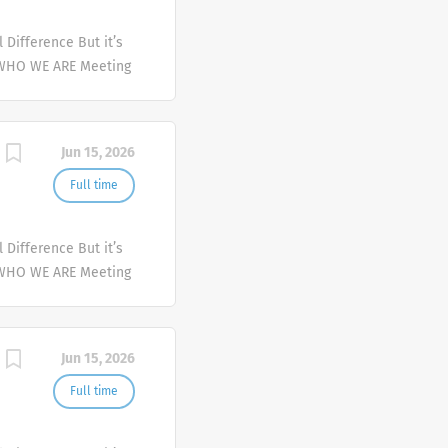
Difference But it’s
 WHO WE ARE Meeting
er and deliver
mplex health issues
Jun 15, 2026
Full time
Difference But it’s
 WHO WE ARE Meeting
er and deliver
mplex health issues
Jun 15, 2026
Full time