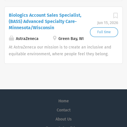
system and advanced technologies, investing in four
core therapeutic areas (infectious diseases, HIV,
Biologics Account Sales Specialist,
respiratory/immunology and oncology).
(BASS) Advanced Specialty Care-
Jun 15, 2026
Minnesota/Wisconsin
Full time
AstraZeneca
Green Bay, WI
At AstraZeneca our mission is to create an inclusive and
equitable environment, where people feel they belong.
Our ongoing commitment to inclusion and diversity
means we’re future proofing our business. It allows us to
push the boundaries of science and deliver life-
changing medicines to more and more patients around
the world.
Home
Contact
About Us