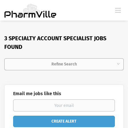
3 SPECIALTY ACCOUNT SPECIALIST JOBS
FOUND
Refine Search
Email me jobs like this