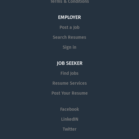
Terms & Conditions
EMPLOYER
Post a Job
Search Resumes
Sign in
JOB SEEKER
Find Jobs
Resume Services
Post Your Resume
Facebook
LinkedIN
Twitter