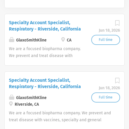
Specialty Account Specialist,
Respiratory - Riverside, California
Jun 18, 2026
GlaxoSmithKline
CA
Full time
We are a focused biopharma company.
We prevent and treat disease with
vaccines, specialty and general
medicines. We focus on the science of
the immune system and advanced
Specialty Account Specialist,
technologies, investing in four core
Respiratory - Riverside, California
Jun 18, 2026
therapeutic areas (infectious diseases,
HIV, respiratory/immunology and
GlaxoSmithKline
Full time
oncology).
Riverside, CA
We are a focused biopharma company. We prevent and
treat disease with vaccines, specialty and general
medicines. We focus on the science of the immune