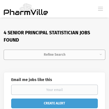
4 SENIOR PRINCIPAL STATISTICIAN JOBS
FOUND
Refine Search
Email me jobs like this