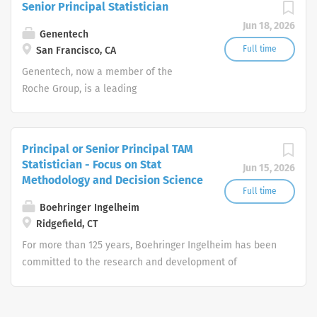
Senior Principal Statistician
patients with serious or life-
Jun 18, 2026
threatening medical conditions.
Genentech
Full time
San Francisco, CA
Genentech, now a member of the
Roche Group, is a leading
biotechnology company that discovers,
develops, manufactures and
commercializes medicines to treat
Principal or Senior Principal TAM
patients with serious or life-
Statistician - Focus on Stat
Jun 15, 2026
threatening medical conditions.
Methodology and Decision Science
Full time
Boehringer Ingelheim
Ridgefield, CT
For more than 125 years, Boehringer Ingelheim has been
committed to the research and development of
innovative medicines that help bring more health to
patients and their families. As a privately-held, family-
owned pharmaceutical company, Boehringer Ingelheim