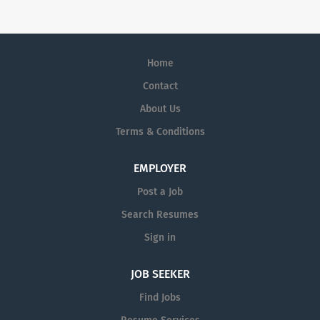
is able to take a long-term view and invest heavily in
science.
Home
Contact
About Us
Terms & Conditions
EMPLOYER
Post a Job
Search Resumes
Sign in
JOB SEEKER
Find Jobs