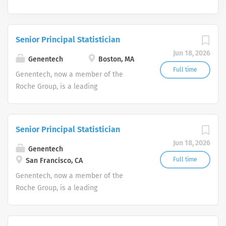
Senior Principal Statistician
Jun 18, 2026
Genentech
Boston, MA
Full time
Genentech, now a member of the
Roche Group, is a leading
biotechnology company that discovers,
develops, manufactures and
commercializes medicines to treat
Senior Principal Statistician
patients with serious or life-
Jun 18, 2026
threatening medical conditions.
Genentech
Full time
San Francisco, CA
Genentech, now a member of the
Roche Group, is a leading
biotechnology company that discovers,
develops, manufactures and
commercializes medicines to treat