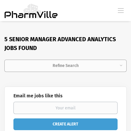
5 SENIOR MANAGER ADVANCED ANALYTICS
JOBS FOUND
Refine Search
Email me jobs like this