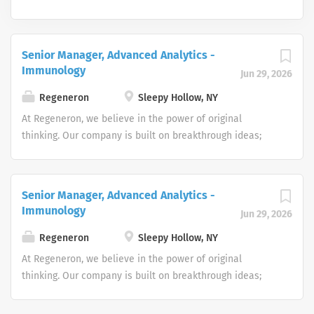
Senior Manager, Advanced Analytics -
Immunology
Jun 29, 2026
Regeneron
Sleepy Hollow, NY
At Regeneron, we believe in the power of original
thinking. Our company is built on breakthrough ideas;
which is why we foster a spirit of openness, and strive to
inspire from within. We are collaborative by design and
driven by curiosity. Each one of us plays an active role in
Senior Manager, Advanced Analytics -
transforming people’s lives through our work.
Immunology
Jun 29, 2026
Regeneron’s people make us who we are, and we are
truly more than a company – we’re a community. Does
Regeneron
Sleepy Hollow, NY
this sound like you? Apply now to take your first steps
At Regeneron, we believe in the power of original
toward living the Regeneron Way! We have an inclusive
thinking. Our company is built on breakthrough ideas;
and diverse culture that provides amazing benefits
which is why we foster a spirit of openness, and strive to
including health and wellness programs, fitness centers
inspire from within. We are collaborative by design and