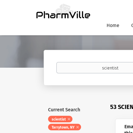
Home
Keywords
53 SCIE
Current Search
scientist
Ema
Tarrytown, NY