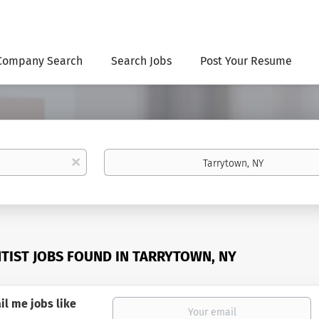
Company Search
Search Jobs
Post Your Resume
Location
x
NTIST JOBS FOUND IN TARRYTOWN, NY
il me jobs like