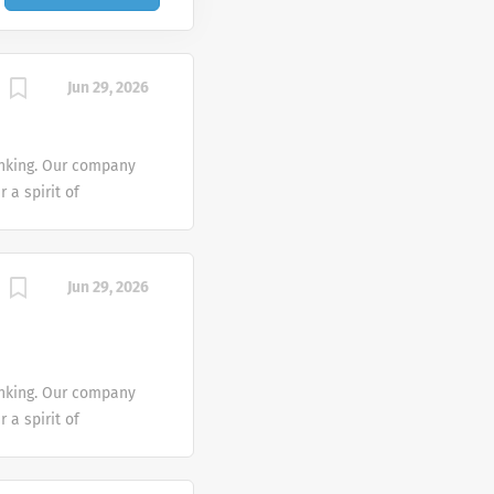
Jun 29, 2026
inking. Our company
 a spirit of
collaborative by
n active role in
neron’s people make
Jun 29, 2026
y – we’re a
ke your first steps
ive and diverse
lth and wellness
inking. Our company
all levels!
 a spirit of
qualified applicants
collaborative by
ard to race, color,
n active role in
national or ethnic