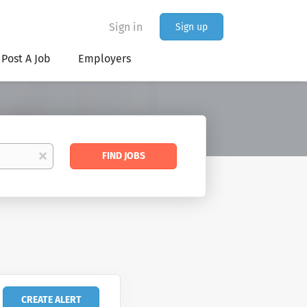
Sign in
Sign up
Post A Job
Employers
Find
x
FIND JOBS
Jobs