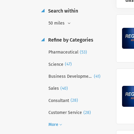
this
Search within
50 miles
Refine by Categories
(53)
Pharmaceutical
(47)
Science
(41)
Business Development
(40)
Sales
(28)
Consultant
(28)
Customer Service
More