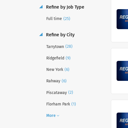
Refine by Job Type
(25)
Full time
Refine by City
(28)
Tarrytown
(9)
Ridgefield
(6)
New York
(6)
Rahway
(2)
Piscataway
(1)
Florham Park
More