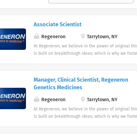
Associate Scientist
Regeneron
Tarrytown, NY
At Regeneron, we believe in the power of original th
is built on breakthrough ideas; which is why we foster
openness, and strive to inspire from within. We are 
design and driven by curiosity. Each one of us plays a
transforming people’s lives through our work. Rege
Manager, Clinical Scientist, Regeneron
us who we are, and we are truly more than a compan
Genetics Medicines
community. Does this sound like you? Apply now to ta
toward living the Regeneron Way! We have an inclus
Regeneron
Tarrytown, NY
culture that provides amazing benefits including hea
At Regeneron, we believe in the power of original th
programs, fitness centers and stock for employees at 
is built on breakthrough ideas; which is why we foster
Regeneron is an equal opportunity employer and all 
openness, and strive to inspire from within. We are 
will receive consideration for employment without reg
design and driven by curiosity. Each one of us plays a
religion or belief (or lack thereof), sex, nationality, 