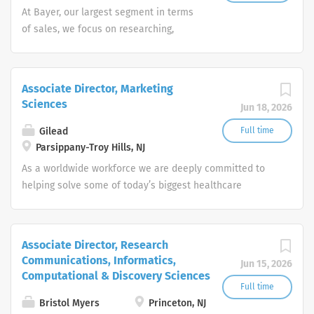
At Bayer, our largest segment in terms
of sales, we focus on researching,
developing and marketing specialty-
focused innovative medicines that
provide significant clinical benefit and
Associate Director, Marketing
value, primarily in the therapeutic
Sciences
Jun 18, 2026
areas of cardiology, oncology,
gynecology, hematology and
Gilead
Full time
ophthalmology. In this way, we are
Parsippany-Troy Hills, NJ
addressing the growing requirements of
As a worldwide workforce we are deeply committed to
patients, physicians, health care payers
helping solve some of today’s biggest healthcare
and regulatory agencies.
challenges, offering solutions for patients suffering from
life-threatening diseases such as HIV/AIDS, liver
disease, oncology and respiratory disease. At our core
Associate Director, Research
lies a corporate culture committed to science and
Communications, Informatics,
Jun 15, 2026
patients, and an employee environment that fosters
Computational & Discovery Sciences
innovation, diversity and a commitment to the personal
Full time
and professional development of all our colleagues. As
Bristol Myers
Princeton, NJ