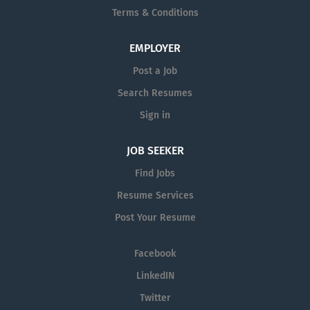
equal opportunity employer and all qualified applicants
Terms & Conditions
will receive consideration for employment without
regard to race, color, religion or belief (or lack thereof),
EMPLOYER
sex, nationality, national or ethnic origin, civil status,
age, citizenship status, membership of the...
Post a Job
Search Resumes
Sign in
JOB SEEKER
Find Jobs
Resume Services
Post Your Resume
Facebook
LinkedIN
Twitter