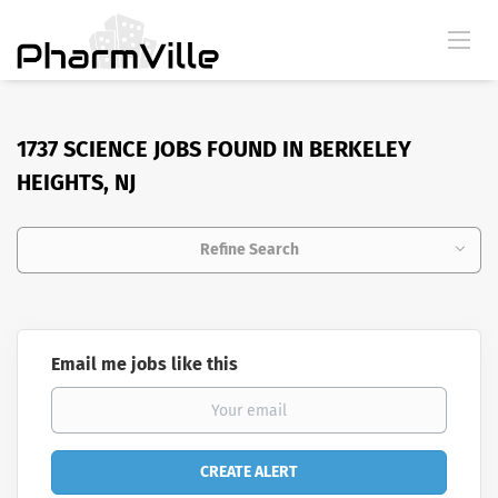
1737 SCIENCE JOBS FOUND IN BERKELEY
HEIGHTS, NJ
Refine Search
Email me jobs like this