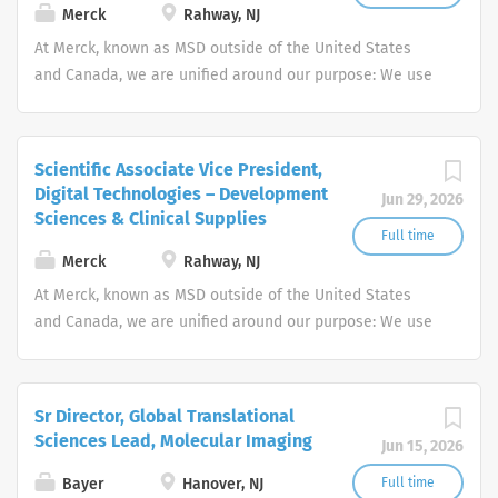
gender identity,...
Merck
Rahway, NJ
At Merck, known as MSD outside of the United States
and Canada, we are unified around our purpose: We use
the power of leading-edge science to save and improve
lives around the world.
Scientific Associate Vice President,
Digital Technologies – Development
Jun 29, 2026
Sciences & Clinical Supplies
Full time
Merck
Rahway, NJ
At Merck, known as MSD outside of the United States
and Canada, we are unified around our purpose: We use
the power of leading-edge science to save and improve
lives around the world.
Sr Director, Global Translational
Sciences Lead, Molecular Imaging
Jun 15, 2026
Bayer
Hanover, NJ
Full time