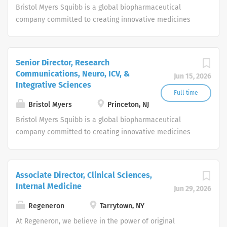
we grow, we are continually looking to connect with
Bristol Myers Squibb is a global biopharmaceutical
outstanding individuals who are interested in joining our
company committed to creating innovative medicines
intellectually stimulating and socially responsible team.
for millions of patients around the world fighting serious
Successful colleagues at Gilead come from all
diseases in therapeutic areas such as oncology,
backgrounds, have a range of perspectives and thrive in
hematology, immunology, cardiovascular and
Senior Director, Research
an agile and rapidly evolving environment.
neuroscience. At the same time, we also nurture our own
Communications, Neuro, ICV, &
Jun 15, 2026
team with inspiring work and challenging career options.
Integrative Sciences
Full time
Bristol Myers
Princeton, NJ
Bristol Myers Squibb is a global biopharmaceutical
company committed to creating innovative medicines
for millions of patients around the world fighting serious
diseases in therapeutic areas such as oncology,
hematology, immunology, cardiovascular and
Associate Director, Clinical Sciences,
neuroscience. At the same time, we also nurture our own
Internal Medicine
Jun 29, 2026
team with inspiring work and challenging career options.
Regeneron
Tarrytown, NY
At Regeneron, we believe in the power of original