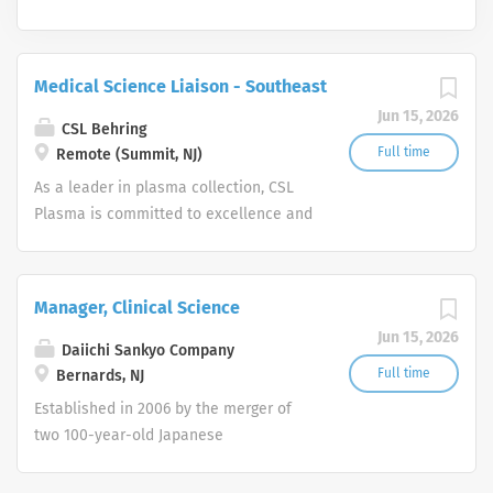
Medical Science Liaison - Southeast
Jun 15, 2026
CSL Behring
Full time
Remote (Summit, NJ)
As a leader in plasma collection, CSL
Plasma is committed to excellence and
innovation in everything we do. Our
work helps to ensure that tens of
thousands of people are able to live
Manager, Clinical Science
normal, healthy lives. We are
Jun 15, 2026
committed to our work because lives
Daiichi Sankyo Company
depend on us. CSL Plasma operates
Full time
Bernards, NJ
one of the world’s largest and most
Established in 2006 by the merger of
sophisticated plasma collection
two 100-year-old Japanese
networks, with more than 270 plasma
pharmaceutical companies, Daiichi
collection centers in U.S., Europe and
Sankyo, Inc. is headquartered in New