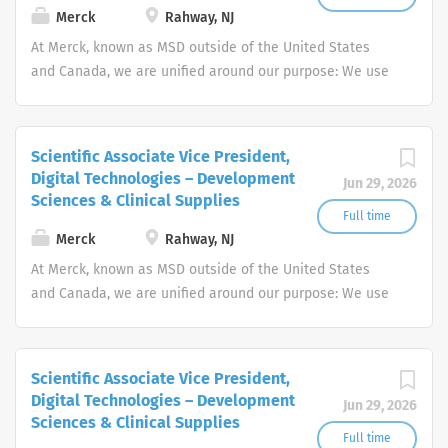
on research and development. Our
Merck
Rahway, NJ
history includes the development of
At Merck, known as MSD outside of the United States
many innovative medicines, notably
and Canada, we are unified around our purpose: We use
the discovery of the world's most
the power of leading-edge science to save and improve
widely-used treatment for Alzheimer’s
lives around the world.
disease. As we continue to expand, we
Scientific Associate Vice President,
are seeking highly-motivated
Digital Technologies – Development
Jun 29, 2026
individuals who want to work in a fast-
Sciences & Clinical Supplies
paced environment and make a
Full time
difference. If this is your profile, we
Merck
Rahway, NJ
want to hear from you. Eisai is an equal
At Merck, known as MSD outside of the United States
opportunity employer and as such, is
and Canada, we are unified around our purpose: We use
committed in policy and in practice to
the power of leading-edge science to save and improve
recruit, hire, train, and promote in all
lives around the world.
job qualifications without regard to
race, color, religion, gender, age,
Scientific Associate Vice President,
Digital Technologies – Development
national origin, citizenship status,
Jun 29, 2026
Sciences & Clinical Supplies
marital status, sexual orientation,
Full time