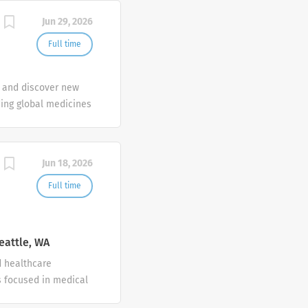
Jun 29, 2026
Full time
e and discover new
ding global medicines
nologies to create
l need.
Jun 18, 2026
Full time
eattle, WA
d healthcare
 focused in medical