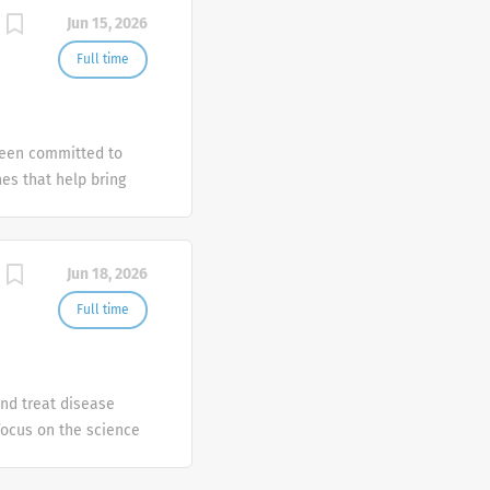
Jun 15, 2026
Full time
been committed to
es that help bring
ately-held, family-
 is able to take a
Jun 18, 2026
Full time
nd treat disease
focus on the science
vesting in four core
atory/immunology and