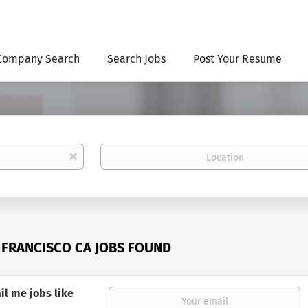
Company Search
Search Jobs
Post Your Resume
Location
x
 FRANCISCO CA JOBS FOUND
il me jobs like