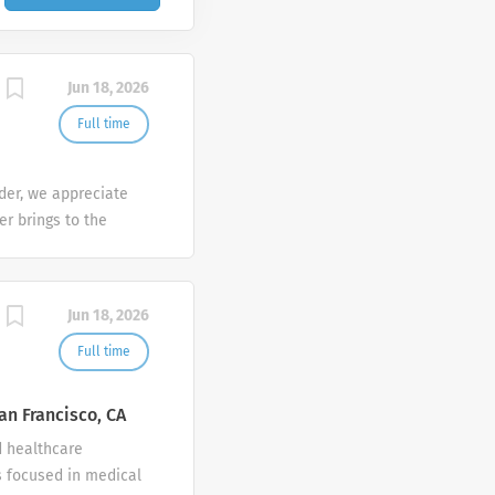
Jun 18, 2026
Full time
der, we appreciate
er brings to the
sh at Galderma. We
tunities are
mber makes a
Jun 18, 2026
e the diversity of
Full time
an Francisco, CA
d healthcare
 focused in medical