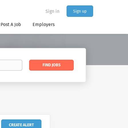
Sign in
Sign up
Post A Job
Employers
Find
FIND JOBS
Jobs