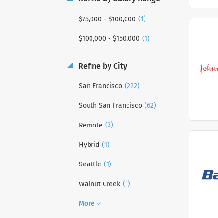
(1)
$75,000 - $100,000
(1)
$100,000 - $150,000
Refine by City
(222)
San Francisco
(62)
South San Francisco
(3)
Remote
(1)
Hybrid
(1)
Seattle
(1)
Walnut Creek
More