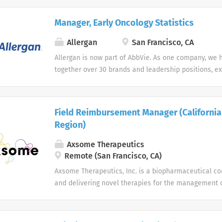
Manager, Early Oncology Statistics
Allergan
San Francisco, CA
Allergan is now part of AbbVie. As one company, we 
together over 30 brands and leadership positions, e
diversifying our product portfolio. Join us in making
on people’s lives around the world. As two great c
forces, we’ve centralized the job search experience t
Field Reimbursement Manager (California
class talent interested in working every day to disc
Region)
many of the world’s most pressing health challenges
opportunity employer we do not discriminate on the b
Axsome Therapeutics
religion, national origin, age, sex (including pregnanc
Remote (San Francisco, CA)
mental disability, medical condition, genetic informa
Axsome Therapeutics, Inc. is a biopharmaceutical c
or expression, sexual orientation, marital status, pr
and delivering novel therapies for the management 
status, or any other legally protected characteristic.
system (CNS) disorders.