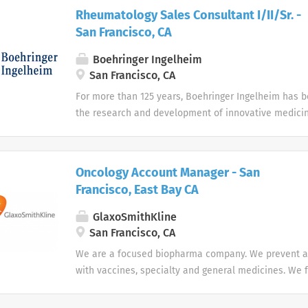
Rheumatology Sales Consultant I/II/Sr. -
San Francisco, CA
Boehringer Ingelheim
San Francisco, CA
For more than 125 years, Boehringer Ingelheim has 
the research and development of innovative medicin
more health to patients and their families. As a priv
owned pharmaceutical company, Boehringer Ingelheim
long-term view and invest heavily in science.
Oncology Account Manager - San
Francisco, East Bay CA
GlaxoSmithKline
San Francisco, CA
We are a focused biopharma company. We prevent a
with vaccines, specialty and general medicines. We 
of the immune system and advanced technologies, in
therapeutic areas (infectious diseases, HIV, respir