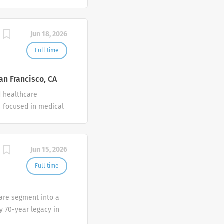
Jun 18, 2026
Full time
an Francisco, CA
d healthcare
 focused in medical
Jun 15, 2026
Full time
Care segment into a
y 70-year legacy in
provide best-in-class