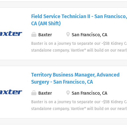
care to the people we serve.
Field Service Technician II - San Francisco,
CA (AM Shift)
Baxter
San Francisco, CA
Baxter is on a journey to separate our ~$5B Kidney 
standalone company. Vantive* will build on our nearl
acute therapies and home and in-center dialysis to 
care to the people we serve.
Territory Business Manager, Advanced
Surgery - San Francisco, CA
Baxter
San Francisco, CA
Baxter is on a journey to separate our ~$5B Kidney 
standalone company. Vantive* will build on our nearl
acute therapies and home and in-center dialysis to 
care to the people we serve.