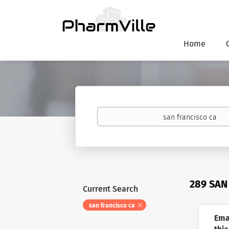
Home
Keywords
289 SAN
Current Search
san francisco ca
Ema