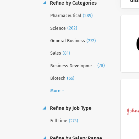
this
Refine by Categories
(289)
Pharmaceutical
(282)
Science
(272)
General Business
(81)
Sales
(78)
Business Development
(66)
Biotech
More
Refine by Job Type
(275)
Full time
Refine by Salary Range