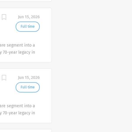
Jun 15, 2026
Full time
Care segment into a
y 70-year legacy in
provide best-in-class
Jun 15, 2026
Full time
Care segment into a
y 70-year legacy in
provide best-in-class