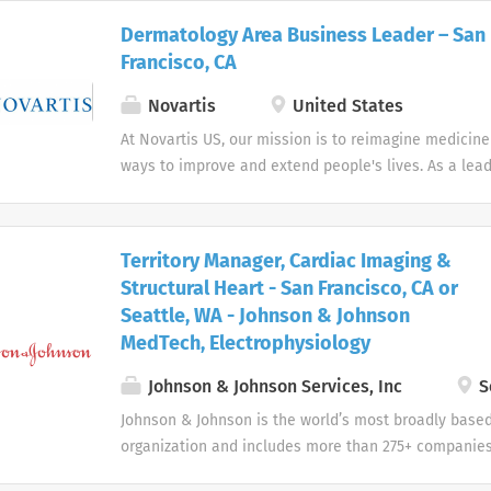
oncology).
Dermatology Area Business Leader – San
Francisco, CA
Novartis
United States
At Novartis US, our mission is to reimagine medicin
ways to improve and extend people's lives. As a lea
company, we use innovative science and digital tech
transformative treatments in areas of great medica
Territory Manager, Cardiac Imaging &
Structural Heart - San Francisco, CA or
Seattle, WA - Johnson & Johnson
MedTech, Electrophysiology
Johnson & Johnson Services, Inc
S
Johnson & Johnson is the world’s most broadly base
organization and includes more than 275+ companies
devices, pharmaceuticals, and consumer products.