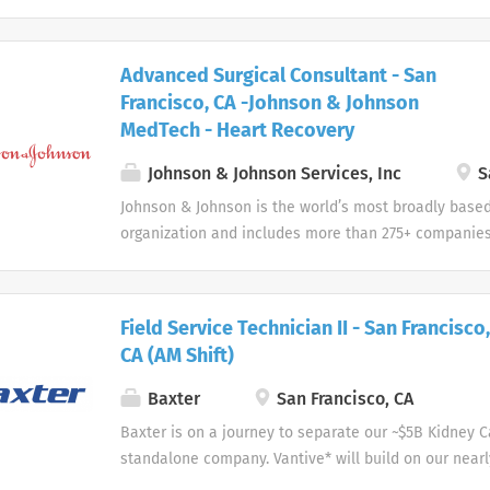
devices, pharmaceuticals, and consumer products.
Advanced Surgical Consultant - San
Francisco, CA -Johnson & Johnson
MedTech - Heart Recovery
Johnson & Johnson Services, Inc
S
Johnson & Johnson is the world’s most broadly base
organization and includes more than 275+ companies
devices, pharmaceuticals, and consumer products.
Field Service Technician II - San Francisco,
CA (AM Shift)
Baxter
San Francisco, CA
Baxter is on a journey to separate our ~$5B Kidney 
standalone company. Vantive* will build on our nearl
acute therapies and home and in-center dialysis to 