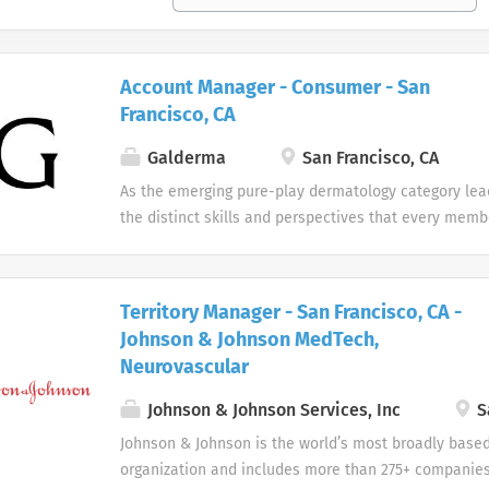
Account Manager - Consumer - San
Francisco, CA
Galderma
San Francisco, CA
As the emerging pure-play dermatology category lea
the distinct skills and perspectives that every memb
table. There are no limits to what you can accompli
celebrate uniqueness Our products and career oppor
designed with individuality in mind. Every team me
Territory Manager - San Francisco, CA -
difference at Galderma and we embrace and celebrat
Johnson & Johnson MedTech,
our people and their unique contributions.
Neurovascular
Johnson & Johnson Services, Inc
S
Johnson & Johnson is the world’s most broadly base
organization and includes more than 275+ companies