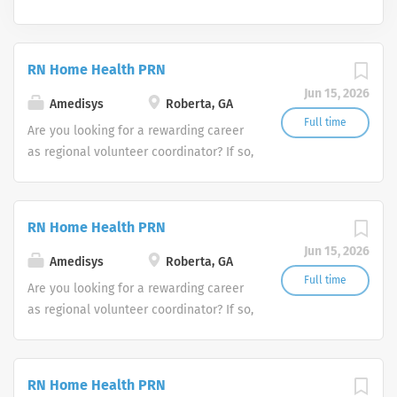
RN Home Health PRN
Jun 15, 2026
Amedisys
Roberta, GA
Full time
Are you looking for a rewarding career
as regional volunteer coordinator? If so,
we invite you to join our team at
Amedisys, one of the largest and most
trusted home health and hospice
RN Home Health PRN
companies in the U.S.
Jun 15, 2026
Amedisys
Roberta, GA
Full time
Are you looking for a rewarding career
as regional volunteer coordinator? If so,
we invite you to join our team at
Amedisys, one of the largest and most
trusted home health and hospice
RN Home Health PRN
companies in the U.S.