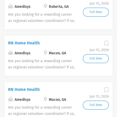
Jun 15, 2026
Amedisys
Roberta, GA
Full time
Are you looking for a rewarding career
as regional volunteer coordinator? If so,
we invite you to join our team at
Amedisys, one of the largest and most
trusted home health and hospice
RN Home Health
companies in the U.S.
Jun 15, 2026
Amedisys
Macon, GA
Full time
Are you looking for a rewarding career
as regional volunteer coordinator? If so,
we invite you to join our team at
Amedisys, one of the largest and most
trusted home health and hospice
RN Home Health
companies in the U.S.
Jun 15, 2026
Amedisys
Macon, GA
Full time
Are you looking for a rewarding career
as regional volunteer coordinator? If so,