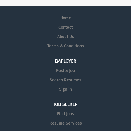
Home
Contact
About Us
Terms & Conditions
EMPLOYER
Post a Job
Search Resumes
Sign in
JOB SEEKER
Find Jobs
Resume Services