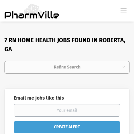
7 RN HOME HEALTH JOBS FOUND IN ROBERTA,
GA
Refine Search
Email me jobs like this