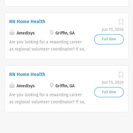
we invite you to join our team at
Amedisys, one of the largest and most
trusted home health and hospice
RN Home Health
companies in the U.S.
Jun 15, 2026
Amedisys
Griffin, GA
Full time
Are you looking for a rewarding career
as regional volunteer coordinator? If so,
we invite you to join our team at
Amedisys, one of the largest and most
trusted home health and hospice
RN Home Health
companies in the U.S.
Jun 15, 2026
Amedisys
Griffin, GA
Full time
Are you looking for a rewarding career
as regional volunteer coordinator? If so,
we invite you to join our team at
Amedisys, one of the largest and most
trusted home health and hospice
companies in the U.S.