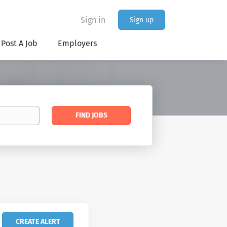
Sign in
Sign up
Post A Job
Employers
Find
FIND JOBS
Jobs