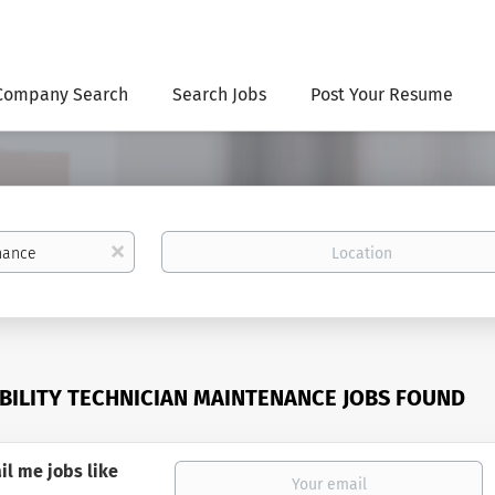
Company Search
Search Jobs
Post Your Resume
Location
x
ABILITY TECHNICIAN MAINTENANCE JOBS FOUND
il me jobs like