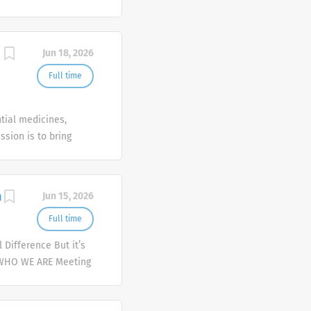
Jun 18, 2026
Full time
tial medicines,
ssion is to bring
n
Jun 15, 2026
Full time
Difference But it’s
 WHO WE ARE Meeting
er and deliver
mplex health issues