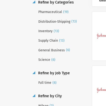
this
Refine by Categories
(19)
Pharmaceutical
(13)
Distribution-Shipping
(13)
Inventory
(13)
Supply Chain
(6)
General Business
(6)
Science
Refine by Job Type
(6)
Full time
Refine by City
(3)
Wilson