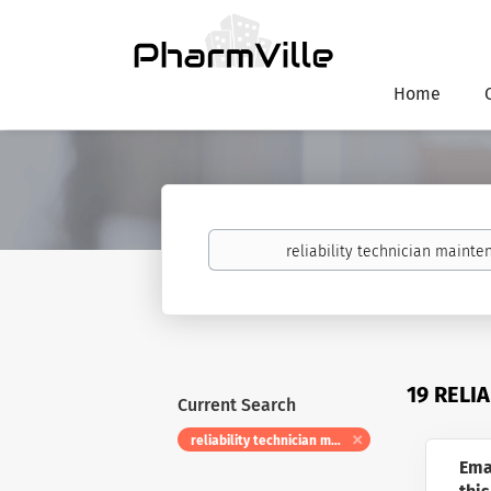
Home
Keywords
19 RELI
Current Search
reliability technician maintenance
Ema