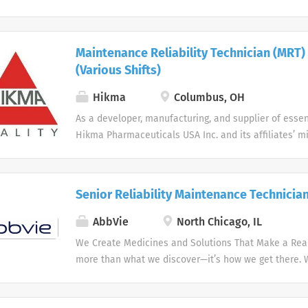
Better Health. Within Reach. Every Day.
Maintenance Reliability Technician (MRT)
(Various Shifts)
Hikma
Columbus, OH
As a developer, manufacturing, and supplier of essen
Hikma Pharmaceuticals USA Inc. and its affiliates’ mi
Better Health. Within Reach. Every Day.
Senior Reliability Maintenance Technicia
AbbVie
North Chicago, IL
We Create Medicines and Solutions That Make a Real 
more than what we discover—it’s how we get there.
the needs of our times AbbVie’s mission is to discov
innovative medicines and solutions that address co