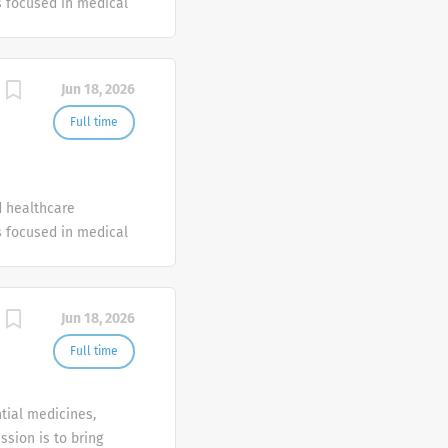
 focused in medical
Jun 18, 2026
Full time
d healthcare
 focused in medical
Jun 18, 2026
Full time
tial medicines,
ssion is to bring