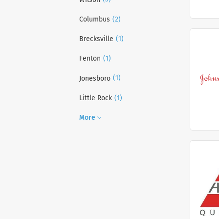
(2)
Columbus
(1)
Brecksville
(1)
Fenton
(1)
Jonesboro
(1)
Little Rock
More