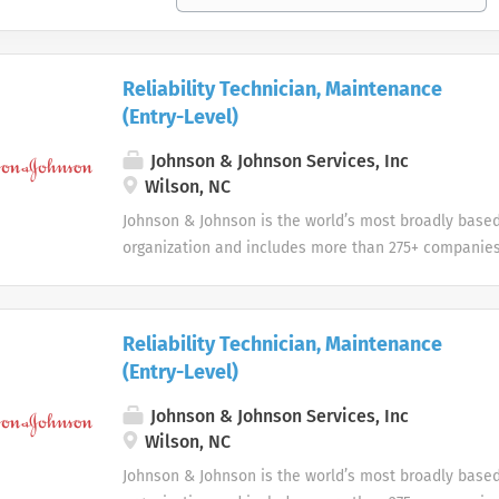
Reliability Technician, Maintenance
(Entry-Level)
Johnson & Johnson Services, Inc
Wilson, NC
Johnson & Johnson is the world’s most broadly base
organization and includes more than 275+ companies
devices, pharmaceuticals, and consumer products.
Reliability Technician, Maintenance
(Entry-Level)
Johnson & Johnson Services, Inc
Wilson, NC
Johnson & Johnson is the world’s most broadly base