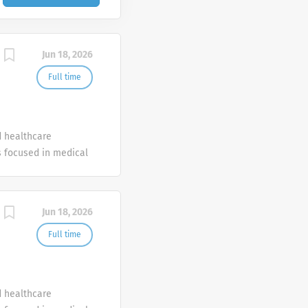
Jun 18, 2026
Full time
d healthcare
 focused in medical
Jun 18, 2026
Full time
d healthcare