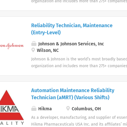
organization and includes more than 275+ companies
devices, pharmaceuticals, and consumer products.
Reliability Technician, Maintenance
(Entry-Level)
Johnson & Johnson Services, Inc
Wilson, NC
Johnson & Johnson is the world’s most broadly base
organization and includes more than 275+ companies
devices, pharmaceuticals, and consumer products.
Automation Maintenance Reliability
Technician (aMRT) (Various Shifts)
Hikma
Columbus, OH
As a developer, manufacturing, and supplier of essen
Hikma Pharmaceuticals USA Inc. and its affiliates’ mi