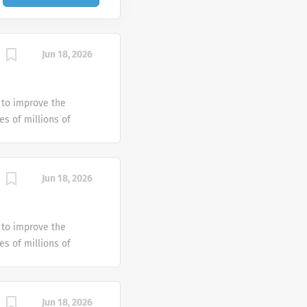
Jun 18, 2026
 to improve the
es of millions of
 since 1909 has been
ple around the world.
ansfusion medicine
Jun 18, 2026
es, solutions and
 to improve the
es of millions of
 since 1909 has been
ple around the world.
ansfusion medicine
Jun 18, 2026