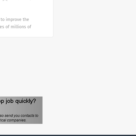
es, solutions and
 to improve the
es of millions of
 since 1909 has been
ple around the world.
ansfusion medicine
es, solutions and