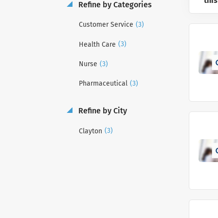
this
Refine by Categories
(3)
Customer Service
(3)
Health Care
(3)
Nurse
(3)
Pharmaceutical
Refine by City
(3)
Clayton