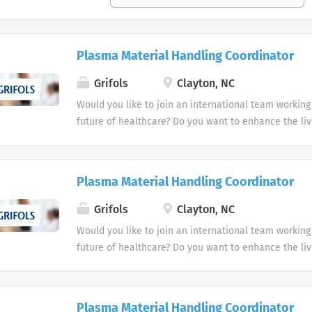
Plasma Material Handling Coordinator
Grifols
Clayton, NC
Would you like to join an international team working
future of healthcare? Do you want to enhance the liv
people? Grifols is a global healthcare company that
working to improve the health and well-being of peo
We are leaders in plasma-derived medicines and tr
Plasma Material Handling Coordinator
and develop, produce and market innovative medicin
services in more than 110 countries and regions.
Grifols
Clayton, NC
Would you like to join an international team working
future of healthcare? Do you want to enhance the liv
people? Grifols is a global healthcare company that
working to improve the health and well-being of peo
We are leaders in plasma-derived medicines and tr
Plasma Material Handling Coordinator