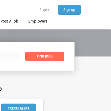
Sign in
Sign up
Post A Job
Employers
Find
FIND JOBS
Jobs
D