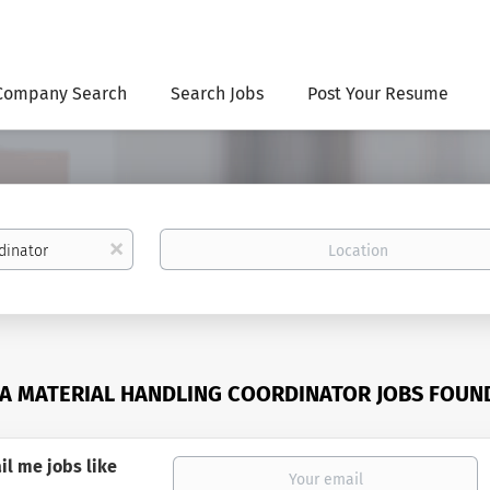
Company Search
Search Jobs
Post Your Resume
Location
x
A MATERIAL HANDLING COORDINATOR JOBS FOUN
il me jobs like