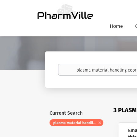
Home
Keywords
3 PLASM
Current Search
plasma material handling coordinator
Ema