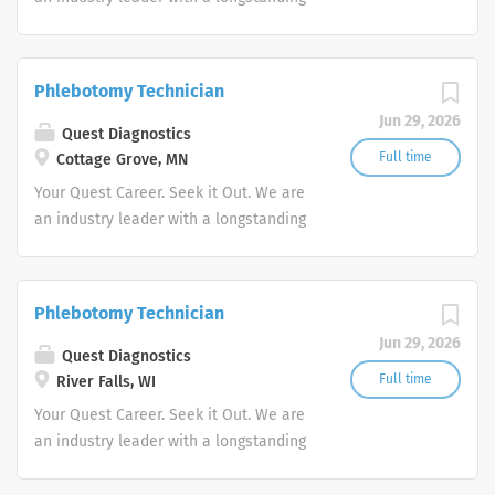
reputation for exceptional quality and
stability in our market. We inspire
action. We illuminate answers. We
Phlebotomy Technician
advocate better health.
Jun 29, 2026
Quest Diagnostics
Full time
Cottage Grove, MN
Your Quest Career. Seek it Out. We are
an industry leader with a longstanding
reputation for exceptional quality and
stability in our market. We inspire
action. We illuminate answers. We
Phlebotomy Technician
advocate better health.
Jun 29, 2026
Quest Diagnostics
Full time
River Falls, WI
Your Quest Career. Seek it Out. We are
an industry leader with a longstanding
reputation for exceptional quality and
stability in our market. We inspire