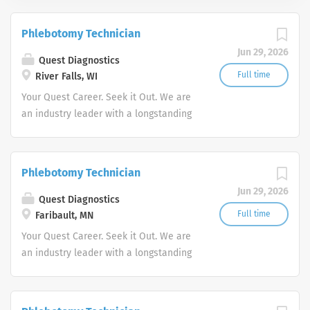
Phlebotomy Technician
Jun 29, 2026
Quest Diagnostics
Full time
River Falls, WI
Your Quest Career. Seek it Out. We are
an industry leader with a longstanding
reputation for exceptional quality and
stability in our market. We inspire
action. We illuminate answers. We
Phlebotomy Technician
advocate better health.
Jun 29, 2026
Quest Diagnostics
Full time
Faribault, MN
Your Quest Career. Seek it Out. We are
an industry leader with a longstanding
reputation for exceptional quality and
stability in our market. We inspire
action. We illuminate answers. We