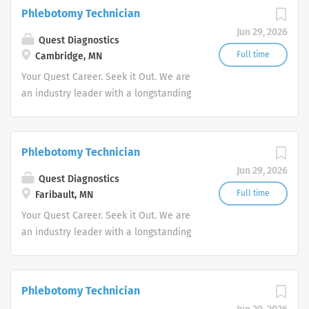
action. We illuminate answers. We
Phlebotomy Technician
advocate better health.
Jun 29, 2026
Quest Diagnostics
Full time
Cambridge, MN
Your Quest Career. Seek it Out. We are
an industry leader with a longstanding
reputation for exceptional quality and
stability in our market. We inspire
action. We illuminate answers. We
Phlebotomy Technician
advocate better health.
Jun 29, 2026
Quest Diagnostics
Full time
Faribault, MN
Your Quest Career. Seek it Out. We are
an industry leader with a longstanding
reputation for exceptional quality and
stability in our market. We inspire
action. We illuminate answers. We
Phlebotomy Technician
advocate better health.