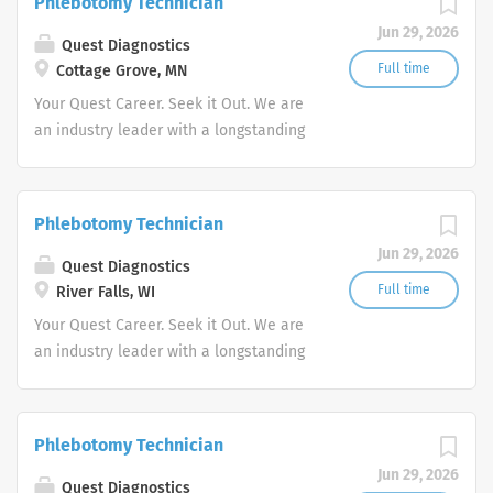
Phlebotomy Technician
advocate better health.
Jun 29, 2026
Quest Diagnostics
Full time
Cottage Grove, MN
Your Quest Career. Seek it Out. We are
an industry leader with a longstanding
reputation for exceptional quality and
stability in our market. We inspire
action. We illuminate answers. We
Phlebotomy Technician
advocate better health.
Jun 29, 2026
Quest Diagnostics
Full time
River Falls, WI
Your Quest Career. Seek it Out. We are
an industry leader with a longstanding
reputation for exceptional quality and
stability in our market. We inspire
action. We illuminate answers. We
Phlebotomy Technician
advocate better health.
Jun 29, 2026
Quest Diagnostics