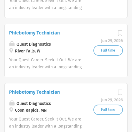
Your Quest Career. Seek it Out. We are
an industry leader with a longstanding
reputation for exceptional quality and
stability in our market. We inspire
action. We illuminate answers. We
Phlebotomy Technician
advocate better health.
Jun 29, 2026
Quest Diagnostics
Full time
River Falls, WI
Your Quest Career. Seek it Out. We are
an industry leader with a longstanding
reputation for exceptional quality and
stability in our market. We inspire
action. We illuminate answers. We
Phlebotomy Technician
advocate better health.
Jun 29, 2026
Quest Diagnostics
Full time
Coon Rapids, MN
Your Quest Career. Seek it Out. We are
an industry leader with a longstanding