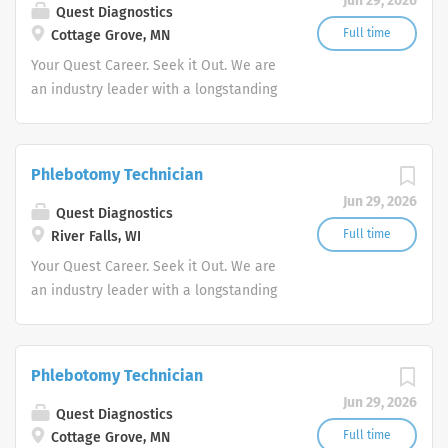
Jun 29, 2026
Quest Diagnostics
Full time
Cottage Grove, MN
Your Quest Career. Seek it Out. We are
an industry leader with a longstanding
reputation for exceptional quality and
stability in our market. We inspire
action. We illuminate answers. We
Phlebotomy Technician
advocate better health.
Jun 29, 2026
Quest Diagnostics
Full time
River Falls, WI
Your Quest Career. Seek it Out. We are
an industry leader with a longstanding
reputation for exceptional quality and
stability in our market. We inspire
action. We illuminate answers. We
Phlebotomy Technician
advocate better health.
Jun 29, 2026
Quest Diagnostics
Full time
Cottage Grove, MN