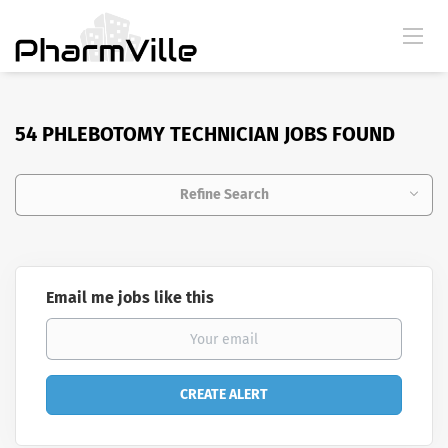
54 PHLEBOTOMY TECHNICIAN JOBS FOUND
Refine Search
Email me jobs like this