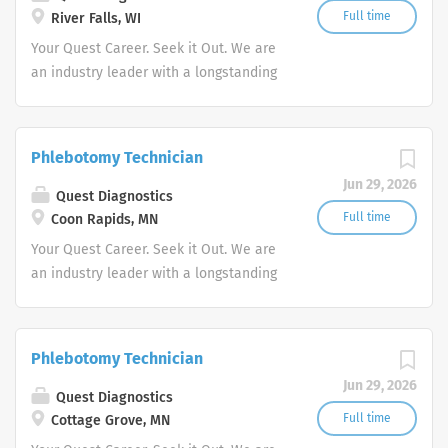
Full time
River Falls, WI
Your Quest Career. Seek it Out. We are
an industry leader with a longstanding
reputation for exceptional quality and
stability in our market. We inspire
action. We illuminate answers. We
Phlebotomy Technician
advocate better health.
Jun 29, 2026
Quest Diagnostics
Full time
Coon Rapids, MN
Your Quest Career. Seek it Out. We are
an industry leader with a longstanding
reputation for exceptional quality and
stability in our market. We inspire
action. We illuminate answers. We
Phlebotomy Technician
advocate better health.
Jun 29, 2026
Quest Diagnostics
Full time
Cottage Grove, MN