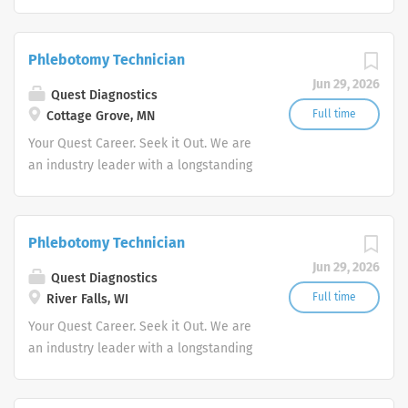
reputation for exceptional quality and
stability in our market. We inspire
action. We illuminate answers. We
Phlebotomy Technician
advocate better health.
Jun 29, 2026
Quest Diagnostics
Full time
Cottage Grove, MN
Your Quest Career. Seek it Out. We are
an industry leader with a longstanding
reputation for exceptional quality and
stability in our market. We inspire
action. We illuminate answers. We
Phlebotomy Technician
advocate better health.
Jun 29, 2026
Quest Diagnostics
Full time
River Falls, WI
Your Quest Career. Seek it Out. We are
an industry leader with a longstanding
reputation for exceptional quality and
stability in our market. We inspire