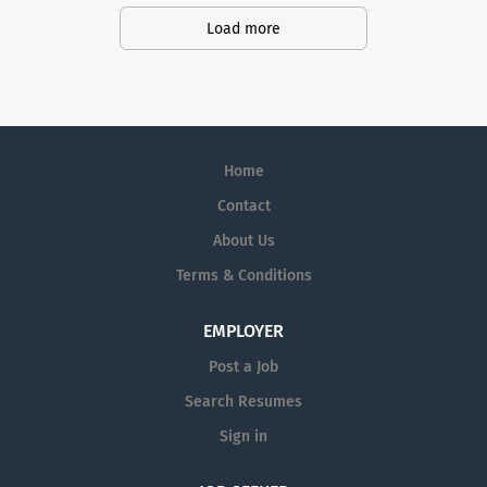
action. We illuminate answers. We
Load more
advocate better health.
Home
Contact
About Us
Terms & Conditions
EMPLOYER
Post a Job
Search Resumes
Sign in