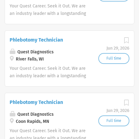
Your Quest Career. Seek it Out. We are
an industry leader with a longstanding
reputation for exceptional quality and
stability in our market. We inspire
action. We illuminate answers. We
Phlebotomy Technician
advocate better health.
Jun 29, 2026
Quest Diagnostics
Full time
River Falls, WI
Your Quest Career. Seek it Out. We are
an industry leader with a longstanding
reputation for exceptional quality and
stability in our market. We inspire
action. We illuminate answers. We
Phlebotomy Technician
advocate better health.
Jun 29, 2026
Quest Diagnostics
Full time
Coon Rapids, MN
Your Quest Career. Seek it Out. We are
an industry leader with a longstanding