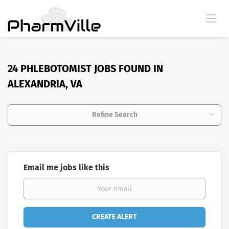
24 PHLEBOTOMIST JOBS FOUND IN
ALEXANDRIA, VA
Refine Search
Email me jobs like this