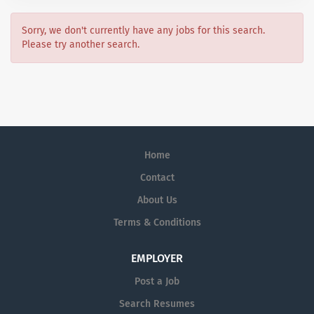
Sorry, we don't currently have any jobs for this search.
Please try another search.
Home
Contact
About Us
Terms & Conditions
EMPLOYER
Post a Job
Search Resumes