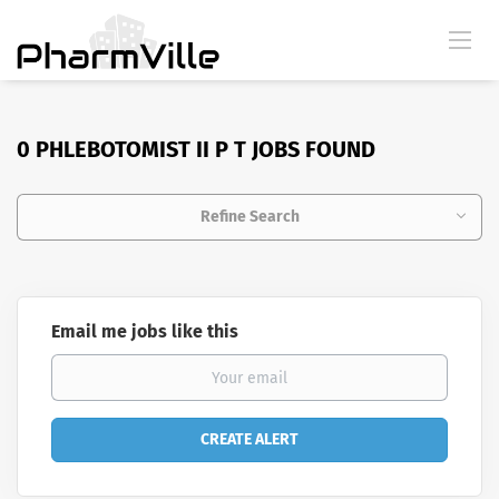
0 PHLEBOTOMIST II P T JOBS FOUND
Refine Search
Email me jobs like this