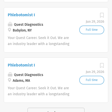
stability in our market. We inspire
action. We illuminate answers. We
Phlebotomist I
advocate better health.
Jun 29, 2026
Quest Diagnostics
Full time
Babylon, NY
Your Quest Career. Seek it Out. We are
an industry leader with a longstanding
reputation for exceptional quality and
stability in our market. We inspire
action. We illuminate answers. We
Phlebotomist I
advocate better health.
Jun 29, 2026
Quest Diagnostics
Full time
Adams, MA
Your Quest Career. Seek it Out. We are
an industry leader with a longstanding
reputation for exceptional quality and
stability in our market. We inspire