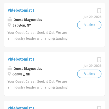
stability in our market. We inspire
action. We illuminate answers. We
Phlebotomist I
advocate better health.
Jun 29, 2026
Quest Diagnostics
Full time
Babylon, NY
Your Quest Career. Seek it Out. We are
an industry leader with a longstanding
reputation for exceptional quality and
stability in our market. We inspire
action. We illuminate answers. We
Phlebotomist I
advocate better health.
Jun 29, 2026
Quest Diagnostics
Full time
Conway, NH
Your Quest Career. Seek it Out. We are
an industry leader with a longstanding
reputation for exceptional quality and
stability in our market. We inspire
action. We illuminate answers. We
Phlebotomist I