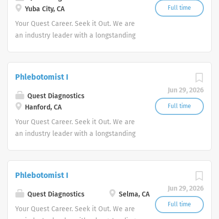
Full time
Yuba City, CA
Your Quest Career. Seek it Out. We are
an industry leader with a longstanding
reputation for exceptional quality and
stability in our market. We inspire
action. We illuminate answers. We
Phlebotomist I
advocate better health.
Jun 29, 2026
Quest Diagnostics
Full time
Hanford, CA
Your Quest Career. Seek it Out. We are
an industry leader with a longstanding
reputation for exceptional quality and
stability in our market. We inspire
action. We illuminate answers. We
Phlebotomist I
advocate better health.
Jun 29, 2026
Quest Diagnostics
Selma, CA
Full time
Your Quest Career. Seek it Out. We are