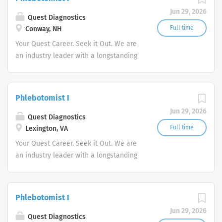
advocate better health.
Jun 29, 2026
Quest Diagnostics
Full time
Conway, NH
Your Quest Career. Seek it Out. We are
an industry leader with a longstanding
reputation for exceptional quality and
stability in our market. We inspire
action. We illuminate answers. We
Phlebotomist I
advocate better health.
Jun 29, 2026
Quest Diagnostics
Full time
Lexington, VA
Your Quest Career. Seek it Out. We are
an industry leader with a longstanding
reputation for exceptional quality and
stability in our market. We inspire
action. We illuminate answers. We
Phlebotomist I
advocate better health.
Jun 29, 2026
Quest Diagnostics