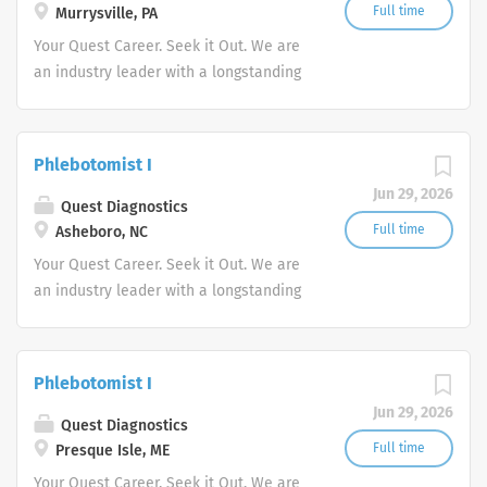
Full time
Murrysville, PA
Your Quest Career. Seek it Out. We are
an industry leader with a longstanding
reputation for exceptional quality and
stability in our market. We inspire
action. We illuminate answers. We
Phlebotomist I
advocate better health.
Jun 29, 2026
Quest Diagnostics
Full time
Asheboro, NC
Your Quest Career. Seek it Out. We are
an industry leader with a longstanding
reputation for exceptional quality and
stability in our market. We inspire
action. We illuminate answers. We
Phlebotomist I
advocate better health.
Jun 29, 2026
Quest Diagnostics
Full time
Presque Isle, ME
Your Quest Career. Seek it Out. We are