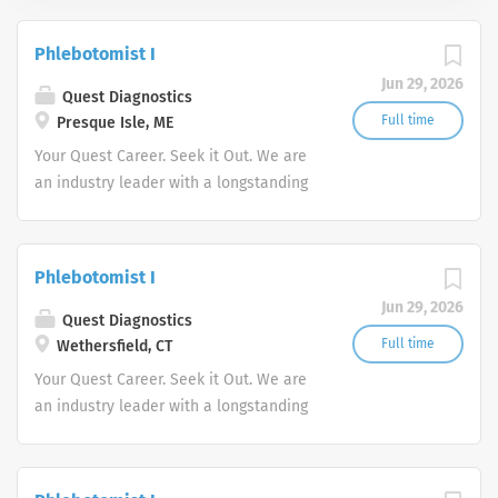
Phlebotomist I
Jun 29, 2026
Quest Diagnostics
Full time
Presque Isle, ME
Your Quest Career. Seek it Out. We are
an industry leader with a longstanding
reputation for exceptional quality and
stability in our market. We inspire
action. We illuminate answers. We
Phlebotomist I
advocate better health.
Jun 29, 2026
Quest Diagnostics
Full time
Wethersfield, CT
Your Quest Career. Seek it Out. We are
an industry leader with a longstanding
reputation for exceptional quality and
stability in our market. We inspire
action. We illuminate answers. We