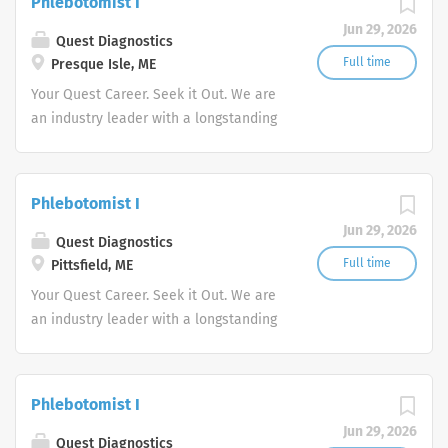
Phlebotomist I
advocate better health.
Jun 29, 2026
Quest Diagnostics
Full time
Presque Isle, ME
Your Quest Career. Seek it Out. We are
an industry leader with a longstanding
reputation for exceptional quality and
stability in our market. We inspire
action. We illuminate answers. We
Phlebotomist I
advocate better health.
Jun 29, 2026
Quest Diagnostics
Full time
Pittsfield, ME
Your Quest Career. Seek it Out. We are
an industry leader with a longstanding
reputation for exceptional quality and
stability in our market. We inspire
action. We illuminate answers. We
Phlebotomist I
advocate better health.
Jun 29, 2026
Quest Diagnostics