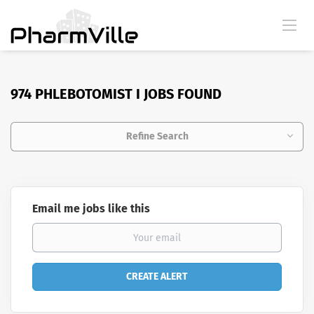
974 PHLEBOTOMIST I JOBS FOUND
Refine Search
Email me jobs like this