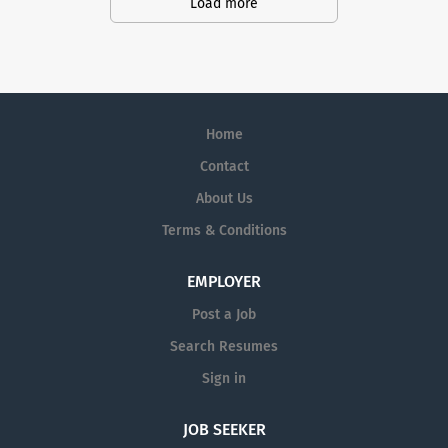
action. We illuminate answers. We
Load more
advocate better health.
Home
Contact
About Us
Terms & Conditions
EMPLOYER
Post a Job
Search Resumes
Sign in
JOB SEEKER