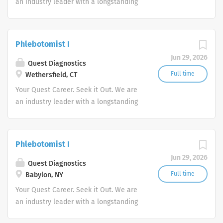
an industry leader with a longstanding
reputation for exceptional quality and
stability in our market. We inspire
action. We illuminate answers. We
Phlebotomist I
advocate better health.
Jun 29, 2026
Quest Diagnostics
Full time
Wethersfield, CT
Your Quest Career. Seek it Out. We are
an industry leader with a longstanding
reputation for exceptional quality and
stability in our market. We inspire
action. We illuminate answers. We
Phlebotomist I
advocate better health.
Jun 29, 2026
Quest Diagnostics
Full time
Babylon, NY
Your Quest Career. Seek it Out. We are
an industry leader with a longstanding
reputation for exceptional quality and