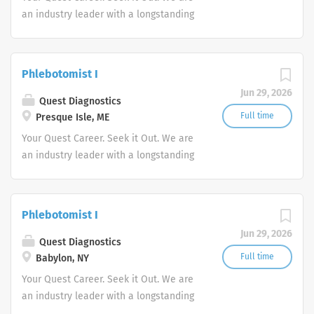
an industry leader with a longstanding
reputation for exceptional quality and
stability in our market. We inspire
action. We illuminate answers. We
Phlebotomist I
advocate better health.
Jun 29, 2026
Quest Diagnostics
Full time
Presque Isle, ME
Your Quest Career. Seek it Out. We are
an industry leader with a longstanding
reputation for exceptional quality and
stability in our market. We inspire
action. We illuminate answers. We
Phlebotomist I
advocate better health.
Jun 29, 2026
Quest Diagnostics
Full time
Babylon, NY
Your Quest Career. Seek it Out. We are
an industry leader with a longstanding
reputation for exceptional quality and